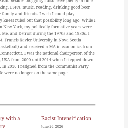
ism. Besides blogging, I also leave plenty of time
king, ESPN, music, reading, drinking good beer,
y family and friends. I wish I could play
y knees ruled out that possibility long ago. While I
in New York, my politically formative years were
, Me. and Detroit during the 1970s and 1980s. I
. Francis Xavier University in Nova Scotia
basketball) and received a MA in economics from
 Connecticut. I was the national chairperson of the
, USA from 2000 until 2014 when I stepped down
n. In 2016 I resigned from the Communist Party
 We were no longer on the same page.
ry with a
Racist Intensification
ory
June 26, 2026