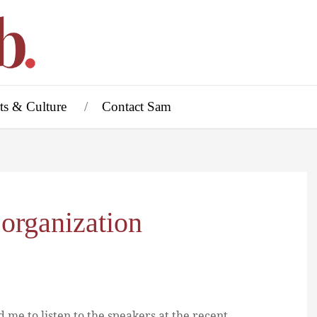
ts & Culture
Contact Sam
 organization
d me to listen to the speakers at the recent