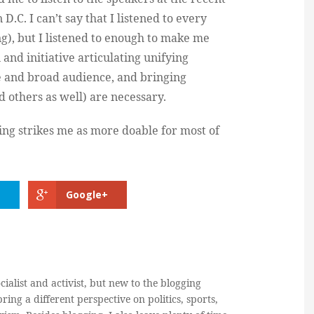
 D.C. I can’t say that I listened to every
g), but I listened to enough to make me
 and initiative articulating unifying
e and broad audience, and bringing
d others as well) are necessary.
king strikes me as more doable for most of
Google+
cialist and activist, but new to the blogging
ring a different perspective on politics, sports,