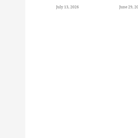
July 13, 2026
June 29, 2