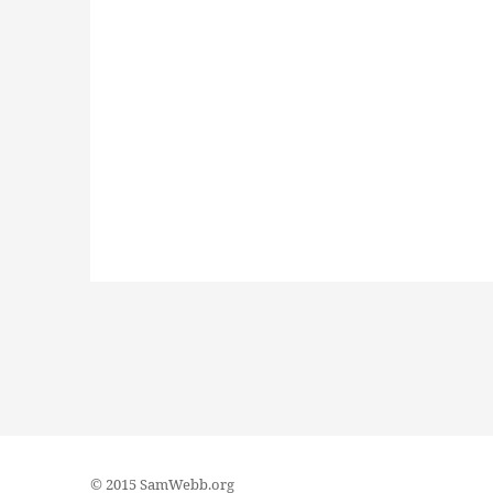
© 2015 SamWebb.org