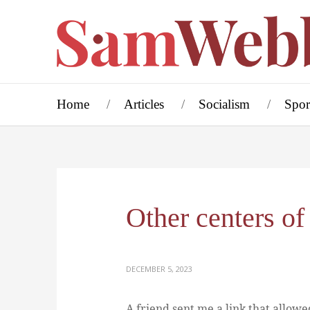
Home
Articles
Socialism
Spor
Other centers of
DECEMBER 5, 2023
A friend sent me a link that allowe