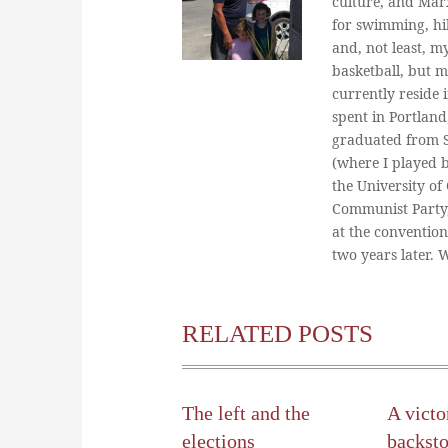
culture, and Marx
for swimming, hi
and, not least, m
basketball, but m
currently reside 
spent in Portland
graduated from St
(where I played 
the University of
Communist Party
at the conventio
two years later.
RELATED POSTS
The left and the
A victo
elections
backst