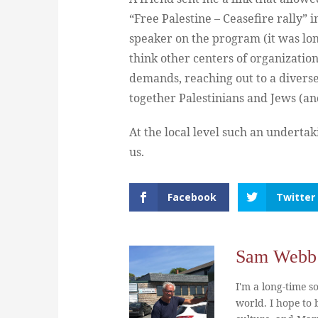
“Free Palestine – Ceasefire rally” in
speaker on the program (it was lon
think other centers of organization
demands, reaching out to a divers
together Palestinians and Jews (an
At the local level such an underta
us.
Facebook
Twitter
Sam Webb
I'm a long-time so
world. I hope to b