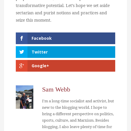
transformative potential. Let’s hope we set aside
sectarian and purist notions and practices and
seize this moment.
Facebook
Twitter
Google+
Sam Webb
I'm a long-time socialist and activist, but
new to the blogging world. I hope to
bring a different perspective on politics,
sports, culture, and Marxism. Besides
blogging, I also leave plenty of time for