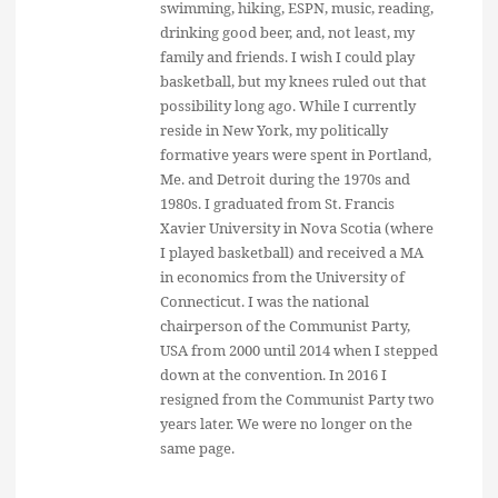
swimming, hiking, ESPN, music, reading,
drinking good beer, and, not least, my
family and friends. I wish I could play
basketball, but my knees ruled out that
possibility long ago. While I currently
reside in New York, my politically
formative years were spent in Portland,
Me. and Detroit during the 1970s and
1980s. I graduated from St. Francis
Xavier University in Nova Scotia (where
I played basketball) and received a MA
in economics from the University of
Connecticut. I was the national
chairperson of the Communist Party,
USA from 2000 until 2014 when I stepped
down at the convention. In 2016 I
resigned from the Communist Party two
years later. We were no longer on the
same page.