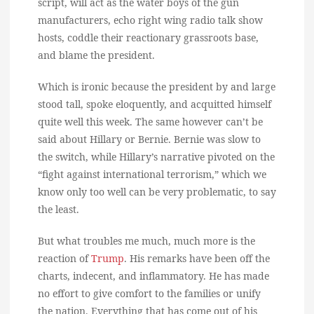
script, will act as the water boys of the gun
manufacturers, echo right wing radio talk show
hosts, coddle their reactionary grassroots base,
and blame the president.
Which is ironic because the president by and large
stood tall, spoke eloquently, and acquitted himself
quite well this week. The same however can’t be
said about Hillary or Bernie. Bernie was slow to
the switch, while Hillary’s narrative pivoted on the
“fight against international terrorism,” which we
know only too well can be very problematic, to say
the least.
But what troubles me much, much more is the
reaction of
Trump
. His remarks have been off the
charts, indecent, and inflammatory. He has made
no effort to give comfort to the families or unify
the nation. Everything that has come out of his