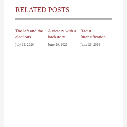
RELATED POSTS
The left and the
A victory with a
Racist
elections
backstory
Intensification
July 13, 2026
June 29, 2026
June 26, 2026