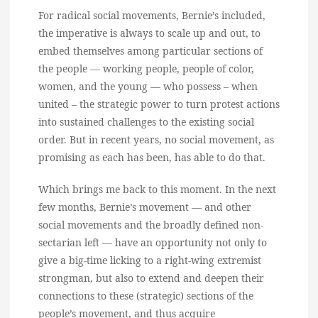
For radical social movements, Bernie’s included,
the imperative is always to scale up and out, to
embed themselves among particular sections of
the people — working people, people of color,
women, and the young — who possess – when
united – the strategic power to turn protest actions
into sustained challenges to the existing social
order. But in recent years, no social movement, as
promising as each has been, has able to do that.
Which brings me back to this moment. In the next
few months, Bernie’s movement — and other
social movements and the broadly defined non-
sectarian left — have an opportunity not only to
give a big-time licking to a right-wing extremist
strongman, but also to extend and deepen their
connections to these (strategic) sections of the
people’s movement, and thus acquire