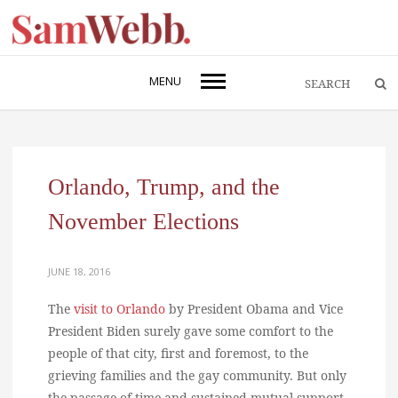
MENU
Orlando, Trump, and the
November Elections
JUNE 18, 2016
The
visit to Orlando
by President Obama and Vice
President Biden surely gave some comfort to the
people of that city, first and foremost, to the
grieving families and the gay community. But only
the passage of time and sustained mutual support