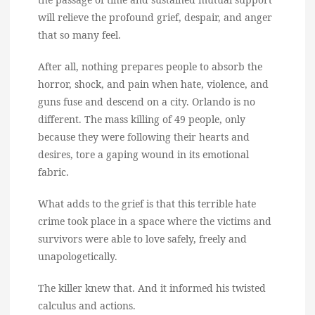
will relieve the profound grief, despair, and anger
that so many feel.
After all, nothing prepares people to absorb the
horror, shock, and pain when hate, violence, and
guns fuse and descend on a city. Orlando is no
different. The mass killing of 49 people, only
because they were following their hearts and
desires, tore a gaping wound in its emotional
fabric.
What adds to the grief is that this terrible hate
crime took place in a space where the victims and
survivors were able to love safely, freely and
unapologetically.
The killer knew that. And it informed his twisted
calculus and actions.