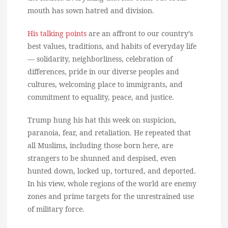
mouth has sown hatred and division.
His talking points
are an affront to our country’s
best values, traditions, and habits of everyday life
— solidarity, neighborliness, celebration of
differences, pride in our diverse peoples and
cultures, welcoming place to immigrants, and
commitment to equality, peace, and justice.
Trump hung his hat this week on suspicion,
paranoia, fear, and retaliation. He repeated that
all Muslims, including those born here, are
strangers to be shunned and despised, even
hunted down, locked up, tortured, and deported.
In his view, whole regions of the world are enemy
zones and prime targets for the unrestrained use
of military force.