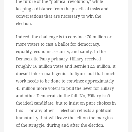
the future of the “political revolution,” while
keeping a distance from the practical tasks and
conversations that are necessary to win the
election.
Indeed, the challenge is to convince 70 million or
more voters to cast a ballot for democracy,
equality, economic security, and sanity. In the
Democratic Party primary, Hillary received
roughly 16 million votes and Bernie 12.5 million. It
doesn’t take a math genius to figure out that much
work needs to be done to convince approximately
45 million more voters to pull the lever for Hillary
and other Democrats in the fall. No, Hillary isn’t
the ideal candidate, but to insist on pure choices in
this — or any other — election reflects a political
immaturity that will leave the left on the margins
of the struggle, during and after the election.