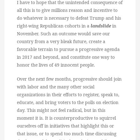
I have to hope that the unintended consequence of
all this is to give millions reason and incentive to
do whatever is necessary to defeat Trump and his
right-wing Republican cohorts in a
landslide
in
November. Such an outcome would save our
country from a very bleak future, create a
favorable terrain to pursue a progressive agenda
in 2017 and beyond, and constitute one way to
honor the lives of 49 innocent people.
Over the next few months, progressive should join
with labor and the many other social
organizations in their efforts to register, speak to,
educate, and bring voters to the polls on election
day. This might not feel radical, but in this
moment it is. It is counterproductive to squirrel
ourselves off in initiatives that highlight this or
that issue, or to spend too much time discussing