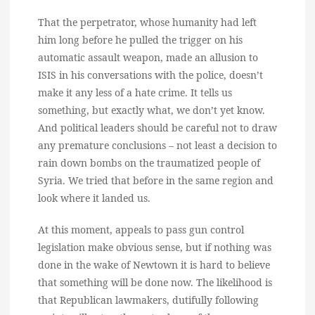
That the perpetrator, whose humanity had left
him long before he pulled the trigger on his
automatic assault weapon, made an allusion to
ISIS in his conversations with the police, doesn’t
make it any less of a hate crime. It tells us
something, but exactly what, we don’t yet know.
And political leaders should be careful not to draw
any premature conclusions – not least a decision to
rain down bombs on the traumatized people of
Syria. We tried that before in the same region and
look where it landed us.
At this moment, appeals to pass gun control
legislation make obvious sense, but if nothing was
done in the wake of Newtown it is hard to believe
that something will be done now. The likelihood is
that Republican lawmakers, dutifully following