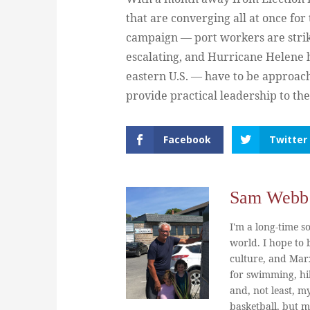
that are converging all at once fo
campaign — port workers are striki
escalating, and Hurricane Helene 
eastern U.S. — have to be approach
provide practical leadership to th
Facebook
Twitter
Sam Webb
I'm a long-time so
world. I hope to b
culture, and Marx
for swimming, hi
and, not least, m
basketball, but m