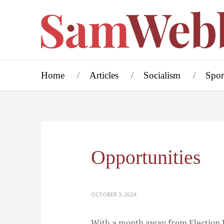
Home
Articles
Socialism
Spor
Opportunities
OCTOBER 3, 2024
With a month away from Election D