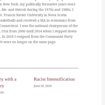
in New York, my politically formative years were
, Me. and Detroit during the 1970s and 1980s. I
. Francis Xavier University in Nova Scotia
basketball) and received a MA in economics from
 Connecticut. I was the national chairperson of the
, USA from 2000 until 2014 when I stepped down
n. In 2016 I resigned from the Communist Party
 We were no longer on the same page.
ry with a
Racist Intensification
ory
June 26, 2026
026