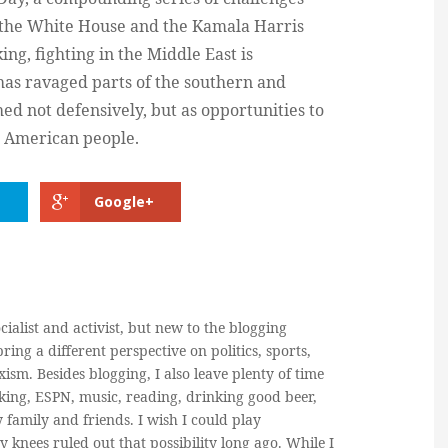
r the White House and the Kamala Harris
ng, fighting in the Middle East is
has ravaged parts of the southern and
ed not defensively, but as opportunities to
e American people.
Google+
cialist and activist, but new to the blogging
ring a different perspective on politics, sports,
ism. Besides blogging, I also leave plenty of time
king, ESPN, music, reading, drinking good beer,
y family and friends. I wish I could play
y knees ruled out that possibility long ago. While I