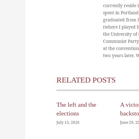
currently reside 
spent in Portland
graduated from St
(where I played 
the University of
Communist Party
at the conventio
two years later.
RELATED POSTS
The left and the
A victo
elections
backst
July 13, 2026
June 29, 2