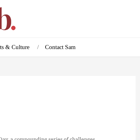
ts & Culture
Contact Sam
ay, a compounding series of challenges