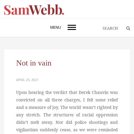
MENU
Not in vain
APRIL 23, 2021
Upon hearing the verdict that Derek Chauvin was
convicted on all three charges, I felt some relief
and a measure of joy. The world wasn’t righted by
any stretch. The structures of racial oppression
didn’t melt away. Nor did police shootings and
vigilantism suddenly cease, as we were reminded