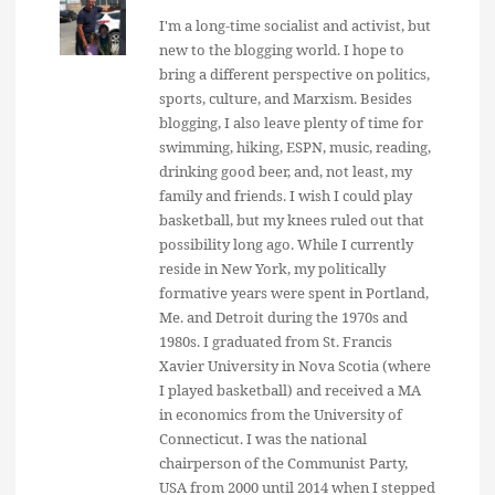
I'm a long-time socialist and activist, but
new to the blogging world. I hope to
bring a different perspective on politics,
sports, culture, and Marxism. Besides
blogging, I also leave plenty of time for
swimming, hiking, ESPN, music, reading,
drinking good beer, and, not least, my
family and friends. I wish I could play
basketball, but my knees ruled out that
possibility long ago. While I currently
reside in New York, my politically
formative years were spent in Portland,
Me. and Detroit during the 1970s and
1980s. I graduated from St. Francis
Xavier University in Nova Scotia (where
I played basketball) and received a MA
in economics from the University of
Connecticut. I was the national
chairperson of the Communist Party,
USA from 2000 until 2014 when I stepped