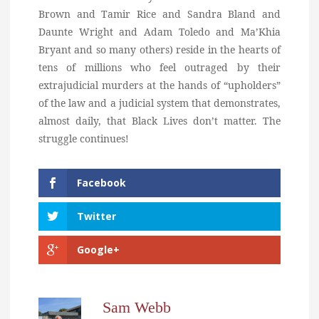
Brown and Tamir Rice and Sandra Bland and
Daunte Wright and Adam Toledo and Ma’Khia
Bryant and so many others) reside in the hearts of
tens of millions who feel outraged by their
extrajudicial murders at the hands of “upholders”
of the law and a judicial system that demonstrates,
almost daily, that Black Lives don’t matter. The
struggle continues!
Facebook
Twitter
Google+
Sam Webb