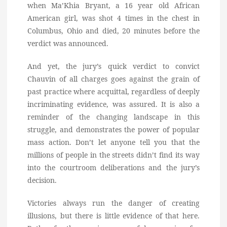
when Ma’Khia Bryant, a 16 year old African
American girl, was shot 4 times in the chest in
Columbus, Ohio and died, 20 minutes before the
verdict was announced.
And yet, the jury’s quick verdict to convict
Chauvin of all charges goes against the grain of
past practice where acquittal, regardless of deeply
incriminating evidence, was assured. It is also a
reminder of the changing landscape in this
struggle, and demonstrates the power of popular
mass action. Don’t let anyone tell you that the
millions of people in the streets didn’t find its way
into the courtroom deliberations and the jury’s
decision.
Victories always run the danger of creating
illusions, but there is little evidence of that here.