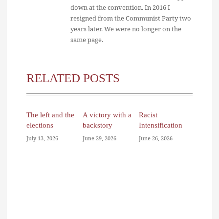
down at the convention. In 2016 I
resigned from the Communist Party two
years later. We were no longer on the
same page.
RELATED POSTS
The left and the
A victory with a
Racist
elections
backstory
Intensification
July 13, 2026
June 29, 2026
June 26, 2026