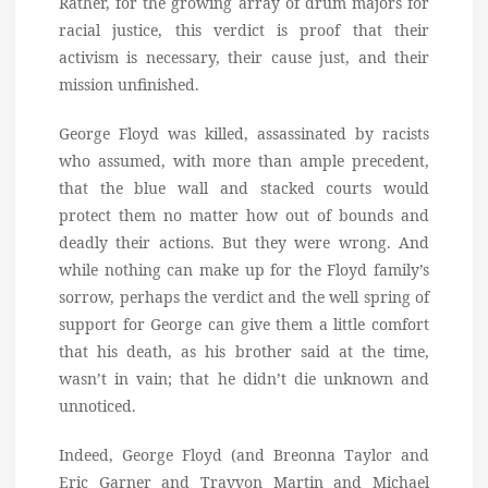
Rather, for the growing array of drum majors for
racial justice, this verdict is proof that their
activism is necessary, their cause just, and their
mission unfinished.
George Floyd was killed, assassinated by racists
who assumed, with more than ample precedent,
that the blue wall and stacked courts would
protect them no matter how out of bounds and
deadly their actions. But they were wrong. And
while nothing can make up for the Floyd family’s
sorrow, perhaps the verdict and the well spring of
support for George can give them a little comfort
that his death, as his brother said at the time,
wasn’t in vain; that he didn’t die unknown and
unnoticed.
Indeed, George Floyd (and Breonna Taylor and
Eric Garner and Trayvon Martin and Michael