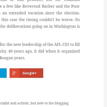
ve a few like Reverend Barber and the Poor
 an extended vacation since the election.
this case the timing couldn’t be worse. Its
the deliberations going on in Washington is
or the new leadership of the AFL-CIO to fill
ity. 40 years ago, it did when it organized
y Reagan years.
Google+
cialist and activist, but new to the blogging