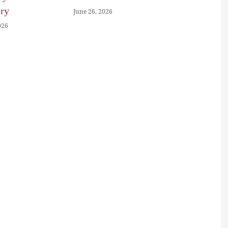
ory
June 26, 2026
026