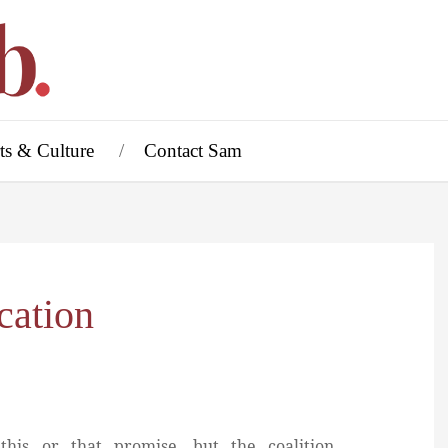
ts & Culture
Contact Sam
cation
his or that promise, but the coalition