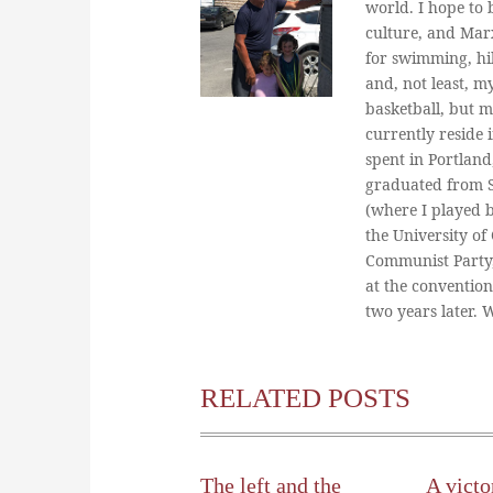
world. I hope to b
culture, and Marx
for swimming, hi
and, not least, m
basketball, but m
currently reside 
spent in Portland
graduated from St
(where I played 
the University of
Communist Party
at the conventio
two years later.
RELATED POSTS
The left and the
A victo