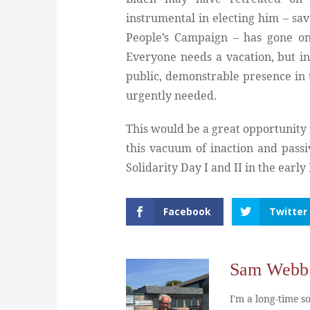
instrumental in electing him – sa
People’s Campaign – has gone on
Everyone needs a vacation, but in 
public, demonstrable presence in 
urgently needed.
This would be a great opportunity f
this vacuum of inaction and passiv
Solidarity Day I and II in the earl
Facebook
Twitter
Sam Webb
I'm a long-time so