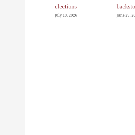
elections
backst
July 13, 2026
June 29, 2