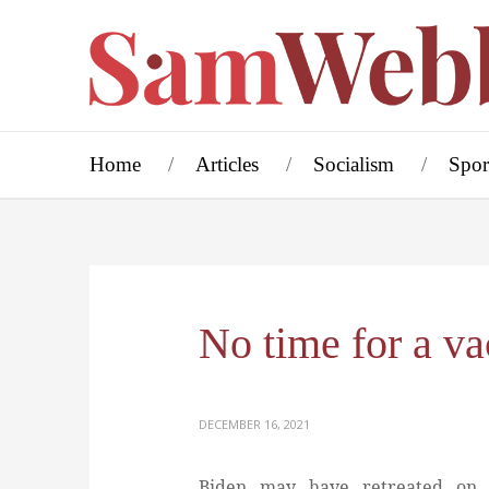
Home
Articles
Socialism
Spor
No time for a va
DECEMBER 16, 2021
Biden may have retreated on t