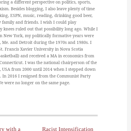
ring a different perspective on politics, sports,
ism. Besides blogging, I also leave plenty of time
king, ESPN, music, reading, drinking good beer,
y family and friends. I wish I could play
y knees ruled out that possibility long ago. While I
in New York, my politically formative years were
, Me. and Detroit during the 1970s and 1980s. I
. Francis Xavier University in Nova Scotia
basketball) and received a MA in economics from
 Connecticut. I was the national chairperson of the
, USA from 2000 until 2014 when I stepped down
n. In 2016 I resigned from the Communist Party
 We were no longer on the same page.
ry with a
Racist Intensification