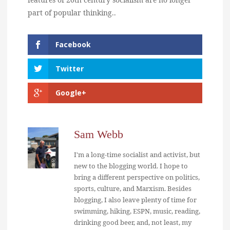
part of popular thinking..
Facebook
Twitter
Google+
Sam Webb
I'm a long-time socialist and activist, but
new to the blogging world. I hope to
bring a different perspective on politics,
sports, culture, and Marxism. Besides
blogging, I also leave plenty of time for
swimming, hiking, ESPN, music, reading,
drinking good beer, and, not least, my