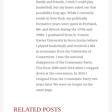
family and friends. I wish I could play
basketball, but my knees ruled out that
possibility long ago. While I currently
reside in New York, my politically
formative years were spent in Portland,
Me. and Detroit during the 1970s and
1980s. I graduated from St. Francis
Xavier University in Nova Scotia (where
I played basketball) and received a MA
in economics from the University of
Connecticut. I was the national
chairperson of the Communist Party,
USA from 2000 until 2014 when I stepped
down at the convention. In 2016 I
resigned from the Communist Party two
years later. We were no longer on the
same page.
RELATED POSTS