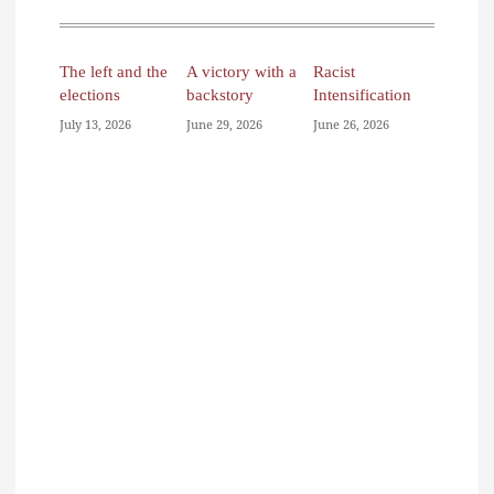
The left and the
A victory with a
Racist
elections
backstory
Intensification
July 13, 2026
June 29, 2026
June 26, 2026