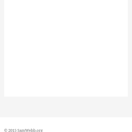
© 2015 SamWebb.org