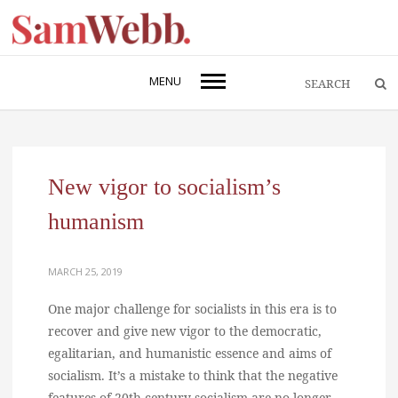
MENU
New vigor to socialism’s
humanism
MARCH 25, 2019
One major challenge for socialists in this era is to
recover and give new vigor to the democratic,
egalitarian, and humanistic essence and aims of
socialism. It’s a mistake to think that the negative
features of 20th century socialism are no longer