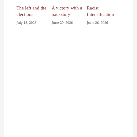
The left and the
A victory with a
Racist
elections
backstory
Intensification
July 13, 2026
June 29, 2026
June 26, 2026