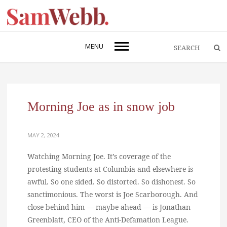
MENU
Morning Joe as in snow job
MAY 2, 2024
Watching Morning Joe. It’s coverage of the
protesting students at Columbia and elsewhere is
awful. So one sided. So distorted. So dishonest. So
sanctimonious. The worst is Joe Scarborough. And
close behind him — maybe ahead — is Jonathan
Greenblatt, CEO of the Anti-Defamation League.