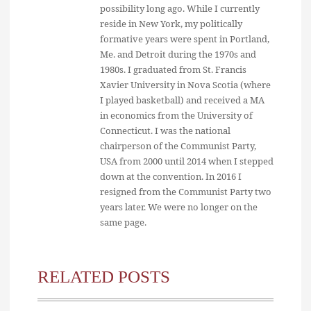
possibility long ago. While I currently
reside in New York, my politically
formative years were spent in Portland,
Me. and Detroit during the 1970s and
1980s. I graduated from St. Francis
Xavier University in Nova Scotia (where
I played basketball) and received a MA
in economics from the University of
Connecticut. I was the national
chairperson of the Communist Party,
USA from 2000 until 2014 when I stepped
down at the convention. In 2016 I
resigned from the Communist Party two
years later. We were no longer on the
same page.
RELATED POSTS