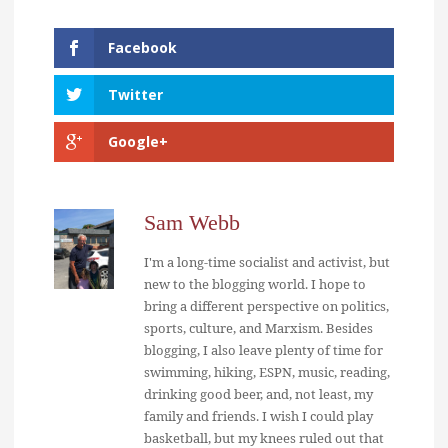
Facebook
Twitter
Google+
Sam Webb
I'm a long-time socialist and activist, but
new to the blogging world. I hope to
bring a different perspective on politics,
sports, culture, and Marxism. Besides
blogging, I also leave plenty of time for
swimming, hiking, ESPN, music, reading,
drinking good beer, and, not least, my
family and friends. I wish I could play
basketball, but my knees ruled out that