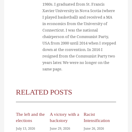
1980s. I graduated from St. Francis
Xavier University in Nova Scotia (where
I played basketball) and received a MA
in economics from the University of
Connecticut. I was the national
chairperson of the Communist Party,
USA from 2000 until 2014 when I stepped
down at the convention. In 2016 I
resigned from the Communist Party two
years later. We were no longer on the
same page.
RELATED POSTS
The left and the
A victory with a
Racist
elections
backstory
Intensification
July 13, 2026
June 29, 2026
June 26, 2026