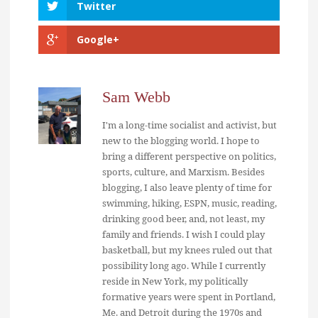
Twitter
Google+
Sam Webb
I'm a long-time socialist and activist, but
new to the blogging world. I hope to
bring a different perspective on politics,
sports, culture, and Marxism. Besides
blogging, I also leave plenty of time for
swimming, hiking, ESPN, music, reading,
drinking good beer, and, not least, my
family and friends. I wish I could play
basketball, but my knees ruled out that
possibility long ago. While I currently
reside in New York, my politically
formative years were spent in Portland,
Me. and Detroit during the 1970s and