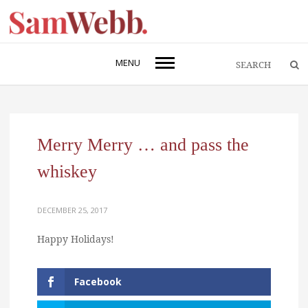
MENU
Merry Merry … and pass the
whiskey
DECEMBER 25, 2017
Happy Holidays!
Facebook