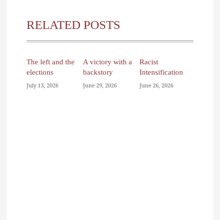
RELATED POSTS
The left and the
A victory with a
Racist
elections
backstory
Intensification
July 13, 2026
June 29, 2026
June 26, 2026