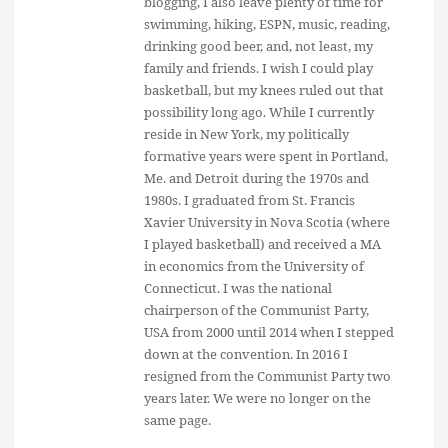
blogging, I also leave plenty of time for
swimming, hiking, ESPN, music, reading,
drinking good beer, and, not least, my
family and friends. I wish I could play
basketball, but my knees ruled out that
possibility long ago. While I currently
reside in New York, my politically
formative years were spent in Portland,
Me. and Detroit during the 1970s and
1980s. I graduated from St. Francis
Xavier University in Nova Scotia (where
I played basketball) and received a MA
in economics from the University of
Connecticut. I was the national
chairperson of the Communist Party,
USA from 2000 until 2014 when I stepped
down at the convention. In 2016 I
resigned from the Communist Party two
years later. We were no longer on the
same page.