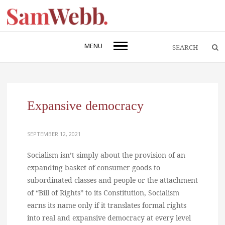
MENU
Expansive democracy
SEPTEMBER 12, 2021
Socialism isn’t simply about the provision of an
expanding basket of consumer goods to
subordinated classes and people or the attachment
of “Bill of Rights” to its Constitution, Socialism
earns its name only if it translates formal rights
into real and expansive democracy at every level