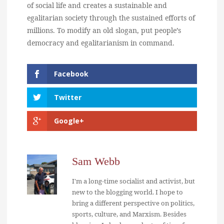
of social life and creates a sustainable and
egalitarian society through the sustained efforts of
millions. To modify an old slogan, put people’s
democracy and egalitarianism in command.
Facebook
Twitter
Google+
Sam Webb
I'm a long-time socialist and activist, but
new to the blogging world. I hope to
bring a different perspective on politics,
sports, culture, and Marxism. Besides