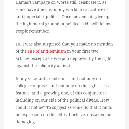
Hamas’s rampage or, worse still, celebrate it, as
some have done, is, in my world, a caricature of
anti-imperialist politics. Once movements give up
the high moral ground, a political slide will follow.
People remember.
10. I was also surprised that you made no mention
of the
rise of anti-semitism
in your first two
articles, except as a weapon deployed by the right
against the solidarity activists.
In my view, anti-semitism — and not only on
college campuses and not only on the right — is a
feature, and a growing one, of this conjuncture,
including on our side of the political divide. How
could it not be? To suggest as some do that it finds
no expression on the left is, I believe, mistaken and
damaging.