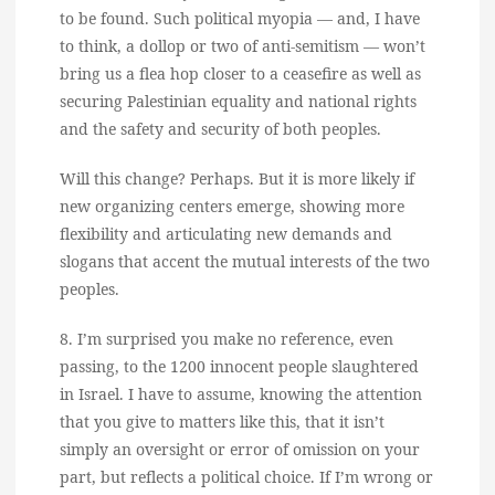
to be found. Such political myopia — and, I have
to think, a dollop or two of anti-semitism — won’t
bring us a flea hop closer to a ceasefire as well as
securing Palestinian equality and national rights
and the safety and security of both peoples.
Will this change? Perhaps. But it is more likely if
new organizing centers emerge, showing more
flexibility and articulating new demands and
slogans that accent the mutual interests of the two
peoples.
8. I’m surprised you make no reference, even
passing, to the 1200 innocent people slaughtered
in Israel. I have to assume, knowing the attention
that you give to matters like this, that it isn’t
simply an oversight or error of omission on your
part, but reflects a political choice. If I’m wrong or