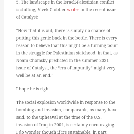
5. The landscape in the Israeli-Palestinian conflict
is shifting, Vivek Chibber
writes
in the recent issue
of Catalyst:
“Now that it is out, there is simply no chance of
putting this genie back in the bottle. There is every
reason to believe that this might be a turning point
in the struggle for Palestinian statehood, in that, as
Noam Chomsky predicted in the summer 2021
issue of Catalyst, the “era of impunity” might very
well be at an end.”
I hope he is right.
The social explosion worldwide in response to the
bombing and invasion, comparable, as many have
said, to the upheaval at the time of the U.S.
invasion of Iraq in 2004, is certainly encouraging.
I do wonder though if it’s sustainable, in part