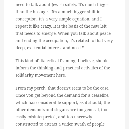
need to talk about Jewish safety. It’s much bigger
than the hostages. It’s a much bigger shift in
conception. It’s a very simple equation, and I
repeat it like crazy. It is the basis of the new left
that needs to emerge. When you talk about peace
and ending the occupation, it’s related to that very
deep, existential interest and need.”
This kind of dialectical framing, I believe, should
inform the thinking and practical activities of the
solidarity movement here.
From my perch, that doesn’t seem to be the case.
Once you get beyond the demand for a ceasefire,
which has considerable support, as it should, the
other demands and slogans are too general, too
easily misinterpreted, and too narrowly
constructed to attract a wider swath of people