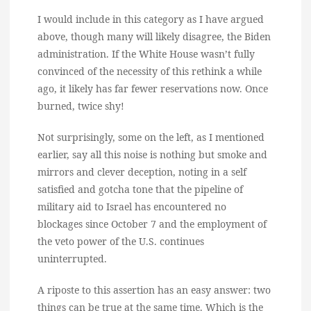
I would include in this category as I have argued
above, though many will likely disagree, the Biden
administration. If the White House wasn’t fully
convinced of the necessity of this rethink a while
ago, it likely has far fewer reservations now. Once
burned, twice shy!
Not surprisingly, some on the left, as I mentioned
earlier, say all this noise is nothing but smoke and
mirrors and clever deception, noting in a self
satisfied and gotcha tone that the pipeline of
military aid to Israel has encountered no
blockages since October 7 and the employment of
the veto power of the U.S. continues
uninterrupted.
A riposte to this assertion has an easy answer: two
things can be true at the same time. Which is the