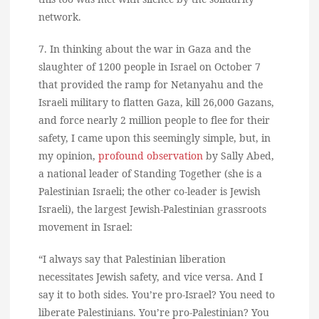
network.
7. In thinking about the war in Gaza and the
slaughter of 1200 people in Israel on October 7
that provided the ramp for Netanyahu and the
Israeli military to flatten Gaza, kill 26,000 Gazans,
and force nearly 2 million people to flee for their
safety, I came upon this seemingly simple, but, in
my opinion,
profound observation
by Sally Abed,
a national leader of Standing Together (she is a
Palestinian Israeli; the other co-leader is Jewish
Israeli), the largest Jewish-Palestinian grassroots
movement in Israel:
“I always say that Palestinian liberation
necessitates Jewish safety, and vice versa. And I
say it to both sides. You’re pro-Israel? You need to
liberate Palestinians. You’re pro-Palestinian? You