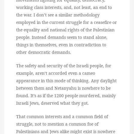
working class interests, and, not least, an end to
the war. I don’t see a similar methodology
employed in the current struggle for a ceasefire or
the equality and national rights of the Palestinian
people. Instead demands seem to stand alone,
things in themselves, even in contradiction to
other democratic demands.
The safety and security of the Israeli people, for
example, aren’t accorded even a cameo
appearance in this mode of thinking. Any daylight
between them and Netanyahu is nowhere to be
found. It’s as if the 1200 people murdered, mainly
Israeli Jews, deserved what they got.
That common interests and a common field of
struggle, not to mention a common foe of
Palestinians and Jews alike might exist is nowhere