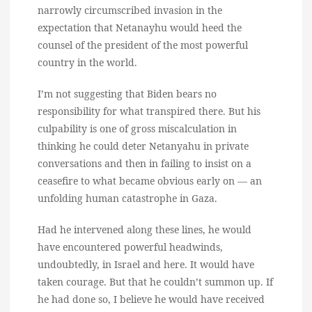
narrowly circumscribed invasion in the
expectation that Netanayhu would heed the
counsel of the president of the most powerful
country in the world.
I’m not suggesting that Biden bears no
responsibility for what transpired there. But his
culpability is one of gross miscalculation in
thinking he could deter Netanyahu in private
conversations and then in failing to insist on a
ceasefire to what became obvious early on — an
unfolding human catastrophe in Gaza.
Had he intervened along these lines, he would
have encountered powerful headwinds,
undoubtedly, in Israel and here. It would have
taken courage. But that he couldn’t summon up. If
he had done so, I believe he would have received