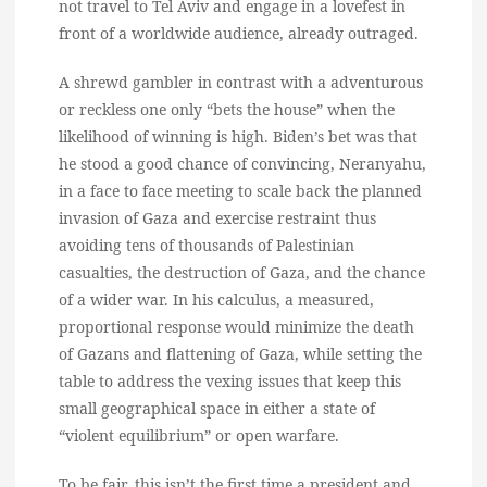
not travel to Tel Aviv and engage in a lovefest in
front of a worldwide audience, already outraged.
A shrewd gambler in contrast with a adventurous
or reckless one only “bets the house” when the
likelihood of winning is high. Biden’s bet was that
he stood a good chance of convincing, Neranyahu,
in a face to face meeting to scale back the planned
invasion of Gaza and exercise restraint thus
avoiding tens of thousands of Palestinian
casualties, the destruction of Gaza, and the chance
of a wider war. In his calculus, a measured,
proportional response would minimize the death
of Gazans and flattening of Gaza, while setting the
table to address the vexing issues that keep this
small geographical space in either a state of
“violent equilibrium” or open warfare.
To be fair, this isn’t the first time a president and