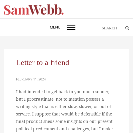
MENU
Letter to a friend
FEBRUARY 11, 2024
I had intended to get back to you much sooner,
but I procrastinate, not to mention possess a
writing style that is either slow, slower, or out of
service. I suppose that would be defensible if the
final product sheds some insights on our present
political predicament and challenges, but I make