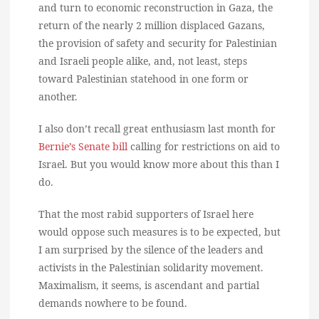
and turn to economic reconstruction in Gaza, the
return of the nearly 2 million displaced Gazans,
the provision of safety and security for Palestinian
and Israeli people alike, and, not least, steps
toward Palestinian statehood in one form or
another.
I also don’t recall great enthusiasm last month for
Bernie’s Senate bill
calling for restrictions on aid to
Israel. But you would know more about this than I
do.
That the most rabid supporters of Israel here
would oppose such measures is to be expected, but
I am surprised by the silence of the leaders and
activists in the Palestinian solidarity movement.
Maximalism, it seems, is ascendant and partial
demands nowhere to be found.