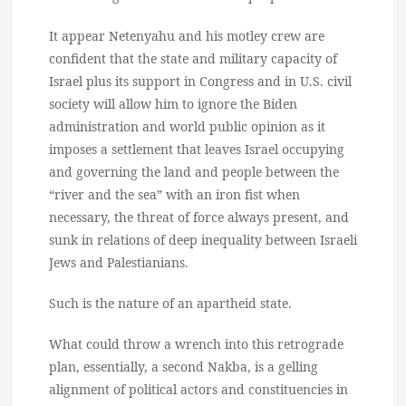
It appear Netenyahu and his motley crew are
confident that the state and military capacity of
Israel plus its support in Congress and in U.S. civil
society will allow him to ignore the Biden
administration and world public opinion as it
imposes a settlement that leaves Israel occupying
and governing the land and people between the
“river and the sea” with an iron fist when
necessary, the threat of force always present, and
sunk in relations of deep inequality between Israeli
Jews and Palestianians.
Such is the nature of an apartheid state.
What could throw a wrench into this retrograde
plan, essentially, a second Nakba, is a gelling
alignment of political actors and constituencies in