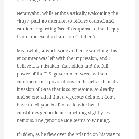
Netanyahu, while enthusiastically welcoming the
“hug,” paid no attention to Biden’s counsel and
cautions regarding Israel’s response to the deeply
traumatic event in Israel on October 7.
Meanwhile, a worldwide audience watching this
encounter was left with the impression, and I
believe it is mistaken, that Biden and the full
power of the U.S. government were, without
conditions or equivocations, on Israel’s side in its
invasion of Gaza that is so gruesome, so deadly,
and so one sided that a vigorous debate, I don’t
have to tell you, is afoot as to whether it
constitutes genocide or something slightly less
heinous. The genocide side seems to winning.
If Biden, as he flew over the Atlantic on his way to