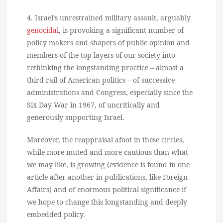
4. Israel’s unrestrained military assault, arguably
genocidal
, is provoking a significant number of
policy makers and shapers of public opinion and
members of the top layers of our society into
rethinking the longstanding practice – almost a
third rail of American politics – of successive
administrations and Congress, especially since the
Six Day War in 1967, of uncritically and
generously supporting Israel.
Moreover, the reappraisal afoot in these circles,
while more muted and more cautious than what
we may like, is growing (evidence is found in one
article after another in publications, like Foreign
Affairs) and of enormous political significance if
we hope to change this longstanding and deeply
embedded policy.