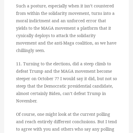
Such a posture, especially when it isn’t countered
from within the solidarity movement, turns into a
moral indictment and an unforced error that
yields to the MAGA movement a platform that it
cynically deploys to attack the solidarity
movement and the anti-Maga coalition, as we have
chillingly seen.
11. Turning to the elections, did a steep climb to
defeat Trump and the MAGA movement become
steeper on October 7? I would say it did, but not so
steep that the Democratic presidential candidate,
almost certainly Biden, can’t defeat Trump in
November.
Of course, one might look at the current polling
and reach entirely different conclusions. But I tend
to agree with you and others who say any polling