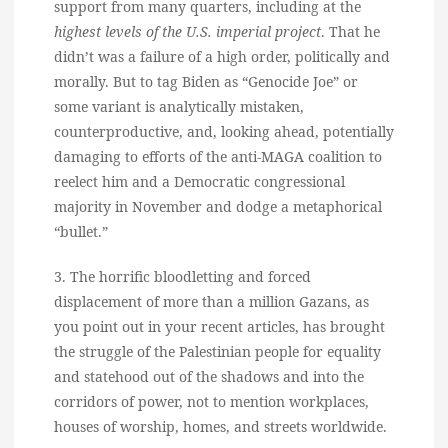
support from many quarters, including at the
highest levels of the U.S. imperial project
. That he
didn’t was a failure of a high order, politically and
morally. But to tag Biden as “Genocide Joe” or
some variant is analytically mistaken,
counterproductive, and, looking ahead, potentially
damaging to efforts of the anti-MAGA coalition to
reelect him and a Democratic congressional
majority in November and dodge a metaphorical
“bullet.”
3. The horrific bloodletting and forced
displacement of more than a million Gazans, as
you point out in your recent articles, has brought
the struggle of the Palestinian people for equality
and statehood out of the shadows and into the
corridors of power, not to mention workplaces,
houses of worship, homes, and streets worldwide.