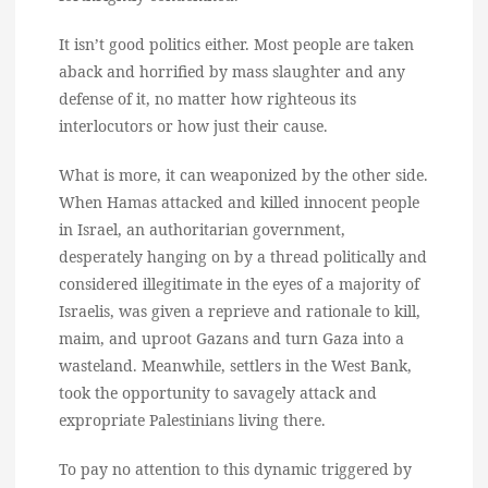
It isn’t good politics either. Most people are taken
aback and horrified by mass slaughter and any
defense of it, no matter how righteous its
interlocutors or how just their cause.
What is more, it can weaponized by the other side.
When Hamas attacked and killed innocent people
in Israel, an authoritarian government,
desperately hanging on by a thread politically and
considered illegitimate in the eyes of a majority of
Israelis, was given a reprieve and rationale to kill,
maim, and uproot Gazans and turn Gaza into a
wasteland. Meanwhile, settlers in the West Bank,
took the opportunity to savagely attack and
expropriate Palestinians living there.
To pay no attention to this dynamic triggered by