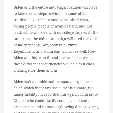
Biden and the entire anti-Maga coalition will have
to take special steps to win back some of its
traditional voter base among people of color,
young people, people of Arab descent, and not
least, white workers with no college degree. At the
same time, the Biden campaign will need the votes
of independents, Anybody but Trump
Republicans, and suburban women as well. How
Biden and his team thread the needle between
these different constituencies will be a first class
challenge for them and us.
Biden isn’t a nimble and persuasive explainer in
chief, which in today’s social media climate, is a
major liability more so than his age. In contrast to
Obama who could clarify complicated issues,
deconstruct and unmask right wing demagoguery,