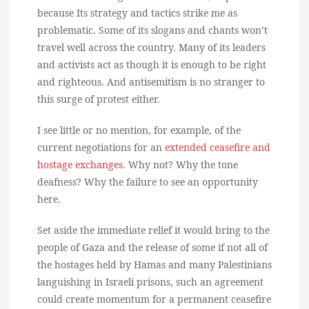
because Its strategy and tactics strike me as
problematic. Some of its slogans and chants won’t
travel well across the country. Many of its leaders
and activists act as though it is enough to be right
and righteous. And antisemitism is no stranger to
this surge of protest either.
I see little or no mention, for example, of the
current negotiations for an
extended ceasefire and
hostage exchanges
. Why not? Why the tone
deafness? Why the failure to see an opportunity
here.
Set aside the immediate relief it would bring to the
people of Gaza and the release of some if not all of
the hostages held by Hamas and many Palestinians
languishing in Israeli prisons, such an agreement
could create momentum for a permanent ceasefire