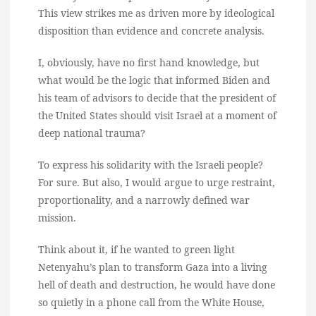
This view strikes me as driven more by ideological
disposition than evidence and concrete analysis.
I, obviously, have no first hand knowledge, but
what would be the logic that informed Biden and
his team of advisors to decide that the president of
the United States should visit Israel at a moment of
deep national trauma?
To express his solidarity with the Israeli people?
For sure. But also, I would argue to urge restraint,
proportionality, and a narrowly defined war
mission.
Think about it, if he wanted to green light
Netenyahu’s plan to transform Gaza into a living
hell of death and destruction, he would have done
so quietly in a phone call from the White House,