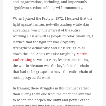
and organizations, including, and importantly,
significant sections of the Jewish community.
When I joined the Party in 1972, I learned that the
fight against racism, notwithstanding white skin
advantage, was in the interest of the entire
working class as well as people of color. Similarly, I
learned that the fight for Black equality
strengthens democratic and class struggles all
down the line. And I was also taught by
Martin
Luther King
as well as Party leaders that ending
the war in Vietnam was the key link in the chain
that had to be grasped to move the entire chain of
social progress forward.
In framing these struggles in this manner rather
than siloing them one from the other, the aim was
to widen and deepen the unity and power of the
movements fighting for equality, democracy,