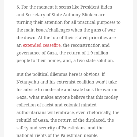
6. For the moment it seems like President Biden
and Secretary of State Anthony Blinken are
turning their attention for all practical purposes to
the main issues/challenges when the guns of war
die down. At the top of their stated priorities are
an
extended ceasefire
, the reconstruction and
governance of Gaza, the return of 1.9 million
people to their homes, and, a two state solution.
But the political dilemma here is obvious: if
Netanyahu and his extremist coalition won’t take
his advice to moderate and scale back the war on
Gaza, what makes anyone believe that this motley
collection of racist and colonial minded
authoritarians will embrace, even rhetorically, the
rebuild of Gaza, the return of the displaced, the
safety and security of Palestinians, and the
national rights of the Palestinian people.