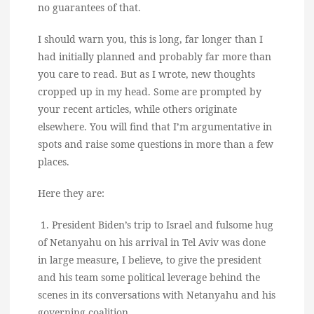
no guarantees of that.
I should warn you, this is long, far longer than I
had initially planned and probably far more than
you care to read. But as I wrote, new thoughts
cropped up in my head. Some are prompted by
your recent articles, while others originate
elsewhere. You will find that I’m argumentative in
spots and raise some questions in more than a few
places.
Here they are:
1. President Biden’s trip to Israel and fulsome hug
of Netanyahu on his arrival in Tel Aviv was done
in large measure, I believe, to give the president
and his team some political leverage behind the
scenes in its conversations with Netanyahu and his
governing coalition.