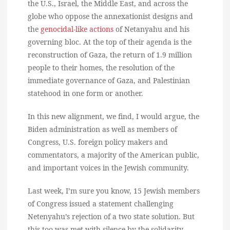
the U.S., Israel, the Middle East, and across the
globe who oppose the annexationist designs and
the
genocidal-like actions
of Netanyahu and his
governing bloc. At the top of their agenda is the
reconstruction of Gaza, the return of 1.9 million
people to their homes, the resolution of the
immediate governance of Gaza, and Palestinian
statehood in one form or another.
In this new alignment, we find, I would argue, the
Biden administration as well as members of
Congress, U.S. foreign policy makers and
commentators, a majority of the American public,
and important voices in the Jewish community.
Last week, I’m sure you know, 15 Jewish members
of Congress issued a statement challenging
Netenyahu’s rejection of a two state solution. But
this too was met with silence by the solidarity