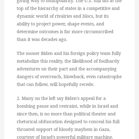
giving way to multipolarity. The U.S. still sits at the
top of the hierarchy of states in a competitive and
dynamic world of rivalries and blocs, but its
ability to project power, shape events, and
determine outcomes is far more circumscribed
than it was decades ago.
The sooner Biden and his foreign policy team fully
metabolize this reality, the likelihood of foolhardy
adventures on their part and the accompanying
dangers of overreach, blowback, even catastrophe
that can follow, will hopefully recede.
2. Many on the left say Biden’s appeal for a
bombing pause and restraint, while in Israel and
since then, is no more than political theater and
rhetorical obfuscation designed to conceal his full
throated support of bloody mayhem in Gaza,
courtesy of Israel’s powerful military machine.