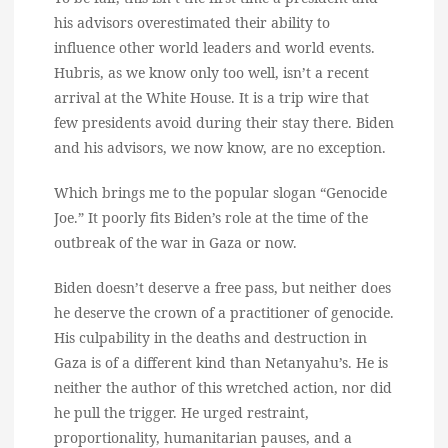
his advisors overestimated their ability to
influence other world leaders and world events.
Hubris, as we know only too well, isn’t a recent
arrival at the White House. It is a trip wire that
few presidents avoid during their stay there. Biden
and his advisors, we now know, are no exception.
Which brings me to the popular slogan “Genocide
Joe.” It poorly fits Biden’s role at the time of the
outbreak of the war in Gaza or now.
Biden doesn’t deserve a free pass, but neither does
he deserve the crown of a practitioner of genocide.
His culpability in the deaths and destruction in
Gaza is of a different kind than Netanyahu’s. He is
neither the author of this wretched action, nor did
he pull the trigger. He urged restraint,
proportionality, humanitarian pauses, and a