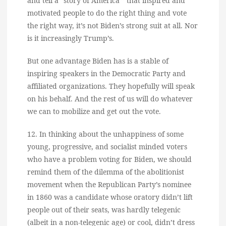
and tell a “story of America ” that inspired and
motivated people to do the right thing and vote
the right way, it’s not Biden’s strong suit at all. Nor
is it increasingly Trump’s.
But one advantage Biden has is a stable of
inspiring speakers in the Democratic Party and
affiliated organizations. They hopefully will speak
on his behalf. And the rest of us will do whatever
we can to mobilize and get out the vote.
12. In thinking about the unhappiness of some
young, progressive, and socialist minded voters
who have a problem voting for Biden, we should
remind them of the dilemma of the abolitionist
movement when the Republican Party’s nominee
in 1860 was a candidate whose oratory didn’t lift
people out of their seats, was hardly telegenic
(albeit in a non-telegenic age) or cool, didn’t dress