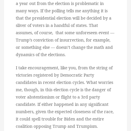
a year out from the election is problematic in
many ways. If the polling tells me anything it is
that the presidential election will be decided by a
sliver of voters in a handful of states. That
assumes, of course, that some unforeseen event —
Trump’s conviction of insurrection, for example,
or something else — doesn’t change the math and
dynamics of the elections.
I take encouragement, like you, from the string of
victories registered by Democratic Party
candidates in recent election cycles. What worries
me, though, in this election cycle is the danger of
voter abstentionism or flight to a 3rd party
candidate. If either happened in any significant
numbers, given the expected closeness of the race,
it could spell trouble for Biden and the entire
coalition opposing Trump and Trumpism.