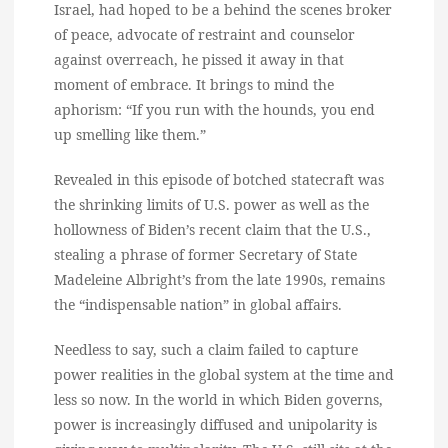
Israel, had hoped to be a behind the scenes broker
of peace, advocate of restraint and counselor
against overreach, he pissed it away in that
moment of embrace. It brings to mind the
aphorism: “If you run with the hounds, you end
up smelling like them.”
Revealed in this episode of botched statecraft was
the shrinking limits of U.S. power as well as the
hollowness of Biden’s recent claim that the U.S.,
stealing a phrase of former Secretary of State
Madeleine Albright’s from the late 1990s, remains
the “indispensable nation” in global affairs.
Needless to say, such a claim failed to capture
power realities in the global system at the time and
less so now. In the world in which Biden governs,
power is increasingly diffused and unipolarity is