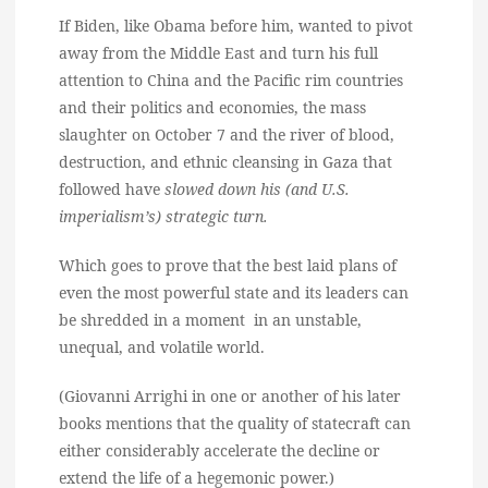
If Biden, like Obama before him, wanted to pivot
away from the Middle East and turn his full
attention to China and the Pacific rim countries
and their politics and economies, the mass
slaughter on October 7 and the river of blood,
destruction, and ethnic cleansing in Gaza that
followed have
slowed down his (and U.S.
imperialism’s) strategic turn.
Which goes to prove that the best laid plans of
even the most powerful state and its leaders can
be shredded in a moment in an unstable,
unequal, and volatile world.
(Giovanni Arrighi in one or another of his later
books mentions that the quality of statecraft can
either considerably accelerate the decline or
extend the life of a hegemonic power.)