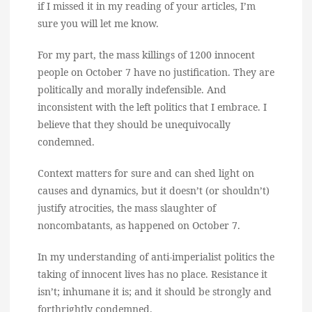
if I missed it in my reading of your articles, I’m
sure you will let me know.
For my part, the mass killings of 1200 innocent
people on October 7 have no justification. They are
politically and morally indefensible. And
inconsistent with the left politics that I embrace. I
believe that they should be unequivocally
condemned.
Context matters for sure and can shed light on
causes and dynamics, but it doesn’t (or shouldn’t)
justify atrocities, the mass slaughter of
noncombatants, as happened on October 7.
In my understanding of anti-imperialist politics the
taking of innocent lives has no place. Resistance it
isn’t; inhumane it is; and it should be strongly and
forthrightly condemned.