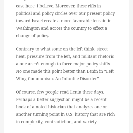
case here, I believe. Moreover, these rifts in
political and policy circles over our present policy
toward Israel create a more favorable terrain in
Washington and across the country to effect a
change of policy.
Contrary to what some on the left think, street
heat, pressure from the left, and militant rhetoric
alone aren’t enough to force major policy shifts.
No one made this point better than Lenin in “Left
Wing Communism: An Infantile Disorder”
Of course, few people read Lenin these days.
Perhaps a better suggestion might be a recent
book of a noted historian that analyzes one or
another turning point in U.S. history that are rich
in complexity, contradiction, and variety.