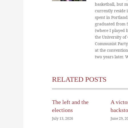
basketball, but m
currently reside 
spent in Portland
graduated from St
(where I played 
the University of
Communist Party
at the conventio
two years later.
RELATED POSTS
The left and the
A victo
elections
backst
July 13, 2026
June 29, 2