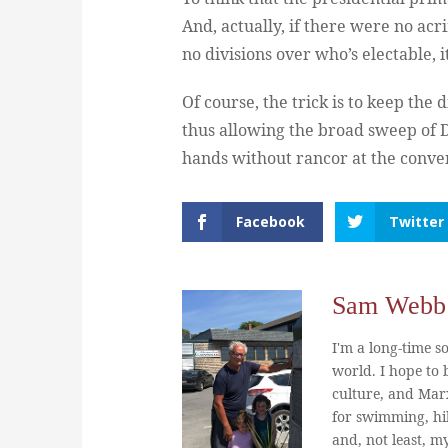
And, actually, if there were no acr
no divisions over who’s electable, 
Of course, the trick is to keep the
thus allowing the broad sweep of D
hands without rancor at the convent
Facebook
Twitter
Sam Webb
I'm a long-time so
world. I hope to b
culture, and Marx
for swimming, hi
and, not least, m