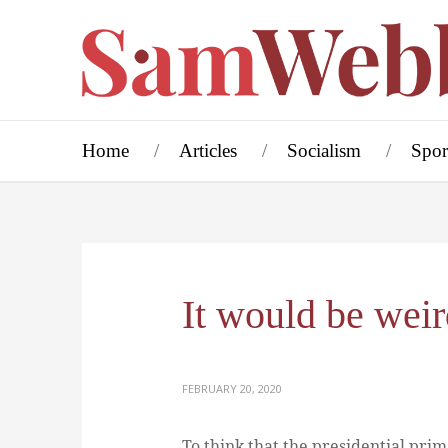
Home
Articles
Socialism
Spor
It would be wei
FEBRUARY 20, 2020
To think that the presidential prima