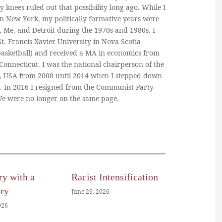
y knees ruled out that possibility long ago. While I
in New York, my politically formative years were
, Me. and Detroit during the 1970s and 1980s. I
. Francis Xavier University in Nova Scotia
basketball) and received a MA in economics from
 Connecticut. I was the national chairperson of the
, USA from 2000 until 2014 when I stepped down
n. In 2016 I resigned from the Communist Party
 We were no longer on the same page.
ry with a
Racist Intensification
ory
June 26, 2026
026