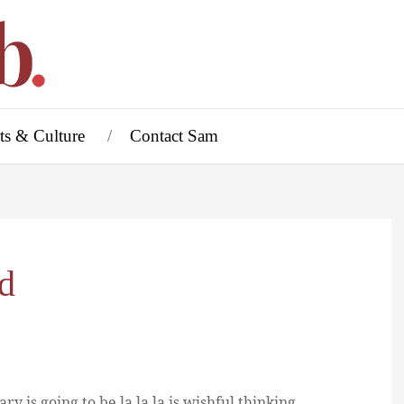
ts & Culture
Contact Sam
rd
ry is going to be la la la is wishful thinking.