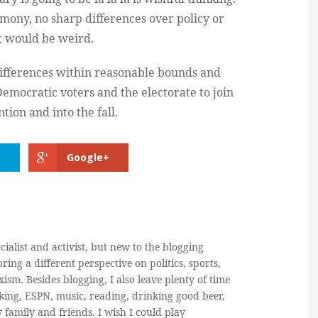
imony, no sharp differences over policy or
it would be weird.
 differences within reasonable bounds and
emocratic voters and the electorate to join
ion and into the fall.
Google+
cialist and activist, but new to the blogging
ring a different perspective on politics, sports,
ism. Besides blogging, I also leave plenty of time
king, ESPN, music, reading, drinking good beer,
y family and friends. I wish I could play