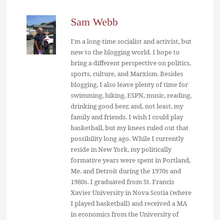
Sam Webb
I'm a long-time socialist and activist, but
new to the blogging world. I hope to
bring a different perspective on politics,
sports, culture, and Marxism. Besides
blogging, I also leave plenty of time for
swimming, hiking, ESPN, music, reading,
drinking good beer, and, not least, my
family and friends. I wish I could play
basketball, but my knees ruled out that
possibility long ago. While I currently
reside in New York, my politically
formative years were spent in Portland,
Me. and Detroit during the 1970s and
1980s. I graduated from St. Francis
Xavier University in Nova Scotia (where
I played basketball) and received a MA
in economics from the University of