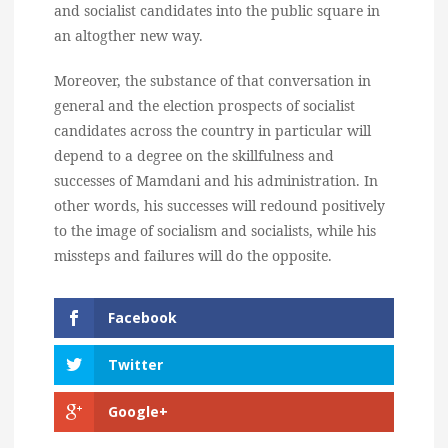
and socialist candidates into the public square in
an altogther new way.
Moreover, the substance of that conversation in
general and the election prospects of socialist
candidates across the country in particular will
depend to a degree on the skillfulness and
successes of Mamdani and his administration. In
other words, his successes will redound positively
to the image of socialism and socialists, while his
missteps and failures will do the opposite.
Facebook
Twitter
Google+