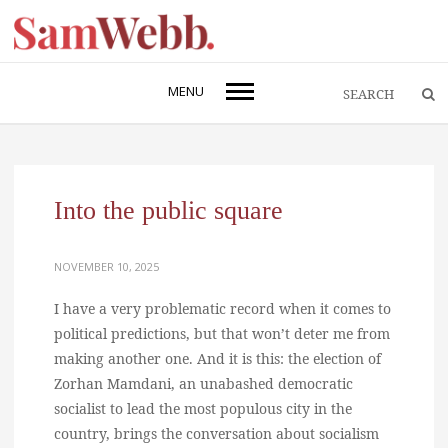
MENU
Into the public square
NOVEMBER 10, 2025
I have a very problematic record when it comes to
political predictions, but that won’t deter me from
making another one. And it is this: the election of
Zorhan Mamdani, an unabashed democratic
socialist to lead the most populous city in the
country, brings the conversation about socialism