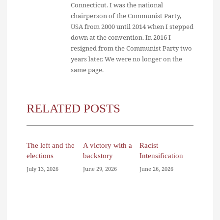
Connecticut. I was the national
chairperson of the Communist Party,
USA from 2000 until 2014 when I stepped
down at the convention. In 2016 I
resigned from the Communist Party two
years later. We were no longer on the
same page.
RELATED POSTS
The left and the
A victory with a
Racist
elections
backstory
Intensification
July 13, 2026
June 29, 2026
June 26, 2026