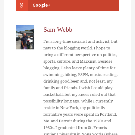
Google+
Sam Webb
I'm a long-time socialist and activist, but
new to the blogging world. I hope to
bring a different perspective on politics,
sports, culture, and Marxism. Besides
blogging, I also leave plenty of time for
swimming, hiking, ESPN, music, reading,
drinking good beer, and, not least, my
family and friends. I wish I could play
basketball, but my knees ruled out that
possibility long ago. While I currently
reside in New York, my politically
formative years were spent in Portland,
Me. and Detroit during the 1970s and
1980s. I graduated from St. Francis
Xavier University in Nova Scotia (where