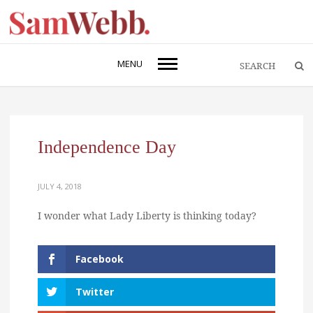
MENU
Independence Day
JULY 4, 2018
I wonder what Lady Liberty is thinking today?
Facebook
Twitter