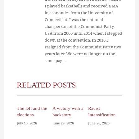
I played basketball) and received a MA
in economics from the University of
Connecticut. I was the national
chairperson of the Communist Party,
USA from 2000 until 2014 when I stepped
down at the convention. In 2016 I
resigned from the Communist Party two
years later. We were no longer on the
same page.
RELATED POSTS
The left and the
A victory with a
Racist
elections
backstory
Intensification
July 13, 2026
June 29, 2026
June 26, 2026