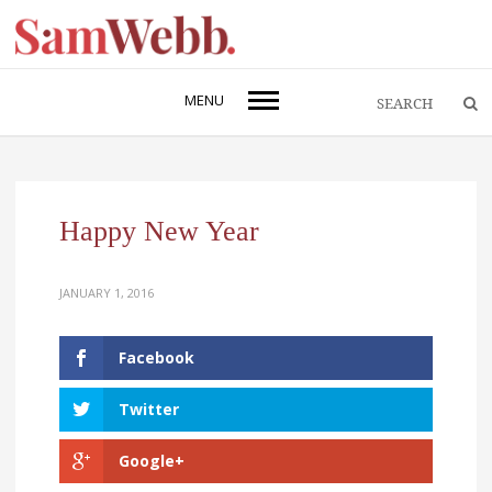
MENU
Happy New Year
JANUARY 1, 2016
Facebook
Twitter
Google+