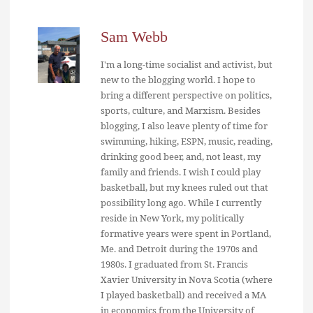
Sam Webb
I'm a long-time socialist and activist, but
new to the blogging world. I hope to
bring a different perspective on politics,
sports, culture, and Marxism. Besides
blogging, I also leave plenty of time for
swimming, hiking, ESPN, music, reading,
drinking good beer, and, not least, my
family and friends. I wish I could play
basketball, but my knees ruled out that
possibility long ago. While I currently
reside in New York, my politically
formative years were spent in Portland,
Me. and Detroit during the 1970s and
1980s. I graduated from St. Francis
Xavier University in Nova Scotia (where
I played basketball) and received a MA
in economics from the University of