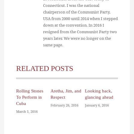
Connecticut. I was the national
chairperson of the Communist Party,
USA from 2000 until 2014 when I stepped
down at the convention. In 2016 I
resigned from the Communist Party two
years later. We were no longer on the
same page.
RELATED POSTS
Rolling Stones
Aretha, Jim, and
Looking back,
To Perform in
Respect
glancing ahead
Cuba
February 26, 2016
January 6, 2016
March 1, 2016