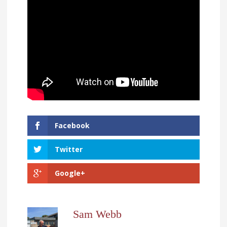
Facebook
Twitter
Google+
Sam Webb