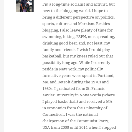
I'm a long-time socialist and activist, but
new to the blogging world. I hope to
bring a different perspective on politics,
sports, culture, and Marxism. Besides
blogging, I also leave plenty of time for
swimming, hiking, ESPN, music, reading,
drinking good beer, and, not least, my
family and friends. I wish I could play
basketball, but my knees ruled out that
possibility long ago. While I currently
reside in New York, my politically
formative years were spent in Portland,
Me. and Detroit during the 1970s and
1980s. I graduated from St. Francis
Xavier University in Nova Scotia (where
I played basketball) and received a MA
in economics from the University of
Connecticut. I was the national
chairperson of the Communist Party,
USA from 2000 until 2014 when I stepped