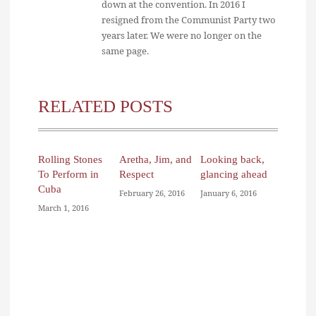
down at the convention. In 2016 I
resigned from the Communist Party two
years later. We were no longer on the
same page.
RELATED POSTS
Rolling Stones
Aretha, Jim, and
Looking back,
To Perform in
Respect
glancing ahead
Cuba
February 26, 2016
January 6, 2016
March 1, 2016