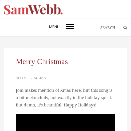
MENU
Merry Christmas
DECEMBER 24, 2015
Joni makes mention of Xmas here, but this song is
a bit melancholy, not exactly in the holiday spirit.
But damn, it’s beautiful. Happy Holidays!