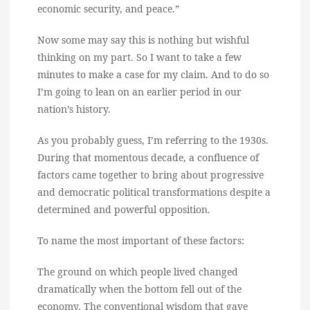
economic security, and peace.”
Now some may say this is nothing but wishful
thinking on my part. So I want to take a few
minutes to make a case for my claim. And to do so
I’m going to lean on an earlier period in our
nation’s history.
As you probably guess, I’m referring to the 1930s.
During that momentous decade, a confluence of
factors came together to bring about progressive
and democratic political transformations despite a
determined and powerful opposition.
To name the most important of these factors:
The ground on which people lived changed
dramatically when the bottom fell out of the
economy. The conventional wisdom that gave