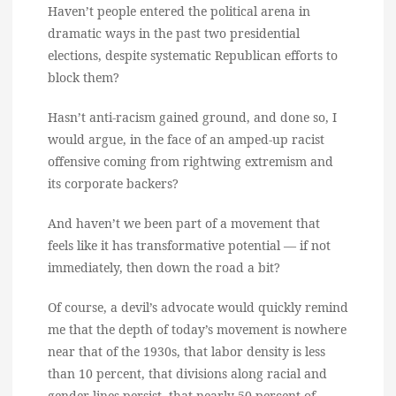
Haven’t people entered the political arena in
dramatic ways in the past two presidential
elections, despite systematic Republican efforts to
block them?
Hasn’t anti-racism gained ground, and done so, I
would argue, in the face of an amped-up racist
offensive coming from rightwing extremism and
its corporate backers?
And haven’t we been part of a movement that
feels like it has transformative potential — if not
immediately, then down the road a bit?
Of course, a devil’s advocate would quickly remind
me that the depth of today’s movement is nowhere
near that of the 1930s, that labor density is less
than 10 percent, that divisions along racial and
gender lines persist, that nearly 50 percent of