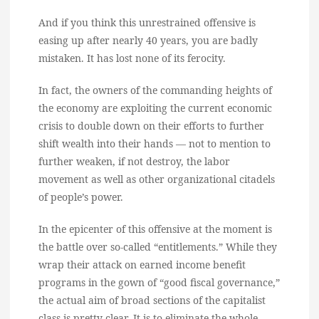
And if you think this unrestrained offensive is
easing up after nearly 40 years, you are badly
mistaken. It has lost none of its ferocity.
In fact, the owners of the commanding heights of
the economy are exploiting the current economic
crisis to double down on their efforts to further
shift wealth into their hands — not to mention to
further weaken, if not destroy, the labor
movement as well as other organizational citadels
of people’s power.
In the epicenter of this offensive at the moment is
the battle over so-called “entitlements.” While they
wrap their attack on earned income benefit
programs in the gown of “good fiscal governance,”
the actual aim of broad sections of the capitalist
class is pretty clear. It is to eliminate the whole