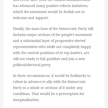
has advanced many positive reform initiatives,
which the movement would be foolish not to
welcome and support.
Finally, the mass base of the Democratic Party still
includes major sections of the people’s movement
and a substantial layer of progressive elected
representatives who while not completely happy
with the centrist positions of its top leaders, are
still not ready to bid goodbye and join a new
political/electoral party.
In these circumstances, it would be foolhardy to
refuse in advance to ally with the Democratic
Party as a whole or sections of it under any
conditions. That would be a prescription for
marginalization.