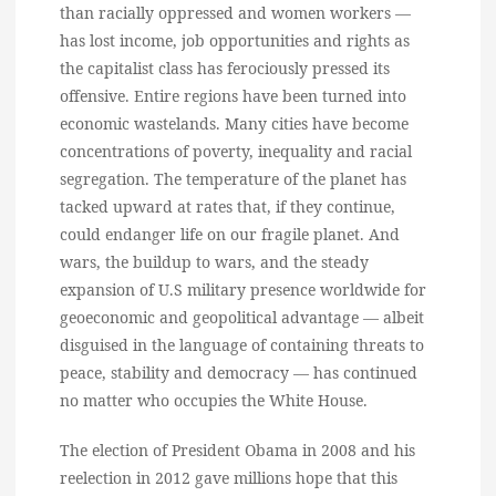
than racially oppressed and women workers —
has lost income, job opportunities and rights as
the capitalist class has ferociously pressed its
offensive. Entire regions have been turned into
economic wastelands. Many cities have become
concentrations of poverty, inequality and racial
segregation. The temperature of the planet has
tacked upward at rates that, if they continue,
could endanger life on our fragile planet. And
wars, the buildup to wars, and the steady
expansion of U.S military presence worldwide for
geoeconomic and geopolitical advantage — albeit
disguised in the language of containing threats to
peace, stability and democracy — has continued
no matter who occupies the White House.
The election of President Obama in 2008 and his
reelection in 2012 gave millions hope that this