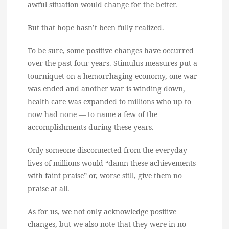
awful situation would change for the better.
But that hope hasn’t been fully realized.
To be sure, some positive changes have occurred
over the past four years. Stimulus measures put a
tourniquet on a hemorrhaging economy, one war
was ended and another war is winding down,
health care was expanded to millions who up to
now had none — to name a few of the
accomplishments during these years.
Only someone disconnected from the everyday
lives of millions would “damn these achievements
with faint praise” or, worse still, give them no
praise at all.
As for us, we not only acknowledge positive
changes, but we also note that they were in no