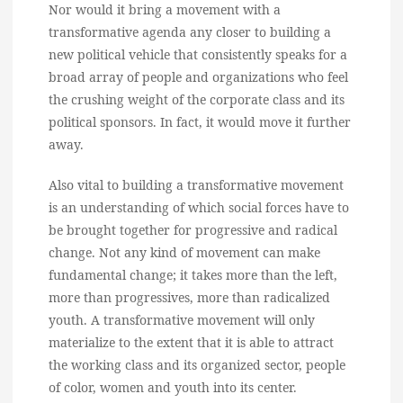
Nor would it bring a movement with a
transformative agenda any closer to building a
new political vehicle that consistently speaks for a
broad array of people and organizations who feel
the crushing weight of the corporate class and its
political sponsors. In fact, it would move it further
away.
Also vital to building a transformative movement
is an understanding of which social forces have to
be brought together for progressive and radical
change. Not any kind of movement can make
fundamental change; it takes more than the left,
more than progressives, more than radicalized
youth. A transformative movement will only
materialize to the extent that it is able to attract
the working class and its organized sector, people
of color, women and youth into its center.