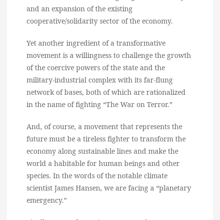
and an expansion of the existing
cooperative/solidarity sector of the economy.
Yet another ingredient of a transformative
movement is a willingness to challenge the growth
of the coercive powers of the state and the
military-industrial complex with its far-flung
network of bases, both of which are rationalized
in the name of fighting “The War on Terror.”
And, of course, a movement that represents the
future must be a tireless fighter to transform the
economy along sustainable lines and make the
world a habitable for human beings and other
species. In the words of the notable climate
scientist James Hansen, we are facing a “planetary
emergency.”