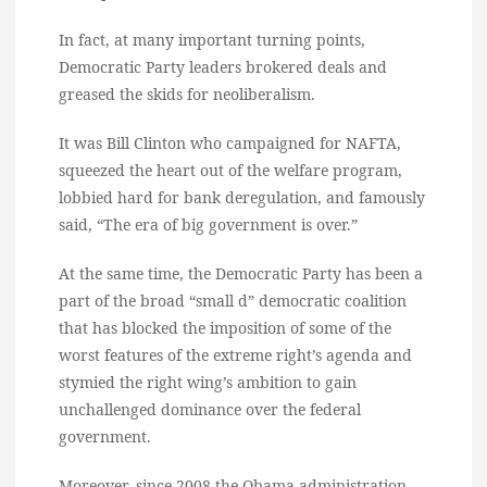
In fact, at many important turning points,
Democratic Party leaders brokered deals and
greased the skids for neoliberalism.
It was Bill Clinton who campaigned for NAFTA,
squeezed the heart out of the welfare program,
lobbied hard for bank deregulation, and famously
said, “The era of big government is over.”
At the same time, the Democratic Party has been a
part of the broad “small d” democratic coalition
that has blocked the imposition of some of the
worst features of the extreme right’s agenda and
stymied the right wing’s ambition to gain
unchallenged dominance over the federal
government.
Moreover, since 2008 the Obama administration