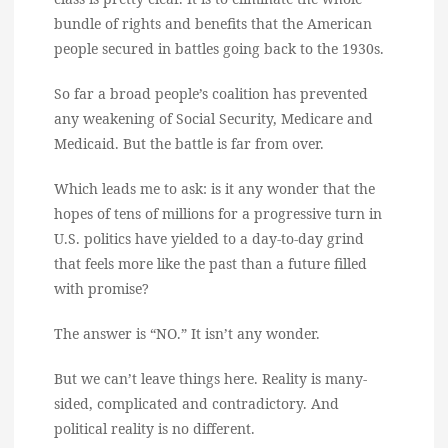
bundle of rights and benefits that the American
people secured in battles going back to the 1930s.
So far a broad people’s coalition has prevented
any weakening of Social Security, Medicare and
Medicaid. But the battle is far from over.
Which leads me to ask: is it any wonder that the
hopes of tens of millions for a progressive turn in
U.S. politics have yielded to a day-to-day grind
that feels more like the past than a future filled
with promise?
The answer is “NO.” It isn’t any wonder.
But we can’t leave things here. Reality is many-
sided, complicated and contradictory. And
political reality is no different.