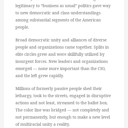
legitimacy to “business as usual” politics gave way
to new democratic and class understandings
among substantial segments of the American
people.
Broad democratic unity and alliances of diverse
people and organizations came together. Splits in
elite circles grew and were skillfully utilized by
insurgent forces. New leaders and organizations
emerged — none more important than the CIO,
and the left grew rapidly.
Millions of formerly passive people shed their
lethargy, took to the streets, engaged in disruptive
actions and not least, streamed to the ballot box.
The color line was bridged — not completely and
not permanently, but enough to make a new level
of multiracial unity a reality.