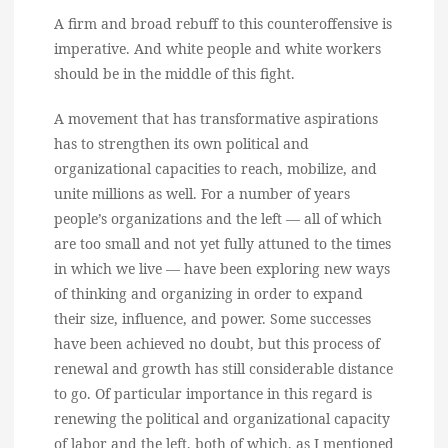
A firm and broad rebuff to this counteroffensive is
imperative. And white people and white workers
should be in the middle of this fight.
A movement that has transformative aspirations
has to strengthen its own political and
organizational capacities to reach, mobilize, and
unite millions as well. For a number of years
people’s organizations and the left — all of which
are too small and not yet fully attuned to the times
in which we live — have been exploring new ways
of thinking and organizing in order to expand
their size, influence, and power. Some successes
have been achieved no doubt, but this process of
renewal and growth has still considerable distance
to go. Of particular importance in this regard is
renewing the political and organizational capacity
of labor and the left, both of which, as I mentioned