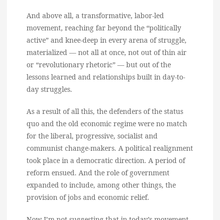
And above all, a transformative, labor-led
movement, reaching far beyond the “politically
active” and knee-deep in every arena of struggle,
materialized — not all at once, not out of thin air
or “revolutionary rhetoric” — but out of the
lessons learned and relationships built in day-to-
day struggles.
As a result of all this, the defenders of the status
quo and the old economic regime were no match
for the liberal, progressive, socialist and
communist change-makers. A political realignment
took place in a democratic direction. A period of
reform ensued. And the role of government
expanded to include, among other things, the
provision of jobs and economic relief.
Now I’m not suggesting that in today’s movement