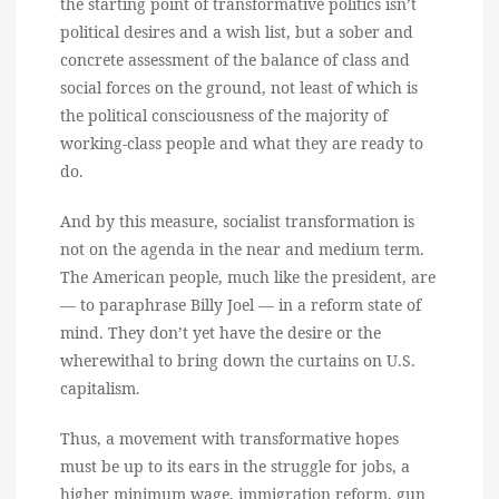
the starting point of transformative politics isn’t
political desires and a wish list, but a sober and
concrete assessment of the balance of class and
social forces on the ground, not least of which is
the political consciousness of the majority of
working-class people and what they are ready to
do.
And by this measure, socialist transformation is
not on the agenda in the near and medium term.
The American people, much like the president, are
— to paraphrase Billy Joel — in a reform state of
mind. They don’t yet have the desire or the
wherewithal to bring down the curtains on U.S.
capitalism.
Thus, a movement with transformative hopes
must be up to its ears in the struggle for jobs, a
higher minimum wage, immigration reform, gun