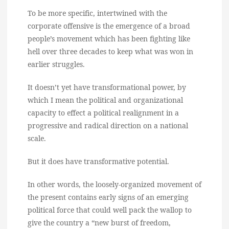
To be more specific, intertwined with the
corporate offensive is the emergence of a broad
people’s movement which has been fighting like
hell over three decades to keep what was won in
earlier struggles.
It doesn’t yet have transformational power, by
which I mean the political and organizational
capacity to effect a political realignment in a
progressive and radical direction on a national
scale.
But it does have transformative potential.
In other words, the loosely-organized movement of
the present contains early signs of an emerging
political force that could well pack the wallop to
give the country a “new burst of freedom,