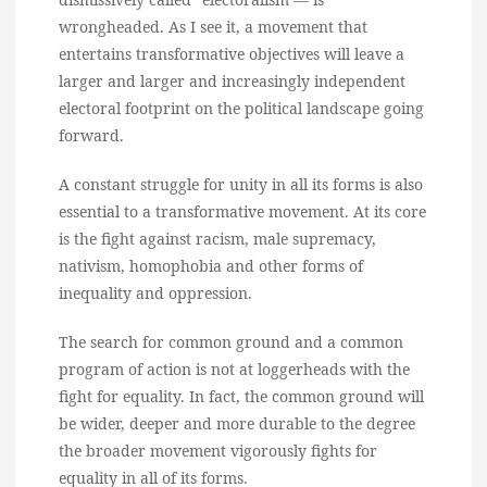
wrongheaded. As I see it, a movement that
entertains transformative objectives will leave a
larger and larger and increasingly independent
electoral footprint on the political landscape going
forward.
A constant struggle for unity in all its forms is also
essential to a transformative movement. At its core
is the fight against racism, male supremacy,
nativism, homophobia and other forms of
inequality and oppression.
The search for common ground and a common
program of action is not at loggerheads with the
fight for equality. In fact, the common ground will
be wider, deeper and more durable to the degree
the broader movement vigorously fights for
equality in all of its forms.