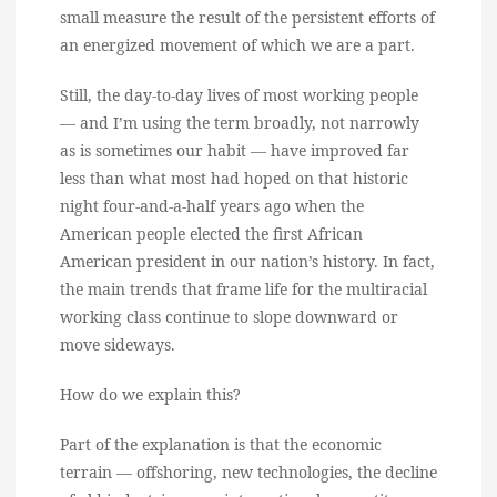
small measure the result of the persistent efforts of
an energized movement of which we are a part.
Still, the day-to-day lives of most working people
— and I’m using the term broadly, not narrowly
as is sometimes our habit — have improved far
less than what most had hoped on that historic
night four-and-a-half years ago when the
American people elected the first African
American president in our nation’s history. In fact,
the main trends that frame life for the multiracial
working class continue to slope downward or
move sideways.
How do we explain this?
Part of the explanation is that the economic
terrain — offshoring, new technologies, the decline