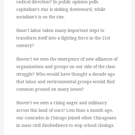
radical direction? In public opinion polls
capitalism’s star is sinking downward, while
socialism’s is on the rise.
Hasn’t labor taken many important steps to
transform itself into a fighting force in the 21st
century?
Haven’t we seen the emergence of new alliances of
organizations and groups on our side of the class
struggle? Who would have thought a decade ago
that labor and environmental groups would find
common ground on many issues?
Haven’t we seen a rising anger and militancy
across this land of ours? Less than a month ago,
our comrades in Chicago joined other Chicagoans
in mass civil disobedience to stop school closings.