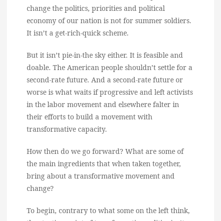
change the politics, priorities and political
economy of our nation is not for summer soldiers.
It isn’t a get-rich-quick scheme.
But it isn’t pie-in-the sky either. It is feasible and
doable. The American people shouldn’t settle for a
second-rate future. And a second-rate future or
worse is what waits if progressive and left activists
in the labor movement and elsewhere falter in
their efforts to build a movement with
transformative capacity.
How then do we go forward? What are some of
the main ingredients that when taken together,
bring about a transformative movement and
change?
To begin, contrary to what some on the left think,