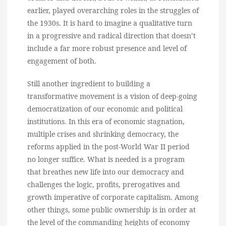
earlier, played overarching roles in the struggles of
the 1930s. It is hard to imagine a qualitative turn
in a progressive and radical direction that doesn’t
include a far more robust presence and level of
engagement of both.
Still another ingredient to building a
transformative movement is a vision of deep-going
democratization of our economic and political
institutions. In this era of economic stagnation,
multiple crises and shrinking democracy, the
reforms applied in the post-World War II period
no longer suffice. What is needed is a program
that breathes new life into our democracy and
challenges the logic, profits, prerogatives and
growth imperative of corporate capitalism. Among
other things, some public ownership is in order at
the level of the commanding heights of economy