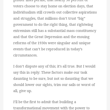
voters choose to stay home on election days, that
individualism still crowds out collective aspirations
and struggles, that millions don’t trust “big”
government to do the right thing, that rightwing
extremism still has a substantial mass constituency
and that the Great Depression and the ensuing
reforms of the 1930s were singular and unique
events that can’t be reproduced in today’s
circumstances.
I don’t dispute any of this; it’s all true. But I would
say this in reply: These factors make our task
daunting to be sure, but not so daunting that we
should lower our sights, trim our sails or worst of
all, give up.
I’ll be the first to admit that building a
transformational movement with the power to