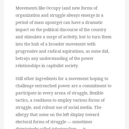
Movements like Occupy (and new forms of
organization and struggle always emerge in a
period of mass upsurge) can have a dramatic
impact on the political discourse of the country
and stimulate a surge of activity, but to turn them
into the hub of a broader movement with
progressive and radical aspirations, as some did,
betrays any understanding of the power
relationships in capitalist society.
Still other ingredients for a movement hoping to
challenge entrenched power are a commitment to
participate in every arena of struggle, flexible
tactics, a readiness to employ various forms of
struggle, and robust use of social media. The
allergy that some on the left display toward
electoral forms of struggle — sometimes
dismissively called “electoralism — is