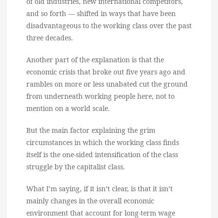
of old industries, new international competitors,
and so forth — shifted in ways that have been
disadvantageous to the working class over the past
three decades.
Another part of the explanation is that the
economic crisis that broke out five years ago and
rambles on more or less unabated cut the ground
from underneath working people here, not to
mention on a world scale.
But the main factor explaining the grim
circumstances in which the working class finds
itself is the one-sided intensification of the class
struggle by the capitalist class.
What I’m saying, if it isn’t clear, is that it isn’t
mainly changes in the overall economic
environment that account for long-term wage