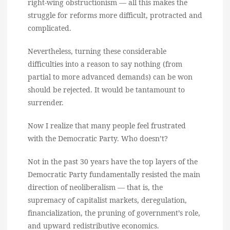
right-wing obstructionism — all this makes the
struggle for reforms more difficult, protracted and
complicated.
Nevertheless, turning these considerable
difficulties into a reason to say nothing (from
partial to more advanced demands) can be won
should be rejected. It would be tantamount to
surrender.
Now I realize that many people feel frustrated
with the Democratic Party. Who doesn’t?
Not in the past 30 years have the top layers of the
Democratic Party fundamentally resisted the main
direction of neoliberalism — that is, the
supremacy of capitalist markets, deregulation,
financialization, the pruning of government’s role,
and upward redistributive economics.