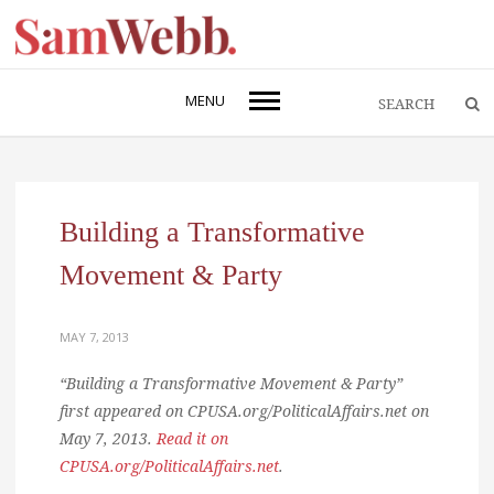
MENU
Building a Transformative
Movement & Party
MAY 7, 2013
“Building a Transformative Movement & Party”
first appeared on CPUSA.org/PoliticalAffairs.net on
May 7, 2013.
Read it on
CPUSA.org/PoliticalAffairs.net
.