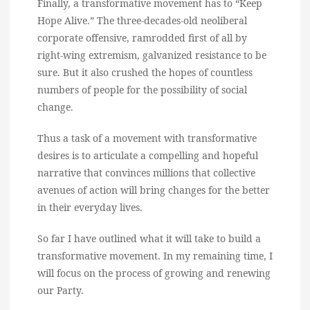
Finally, a transformative movement has to “Keep
Hope Alive.” The three-decades-old neoliberal
corporate offensive, ramrodded first of all by
right-wing extremism, galvanized resistance to be
sure. But it also crushed the hopes of countless
numbers of people for the possibility of social
change.
Thus a task of a movement with transformative
desires is to articulate a compelling and hopeful
narrative that convinces millions that collective
avenues of action will bring changes for the better
in their everyday lives.
So far I have outlined what it will take to build a
transformative movement. In my remaining time, I
will focus on the process of growing and renewing
our Party.