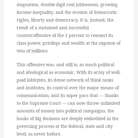
stagnation, double-digit real joblessness, growing
income inequality, and the erosion of democratic
rights, liberty and democracy. It is, instead, the
result of a sustained and successful
counteroffensive of the 1 percent to reassert its
class power, privilege and wealth at the expense of
tens of millions.
This offensive was, and still is, as much political
and ideological as economic. With its army of well-
paid lobbyists, its dense network of think tanks
and institutes, its control over the major means of
communication, and its super pacs that — thanks
to the Supreme Court — can now throw unlimited
amounts of money into political campaigns, the
hooks of Big Business are deeply embedded in the
governing process at the federal, state and city
level, as never before.