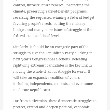
control, infrastructure renewal, protecting the
climate, preserving earned-benefit programs,
reversing the sequester, winning a federal budget
favoring people’s needs, cutting the military
budget, and many more issues of struggle at the
federal, state and local level.
Similarly, it should be an energetic part of the
struggle to give the Republican Party a licking in
next year’s Congressional elections. Defeating
rightwing extremist candidates is the key link in
moving the whole chain of struggle forward. It
will take an expansive coalition of voters,
including independents, centrists and even some
moderate Republicans.
Far from a diversion, these democratic struggles to
protect, extend and deepen political, economic