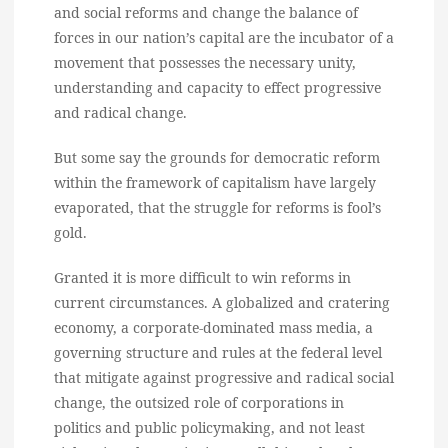
and social reforms and change the balance of
forces in our nation’s capital are the incubator of a
movement that possesses the necessary unity,
understanding and capacity to effect progressive
and radical change.
But some say the grounds for democratic reform
within the framework of capitalism have largely
evaporated, that the struggle for reforms is fool’s
gold.
Granted it is more difficult to win reforms in
current circumstances. A globalized and cratering
economy, a corporate-dominated mass media, a
governing structure and rules at the federal level
that mitigate against progressive and radical social
change, the outsized role of corporations in
politics and public policymaking, and not least