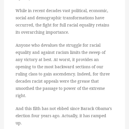
While in recent decades vast political, economic,
social and demographic transformations have
occurred, the fight for full racial equality retains
its overarching importance.
Anyone who devalues the struggle for racial
equality and against racism limits the sweep of
any victory at best. At worst, it provides an
opening to the most backward sections of our
ruling class to gain ascendency. Indeed, for three
decades racist appeals were the grease that
smoothed the passage to power of the extreme
right.
And this filth has not ebbed since Barack Obama’s
election four years ago. Actually, it has ramped
up.