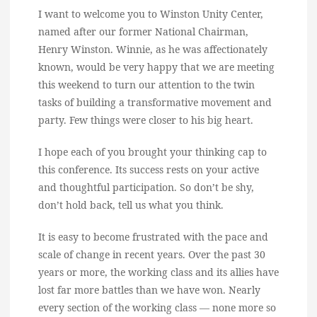
I want to welcome you to Winston Unity Center,
named after our former National Chairman,
Henry Winston. Winnie, as he was affectionately
known, would be very happy that we are meeting
this weekend to turn our attention to the twin
tasks of building a transformative movement and
party. Few things were closer to his big heart.
I hope each of you brought your thinking cap to
this conference. Its success rests on your active
and thoughtful participation. So don’t be shy,
don’t hold back, tell us what you think.
It is easy to become frustrated with the pace and
scale of change in recent years. Over the past 30
years or more, the working class and its allies have
lost far more battles than we have won. Nearly
every section of the working class — none more so