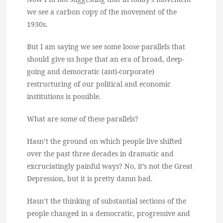
we see a carbon copy of the movement of the
1930s.
But I am saying we see some loose parallels that
should give us hope that an era of broad, deep-
going and democratic (anti-corporate)
restructuring of our political and economic
institutions is possible.
What are some of these parallels?
Hasn’t the ground on which people live shifted
over the past three decades in dramatic and
excruciatingly painful ways? No, it’s not the Great
Depression, but it is pretty damn bad.
Hasn’t the thinking of substantial sections of the
people changed in a democratic, progressive and