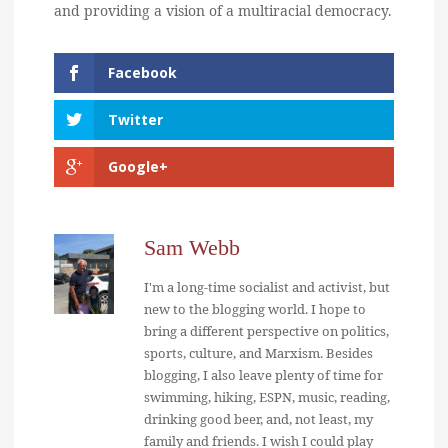
and providing a vision of a multiracial democracy.
Facebook
Twitter
Google+
Sam Webb
I'm a long-time socialist and activist, but
new to the blogging world. I hope to
bring a different perspective on politics,
sports, culture, and Marxism. Besides
blogging, I also leave plenty of time for
swimming, hiking, ESPN, music, reading,
drinking good beer, and, not least, my
family and friends. I wish I could play