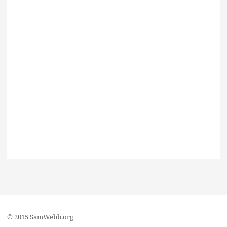
© 2015 SamWebb.org