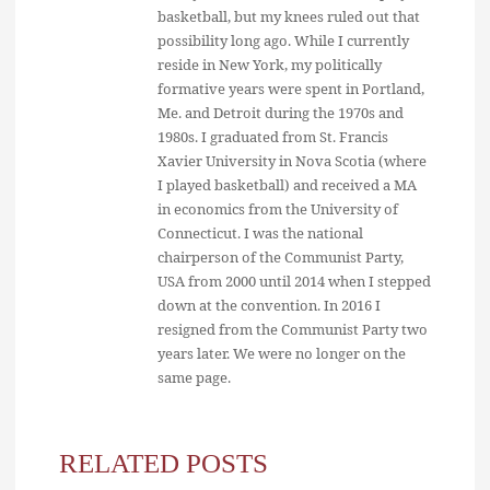
basketball, but my knees ruled out that
possibility long ago. While I currently
reside in New York, my politically
formative years were spent in Portland,
Me. and Detroit during the 1970s and
1980s. I graduated from St. Francis
Xavier University in Nova Scotia (where
I played basketball) and received a MA
in economics from the University of
Connecticut. I was the national
chairperson of the Communist Party,
USA from 2000 until 2014 when I stepped
down at the convention. In 2016 I
resigned from the Communist Party two
years later. We were no longer on the
same page.
RELATED POSTS