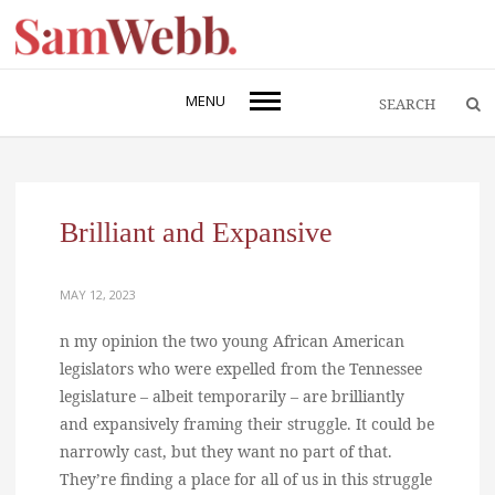
MENU
Brilliant and Expansive
MAY 12, 2023
n my opinion the two young African American
legislators who were expelled from the Tennessee
legislature – albeit temporarily – are brilliantly
and expansively framing their struggle. It could be
narrowly cast, but they want no part of that.
They’re finding a place for all of us in this struggle