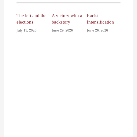
The left and the
A victory with a
Racist
elections
backstory
Intensification
July 13, 2026
June 29, 2026
June 26, 2026