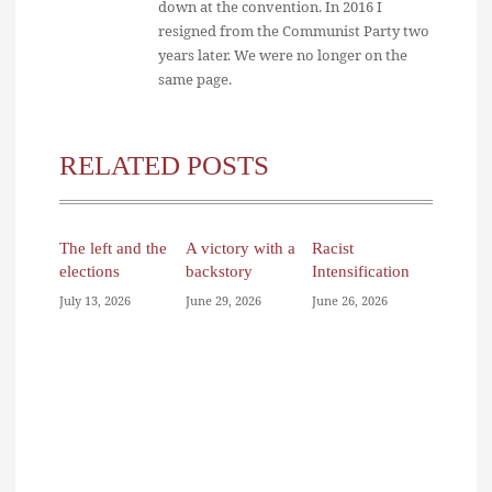
down at the convention. In 2016 I
resigned from the Communist Party two
years later. We were no longer on the
same page.
RELATED POSTS
The left and the
A victory with a
Racist
elections
backstory
Intensification
July 13, 2026
June 29, 2026
June 26, 2026