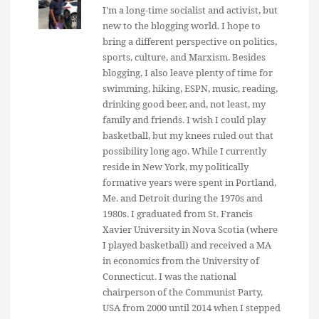
I'm a long-time socialist and activist, but
new to the blogging world. I hope to
bring a different perspective on politics,
sports, culture, and Marxism. Besides
blogging, I also leave plenty of time for
swimming, hiking, ESPN, music, reading,
drinking good beer, and, not least, my
family and friends. I wish I could play
basketball, but my knees ruled out that
possibility long ago. While I currently
reside in New York, my politically
formative years were spent in Portland,
Me. and Detroit during the 1970s and
1980s. I graduated from St. Francis
Xavier University in Nova Scotia (where
I played basketball) and received a MA
in economics from the University of
Connecticut. I was the national
chairperson of the Communist Party,
USA from 2000 until 2014 when I stepped