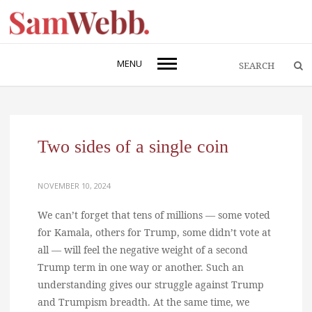
MENU
Two sides of a single coin
NOVEMBER 10, 2024
We can’t forget that tens of millions — some voted
for Kamala, others for Trump, some didn’t vote at
all — will feel the negative weight of a second
Trump term in one way or another. Such an
understanding gives our struggle against Trump
and Trumpism breadth. At the same time, we