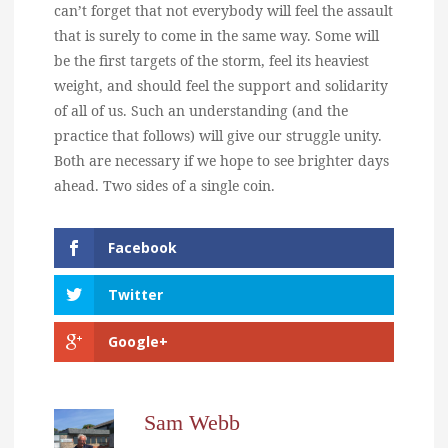
can’t forget that not everybody will feel the assault
that is surely to come in the same way. Some will
be the first targets of the storm, feel its heaviest
weight, and should feel the support and solidarity
of all of us. Such an understanding (and the
practice that follows) will give our struggle unity.
Both are necessary if we hope to see brighter days
ahead. Two sides of a single coin.
Facebook
Twitter
Google+
Sam Webb