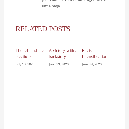
same page.
RELATED POSTS
The left and the
A victory with a
Racist
elections
backstory
Intensification
July 13, 2026
June 29, 2026
June 26, 2026