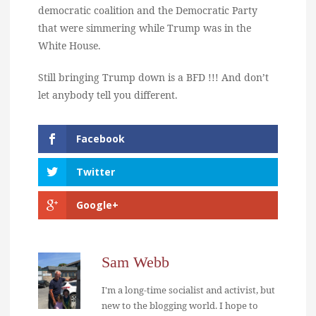
democratic coalition and the Democratic Party
that were simmering while Trump was in the
White House.
Still bringing Trump down is a BFD !!! And don’t
let anybody tell you different.
Facebook
Twitter
Google+
Sam Webb
I'm a long-time socialist and activist, but
new to the blogging world. I hope to