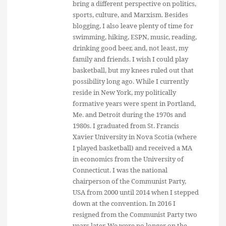
bring a different perspective on politics,
sports, culture, and Marxism. Besides
blogging, I also leave plenty of time for
swimming, hiking, ESPN, music, reading,
drinking good beer, and, not least, my
family and friends. I wish I could play
basketball, but my knees ruled out that
possibility long ago. While I currently
reside in New York, my politically
formative years were spent in Portland,
Me. and Detroit during the 1970s and
1980s. I graduated from St. Francis
Xavier University in Nova Scotia (where
I played basketball) and received a MA
in economics from the University of
Connecticut. I was the national
chairperson of the Communist Party,
USA from 2000 until 2014 when I stepped
down at the convention. In 2016 I
resigned from the Communist Party two
years later. We were no longer on the