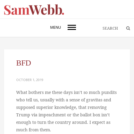
MENU
BFD
OCTOBER 1, 2019
What bothers me these days isn’t so much pundits
who tell us, usually with a sense of gravitas and
supposed superior knowledge, that removing
Trump via impeachment or the ballot box isn’t
enough to turn the country around. I expect as
much from them.