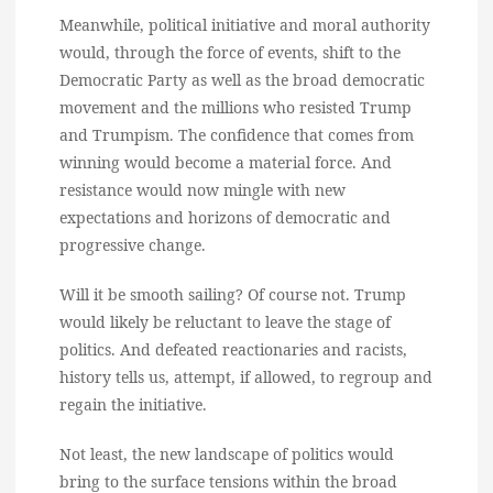
Meanwhile, political initiative and moral authority
would, through the force of events, shift to the
Democratic Party as well as the broad democratic
movement and the millions who resisted Trump
and Trumpism. The confidence that comes from
winning would become a material force. And
resistance would now mingle with new
expectations and horizons of democratic and
progressive change.
Will it be smooth sailing? Of course not. Trump
would likely be reluctant to leave the stage of
politics. And defeated reactionaries and racists,
history tells us, attempt, if allowed, to regroup and
regain the initiative.
Not least, the new landscape of politics would
bring to the surface tensions within the broad