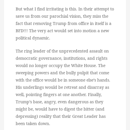
But what I find irritating is this. In their attempt to
save us from our parochial vision, they miss the
fact that removing Trump from office in itself is a
BFD!!! The very act would set into motion a new
political dynamic.
The ring leader of the unprecedented assault on
democratic governance, institutions, and rights
would no longer occupy the White House. The
sweeping powers and the bully pulpit that come
with the office would be in someone else’s hands.
His underlings would be retreat and disarray as
well, pointing fingers at one another. Finally,
Trump’s base, angry, even dangerous as they
might be, would have to digest the bitter (and
depressing) reality that their Great Leader has
been taken down.