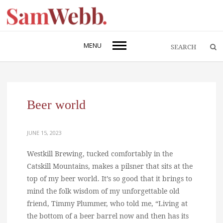
MENU
Beer world
JUNE 15, 2023
Westkill Brewing, tucked comfortably in the
Catskill Mountains, makes a pilsner that sits at the
top of my beer world. It’s so good that it brings to
mind the folk wisdom of my unforgettable old
friend, Timmy Plummer, who told me, “Living at
the bottom of a beer barrel now and then has its