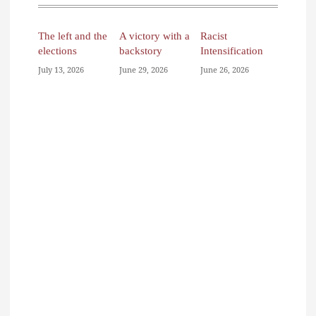
The left and the
A victory with a
Racist
elections
backstory
Intensification
July 13, 2026
June 29, 2026
June 26, 2026