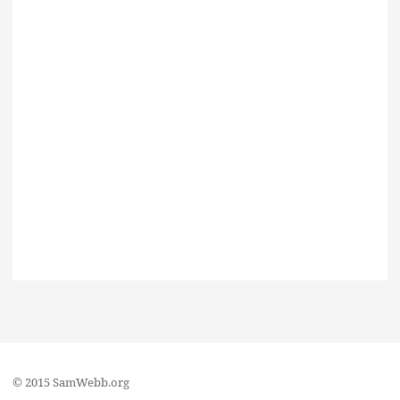
© 2015 SamWebb.org