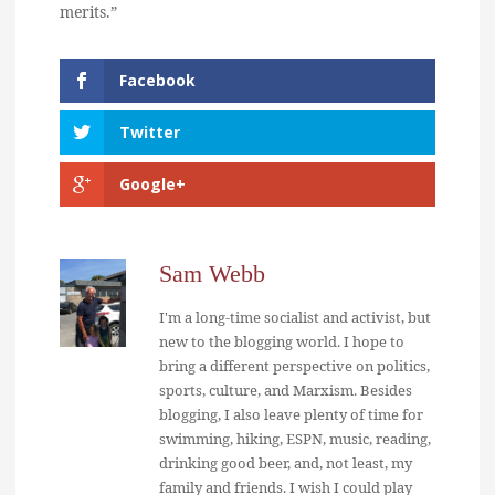
merits.”
Facebook
Twitter
Google+
Sam Webb
I'm a long-time socialist and activist, but
new to the blogging world. I hope to
bring a different perspective on politics,
sports, culture, and Marxism. Besides
blogging, I also leave plenty of time for
swimming, hiking, ESPN, music, reading,
drinking good beer, and, not least, my
family and friends. I wish I could play