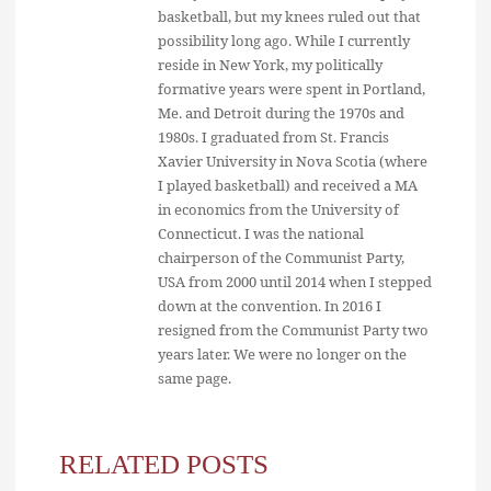
basketball, but my knees ruled out that
possibility long ago. While I currently
reside in New York, my politically
formative years were spent in Portland,
Me. and Detroit during the 1970s and
1980s. I graduated from St. Francis
Xavier University in Nova Scotia (where
I played basketball) and received a MA
in economics from the University of
Connecticut. I was the national
chairperson of the Communist Party,
USA from 2000 until 2014 when I stepped
down at the convention. In 2016 I
resigned from the Communist Party two
years later. We were no longer on the
same page.
RELATED POSTS