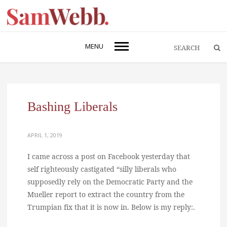
MENU
Bashing Liberals
APRIL 1, 2019
I came across a post on Facebook yesterday that
self righteously castigated “silly liberals who
supposedly rely on the Democratic Party and the
Mueller report to extract the country from the
Trumpian fix that it is now in. Below is my reply:.