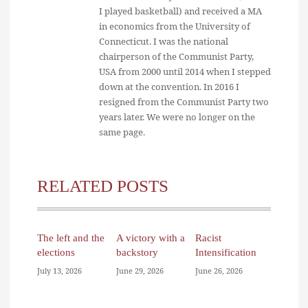
I played basketball) and received a MA
in economics from the University of
Connecticut. I was the national
chairperson of the Communist Party,
USA from 2000 until 2014 when I stepped
down at the convention. In 2016 I
resigned from the Communist Party two
years later. We were no longer on the
same page.
RELATED POSTS
The left and the
A victory with a
Racist
elections
backstory
Intensification
July 13, 2026
June 29, 2026
June 26, 2026