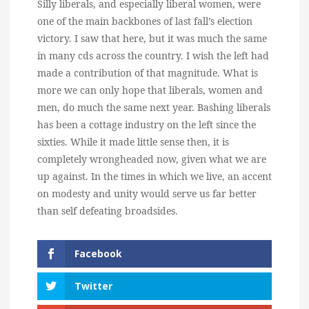
Silly liberals, and especially liberal women, were
one of the main backbones of last fall’s election
victory. I saw that here, but it was much the same
in many cds across the country. I wish the left had
made a contribution of that magnitude. What is
more we can only hope that liberals, women and
men, do much the same next year. Bashing liberals
has been a cottage industry on the left since the
sixties. While it made little sense then, it is
completely wrongheaded now, given what we are
up against. In the times in which we live, an accent
on modesty and unity would serve us far better
than self defeating broadsides.
Facebook
Twitter