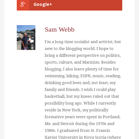
Google+
Sam Webb
I'm a long-time socialist and activist, but
new to the blogging world. I hope to
bring a different perspective on politics,
sports, culture, and Marxism. Besides
blogging, I also leave plenty of time for
swimming, hiking, ESPN, music, reading,
drinking good beer, and, not least, my
family and friends. I wish I could play
basketball, but my knees ruled out that
possibility long ago. While I currently
reside in New York, my politically
formative years were spent in Portland,
Me. and Detroit during the 1970s and
1980s. I graduated from St. Francis
Xavier University in Nova Scotia (where