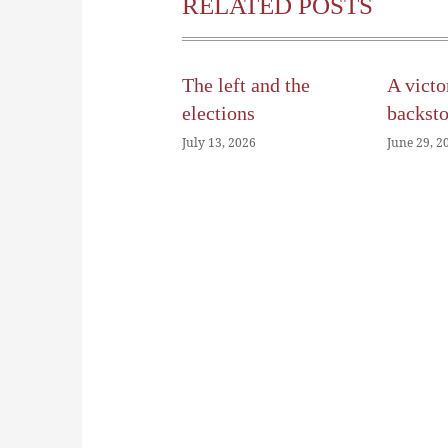
RELATED POSTS
The left and the
A victo
elections
backst
July 13, 2026
June 29, 2