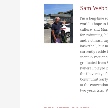
Sam Webb
I'm a long-time so
world. I hope to b
culture, and Marx
for swimming, hi
and, not least, m
basketball, but m
currently reside 
spent in Portland
graduated from St
(where I played 
the University of
Communist Party
at the conventio
two years later.