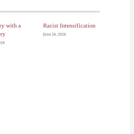
ry with a
Racist Intensification
ory
June 26, 2026
026