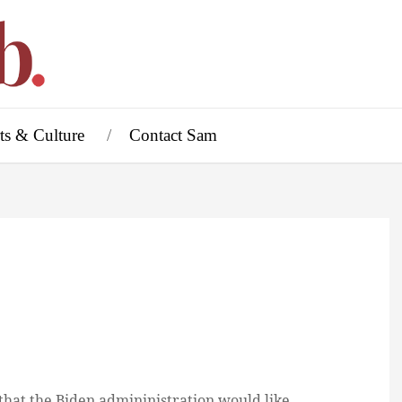
ts & Culture
Contact Sam
, that the Biden admininistration would like