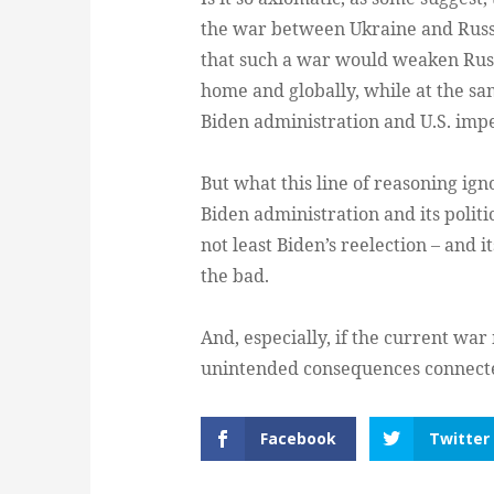
the war between Ukraine and Russi
that such a war would weaken Russia
home and globally, while at the sa
Biden administration and U.S. impe
But what this line of reasoning igno
Biden administration and its politi
not least Biden’s reelection – and i
the bad.
And, especially, if the current war
unintended consequences connected
Facebook
Twitter