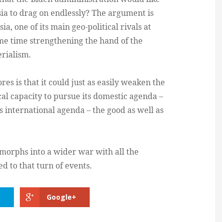
a to drag on endlessly? The argument is
, one of its main geo-political rivals at
me time strengthening the hand of the
rialism.
res is that it could just as easily weaken the
cal capacity to pursue its domestic agenda –
ts international agenda – the good as well as
 morphs into a wider war with all the
 to that turn of events.
Google+