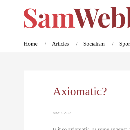
Home
Articles
Socialism
Spor
Axiomatic?
MAY 3, 2022
Is it so axiomatic, as some suggest