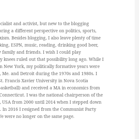
cialist and activist, but new to the blogging
ring a different perspective on politics, sports,
ism. Besides blogging, I also leave plenty of time
king, ESPN, music, reading, drinking good beer,
y family and friends. I wish I could play
y knees ruled out that possibility long ago. While I
in New York, my politically formative years were
, Me. and Detroit during the 1970s and 1980s. I
. Francis Xavier University in Nova Scotia
basketball) and received a MA in economics from
 Connecticut. I was the national chairperson of the
, USA from 2000 until 2014 when I stepped down
n. In 2016 I resigned from the Communist Party
 We were no longer on the same page.