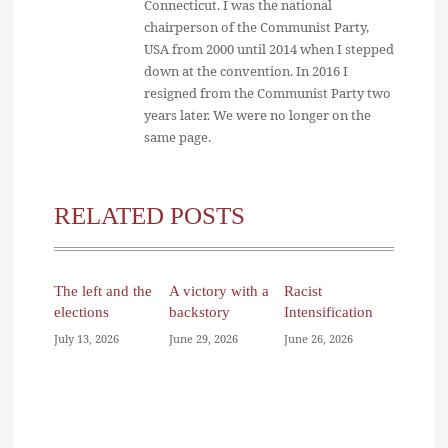
Connecticut. I was the national
chairperson of the Communist Party,
USA from 2000 until 2014 when I stepped
down at the convention. In 2016 I
resigned from the Communist Party two
years later. We were no longer on the
same page.
RELATED POSTS
The left and the
A victory with a
Racist
elections
backstory
Intensification
July 13, 2026
June 29, 2026
June 26, 2026