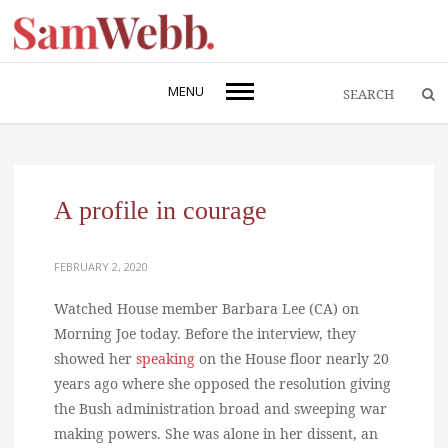
MENU
A profile in courage
FEBRUARY 2, 2020
Watched House member Barbara Lee (CA) on
Morning Joe today. Before the interview, they
showed her
speaking
on the House floor nearly 20
years ago where she opposed the resolution giving
the Bush administration broad and sweeping war
making powers. She was alone in her dissent, an