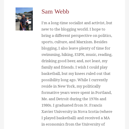
Sam Webb
I'm a long-time socialist and activist, but
new to the blogging world. I hope to
bring a different perspective on politics,
sports, culture, and Marxism. Besides
blogging, I also leave plenty of time for
swimming, hiking, ESPN, music, reading,
drinking good beer, and, not least, my
family and friends. I wish I could play
basketball, but my knees ruled out that
possibility long ago. While I currently
reside in New York, my politically
formative years were spent in Portland,
Me. and Detroit during the 1970s and
1980s. I graduated from St. Francis
Xavier University in Nova Scotia (where
I played basketball) and received a MA
in economics from the University of