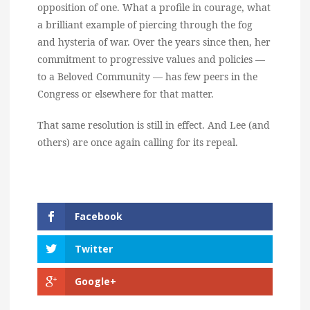
opposition of one. What a profile in courage, what
a brilliant example of piercing through the fog
and hysteria of war. Over the years since then, her
commitment to progressive values and policies —
to a Beloved Community — has few peers in the
Congress or elsewhere for that matter.
That same resolution is still in effect. And Lee (and
others) are once again calling for its repeal.
Facebook
Twitter
Google+