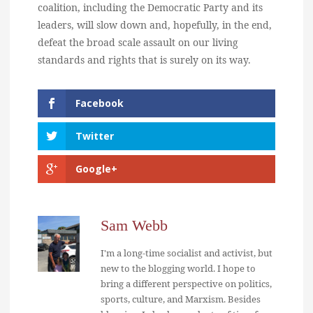
coalition, including the Democratic Party and its
leaders, will slow down and, hopefully, in the end,
defeat the broad scale assault on our living
standards and rights that is surely on its way.
Facebook
Twitter
Google+
Sam Webb
I'm a long-time socialist and activist, but
new to the blogging world. I hope to
bring a different perspective on politics,
sports, culture, and Marxism. Besides