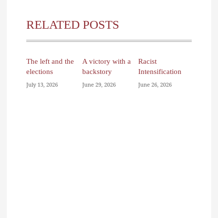
RELATED POSTS
The left and the
A victory with a
Racist
elections
backstory
Intensification
July 13, 2026
June 29, 2026
June 26, 2026