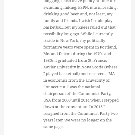
blogging, I also leave plenty of time for
swimming, hiking, ESPN, music, reading,
drinking good beer, and, not least, my
family and friends. I wish I could play
basketball, but my knees ruled out that
possibility long ago. While I currently
reside in New York, my politically
formative years were spent in Portland,
Me. and Detroit during the 1970s and
1980s. I graduated from St. Francis
Xavier University in Nova Scotia (where
I played basketball) and received a MA
in economics from the University of
Connecticut. I was the national
chairperson of the Communist Party,
USA from 2000 until 2014 when I stepped
down at the convention. In 2016 I
resigned from the Communist Party two
years later. We were no longer on the
same page.