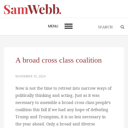
MENU
A broad cross class coalition
NOVEMBER 10, 2024
Now is not the time to retreat into narrow ways of
politically thinking and acting. Just as it was
necessary to assemble a broad cross class people’s
coalition this fall if we had any hope of defeating
Trump and Trumpism, it is no less necessary in
the year ahead. Only a broad and diverse