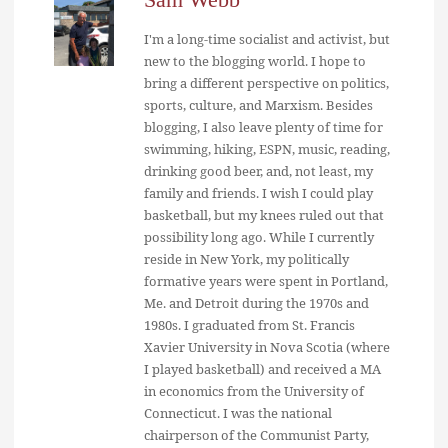
I'm a long-time socialist and activist, but
new to the blogging world. I hope to
bring a different perspective on politics,
sports, culture, and Marxism. Besides
blogging, I also leave plenty of time for
swimming, hiking, ESPN, music, reading,
drinking good beer, and, not least, my
family and friends. I wish I could play
basketball, but my knees ruled out that
possibility long ago. While I currently
reside in New York, my politically
formative years were spent in Portland,
Me. and Detroit during the 1970s and
1980s. I graduated from St. Francis
Xavier University in Nova Scotia (where
I played basketball) and received a MA
in economics from the University of
Connecticut. I was the national
chairperson of the Communist Party,