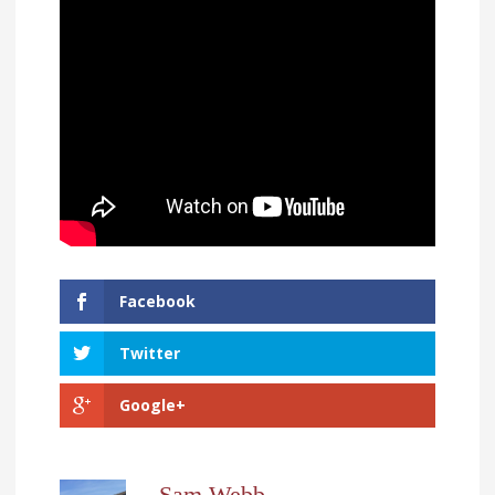
Facebook
Twitter
Google+
Sam Webb