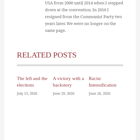
USA from 2000 until 2014 when I stepped
down at the convention. In 2016 I
resigned from the Communist Party two
years later. We were no longer on the
same page.
RELATED POSTS
The left and the
A victory with a
Racist
elections
backstory
Intensification
July 13, 2026
June 29, 2026
June 26, 2026