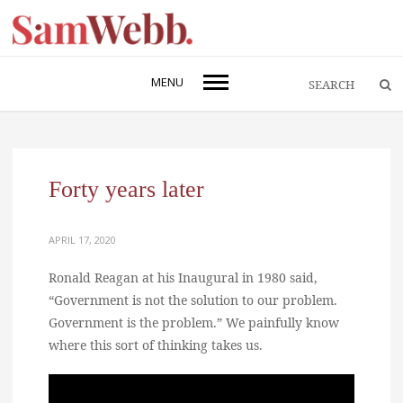
MENU
Forty years later
APRIL 17, 2020
Ronald Reagan at his Inaugural in 1980 said,
“Government is not the solution to our problem.
Government is the problem.” We painfully know
where this sort of thinking takes us.