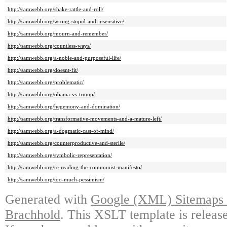
http://samwebb.org/shake-rattle-and-roll/
http://samwebb.org/wrong-stupid-and-insensitive/
http://samwebb.org/mourn-and-remember/
http://samwebb.org/countless-ways/
http://samwebb.org/a-noble-and-purposeful-life/
http://samwebb.org/doesnt-fit/
http://samwebb.org/problematic/
http://samwebb.org/obama-vs-trump/
http://samwebb.org/hegemony-and-domination/
http://samwebb.org/transformative-movements-and-a-mature-left/
http://samwebb.org/a-dogmatic-cast-of-mind/
http://samwebb.org/counterproductive-and-sterile/
http://samwebb.org/symbolic-representation/
http://samwebb.org/re-reading-the-communist-manifesto/
http://samwebb.org/too-much-pessimism/
Generated with
Google (XML) Sitemaps G
Brachhold
. This XSLT template is releas