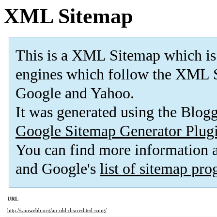
XML Sitemap
This is a XML Sitemap which is
engines which follow the XML S
Google and Yahoo.
It was generated using the Blo
Google Sitemap Generator Plug
You can find more information
and Google's
list of sitemap pr
URL
http://samwebb.org/an-old-discredited-song/