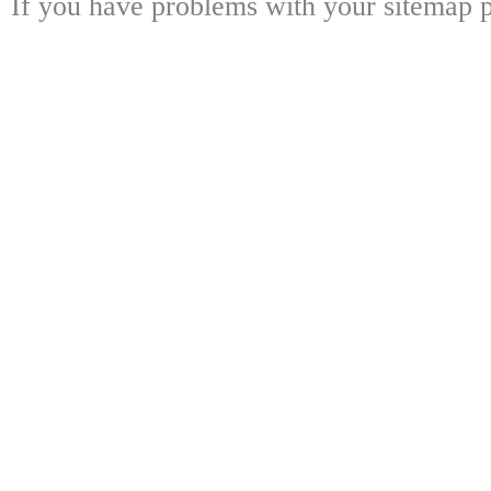
If you have problems with your sitemap p