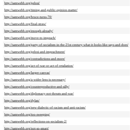
http://samwebb.org/pelosi/
http://samwebb.org/timing-and-public-opinion-matter/
http://samwebb.org/bruce-turns-70/
http://samwebb.org/final-straw/
http://samwebb.org/enough-already/
http://samwebb.org/move-to-impeach/
http://samwebb.org/party-of-socialism-in-the-21st-century-what-it-looks-like-says-and-does/
http://samwebb.org/pelosi-and-impeachment/
http://samwebb.org/contradictions-and-more/
http://samwebb.org/act-of-war-or-act-of-retaliation/
http://samwebb.org/larger-canvas/
http://samwebb.org/a-wider-lens-is-necessary/
http://samwebb.org/counterproductive-and-silly/
http://samwebb.org/diplomacy-not-threats-and-war/
http://samwebb.org/dylan/
http://samwebb.org/new-dialectic-of-racism-and-anti-racism/
http://samwebb.org/too-sweeping/
http://samwebb.org/reflections-on-socialism-2/
http://samwebb.org/not-so-smart/