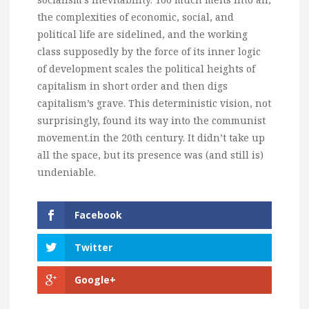
the complexities of economic, social, and
political life are sidelined, and the working
class supposedly by the force of its inner logic
of development scales the political heights of
capitalism in short order and then digs
capitalism’s grave. This deterministic vision, not
surprisingly, found its way into the communist
movement.in the 20th century. It didn’t take up
all the space, but its presence was (and still is)
undeniable.
Facebook
Twitter
Google+