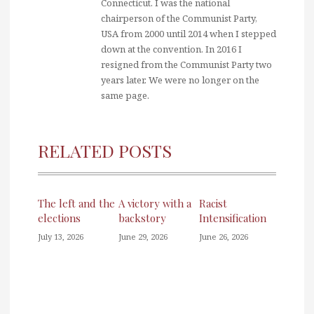
Connecticut. I was the national
chairperson of the Communist Party,
USA from 2000 until 2014 when I stepped
down at the convention. In 2016 I
resigned from the Communist Party two
years later. We were no longer on the
same page.
RELATED POSTS
The left and the
A victory with a
Racist
elections
backstory
Intensification
July 13, 2026
June 29, 2026
June 26, 2026