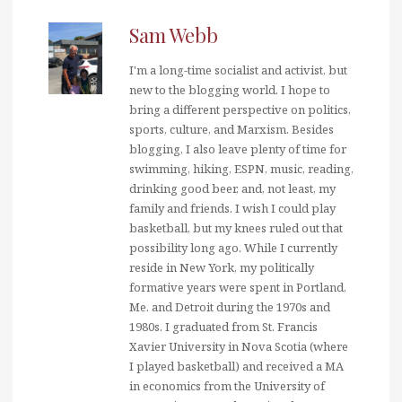
Sam Webb
I'm a long-time socialist and activist, but
new to the blogging world. I hope to
bring a different perspective on politics,
sports, culture, and Marxism. Besides
blogging, I also leave plenty of time for
swimming, hiking, ESPN, music, reading,
drinking good beer, and, not least, my
family and friends. I wish I could play
basketball, but my knees ruled out that
possibility long ago. While I currently
reside in New York, my politically
formative years were spent in Portland,
Me. and Detroit during the 1970s and
1980s. I graduated from St. Francis
Xavier University in Nova Scotia (where
I played basketball) and received a MA
in economics from the University of