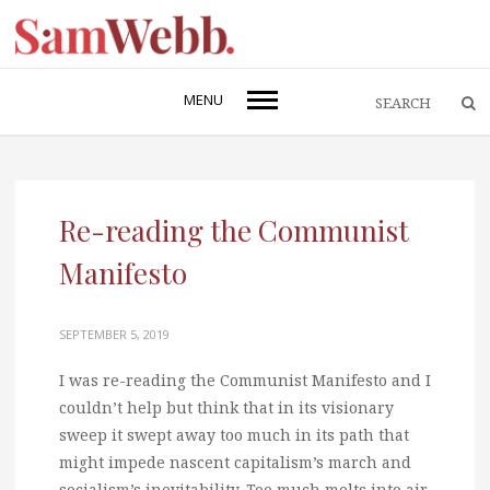
MENU
Re-reading the Communist
Manifesto
SEPTEMBER 5, 2019
I was re-reading the Communist Manifesto and I
couldn’t help but think that in its visionary
sweep it swept away too much in its path that
might impede nascent capitalism’s march and
socialism’s inevitability. Too much melts into air,