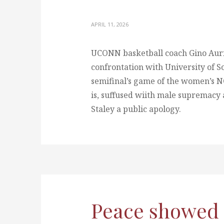
APRIL 11, 2026
UCONN basketball coach Gino Aurie
confrontation with University of S
semifinal’s game of the women’s N
is, suffused wiith male supremacy 
Staley a public apology.
Peace showed