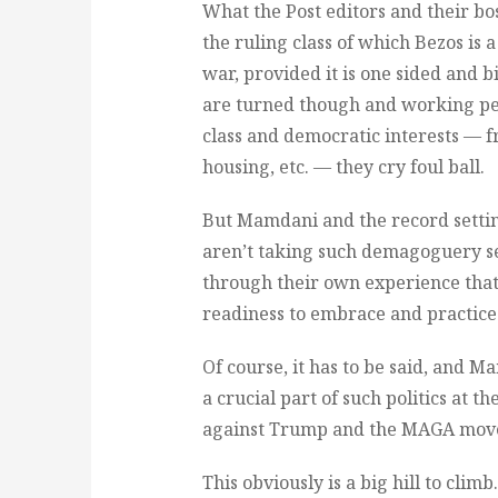
What the Post editors and their bos
the ruling class of which Bezos is
war, provided it is one sided and b
are turned though and working peop
class and democratic interests — fr
housing, etc. — they cry foul ball.
But Mamdani and the record setti
aren’t taking such demagoguery se
through their own experience that 
readiness to embrace and practice c
Of course, it has to be said, and M
a crucial part of such politics at t
against Trump and the MAGA movem
This obviously is a big hill to clim