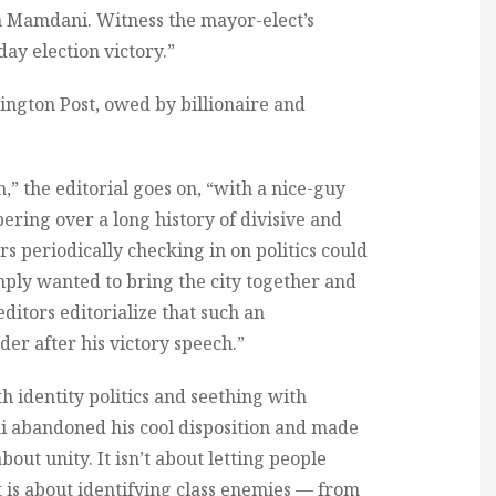
n Mamdani. Witness the mayor-elect’s
ay election victory.”
hington Post, owed by billionaire and
 the editorial goes on, “with a nice-guy
ring over a long history of divisive and
 periodically checking in on politics could
mply wanted to bring the city together and
ditors editorialize that such an
er after his victory speech.”
h identity politics and seething with
i abandoned his cool disposition and made
 about unity. It isn’t about letting people
It is about identifying class enemies — from