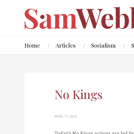
Home
Articles
Socialism
No Kings
APRIL 11, 2026
Today’s No Kings actions are led by