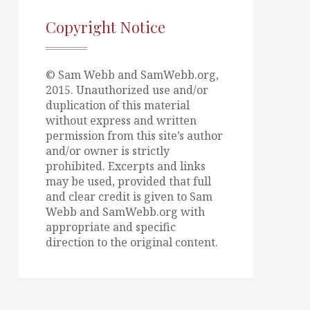
Copyright Notice
© Sam Webb and SamWebb.org,
2015. Unauthorized use and/or
duplication of this material
without express and written
permission from this site’s author
and/or owner is strictly
prohibited. Excerpts and links
may be used, provided that full
and clear credit is given to Sam
Webb and SamWebb.org with
appropriate and specific
direction to the original content.