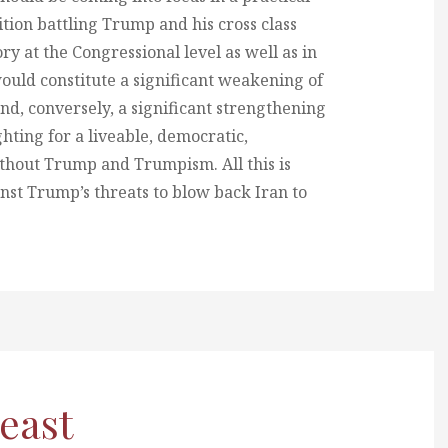
tion battling Trump and his cross class
ry at the Congressional level as well as in
 would constitute a significant weakening of
 conversely, a significant strengthening
ghting for a liveable, democratic,
ithout Trump and Trumpism. All this is
nst Trump’s threats to blow back Iran to
least