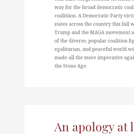
way for the broad democratic coali
coalitiion. A Democratic Party victo
states across the country this fall
Trump and the MAGA movement and,
of the diverse, popular coalition fi
egalitarian, and peaceful world w
made all the more imperative agai
the Stone Age.
An apology at 