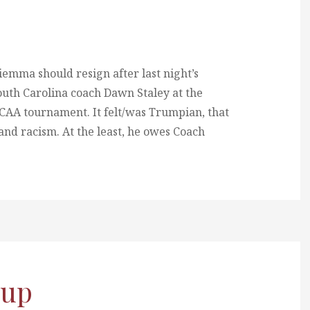
mma should resign after last night’s
outh Carolina coach Dawn Staley at the
CAA tournament. It felt/was Trumpian, that
and racism. At the least, he owes Coach
 up