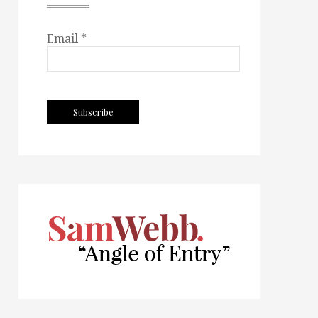
Email *