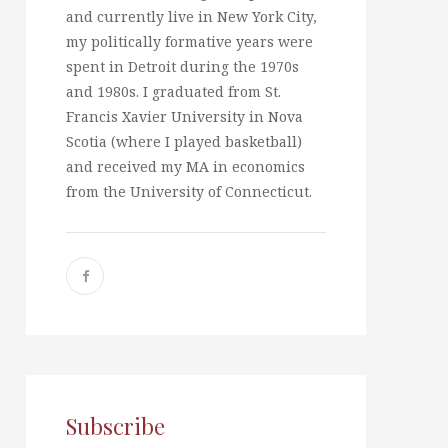
and currently live in New York City,
my politically formative years were
spent in Detroit during the 1970s
and 1980s. I graduated from St.
Francis Xavier University in Nova
Scotia (where I played basketball)
and received my MA in economics
from the University of Connecticut.
Subscribe