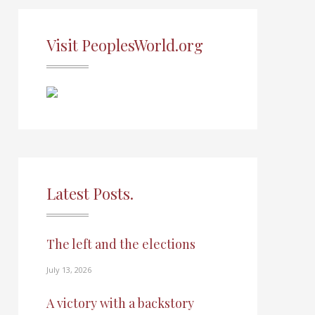
Visit PeoplesWorld.org
Latest Posts.
The left and the elections
July 13, 2026
A victory with a backstory