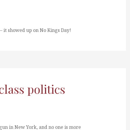
 it showed up on No Kings Day!
ass politics
egun in New York, and no one is more