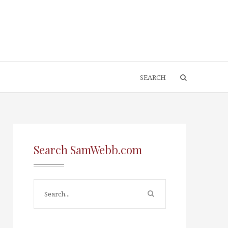
Search SamWebb.com