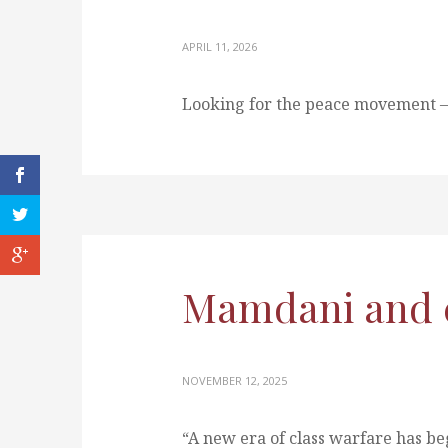
APRIL 11, 2026
Looking for the peace movement —
Mamdani and cl
NOVEMBER 12, 2025
“A new era of class warfare has b