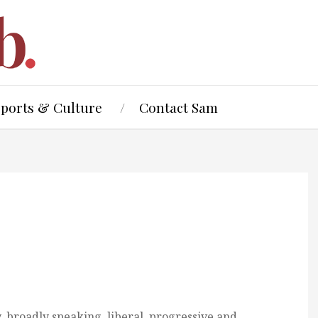
Sports & Culture
Contact Sam
, broadly speaking, liberal, progressive and