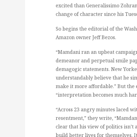
excited than Generalissimo Zohra
change of character since his Tuesd
So begins the editorial of the Was
Amazon owner Jeff Bezos.
“Mamdani ran an upbeat campaign,”
demeanor and perpetual smile pape
demagogic statements. New Yorkers
understandably believe that he si
make it more affordable.” But the e
“interpretation becomes much hard
“Across 23 angry minutes laced wit
resentment,” they write, “Mamdan
clear that his view of politics isn’t
build better lives for themselves. 