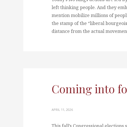
left thinking people. And they em
mention mobilize millions of peopl
the stamp of the “liberal bourgeois
distance from the actual movement 
Coming into f
APRIL 11, 2026
This fall’s Congressional elections 