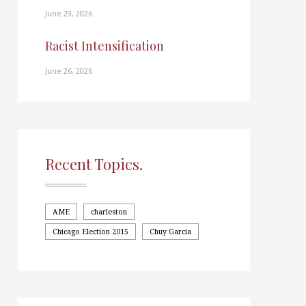
June 29, 2026
Racist Intensification
June 26, 2026
Recent Topics.
AME
charleston
Chicago Election 2015
Chuy Garcia