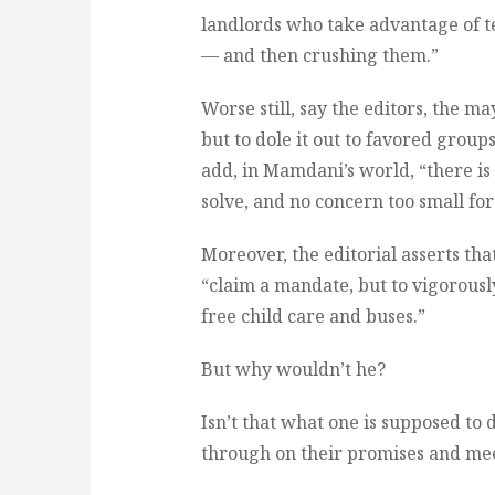
landlords who take advantage of t
— and then crushing them.”
Worse still, say the editors, the m
but to dole it out to favored group
add, in Mamdani’s world, “there i
solve, and no concern too small for 
Moreover, the editorial asserts th
“claim a mandate, but to vigorously
free child care and buses.”
But why wouldn’t he?
Isn’t that what one is supposed to d
through on their promises and meet