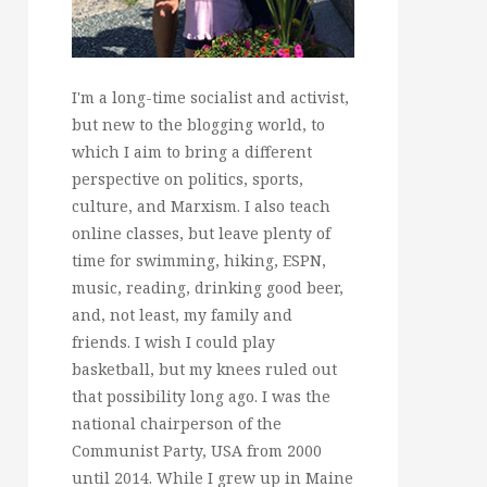
I'm a long-time socialist and activist,
but new to the blogging world, to
which I aim to bring a different
perspective on politics, sports,
culture, and Marxism. I also teach
online classes, but leave plenty of
time for swimming, hiking, ESPN,
music, reading, drinking good beer,
and, not least, my family and
friends. I wish I could play
basketball, but my knees ruled out
that possibility long ago. I was the
national chairperson of the
Communist Party, USA from 2000
until 2014. While I grew up in Maine