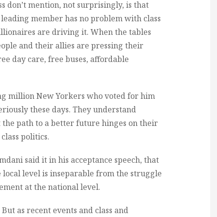
s don’t mention, not surprisingly, is that
 a leading member has no problem with class
illionaires are driving it. When the tables
le and their allies are pressing their
ee day care, free buses, affordable
ng million New Yorkers who voted for him
riously these days. They understand
the path to a better future hinges on their
lass politics.
amdani said it in his acceptance speech, that
he local level is inseparable from the struggle
ent at the national level.
b. But as recent events and class and