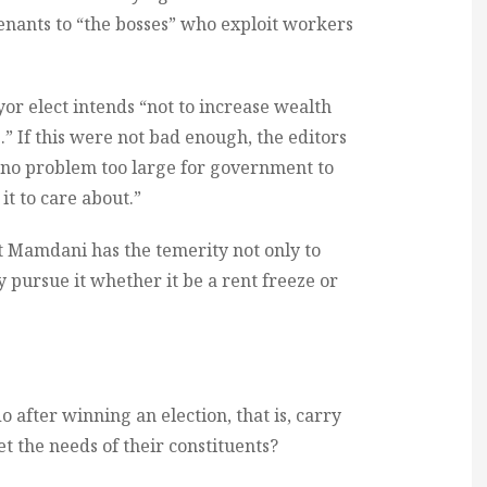
enants to “the bosses” who exploit workers
ayor elect intends “not to increase wealth
s.” If this were not bad enough, the editors
s no problem too large for government to
it to care about.”
at Mamdani has the temerity not only to
 pursue it whether it be a rent freeze or
o after winning an election, that is, carry
 the needs of their constituents?