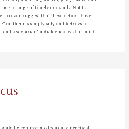
brace a range of timely demands. Not to
e. To even suggest that these actions have
e” on them is simply silly and betrays a
and a sectarian/undialectical cast of mind.
ocus
should be coming into focus in a practical