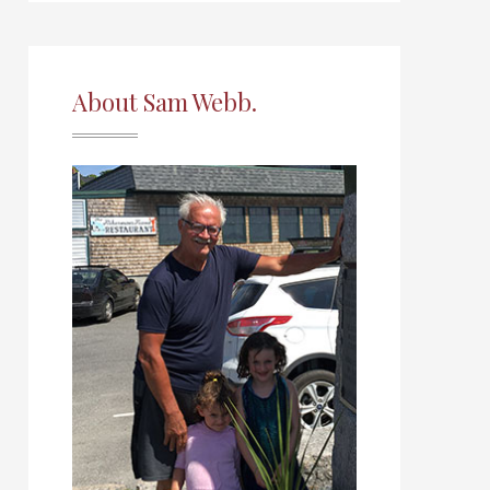
About Sam Webb.