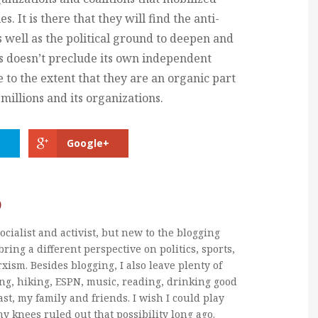
s. It is there that they will find the anti-
as well as the political ground to deepen and
s doesn’t preclude its own independent
ife to the extent that they are an organic part
millions and its organizations.
Google+
b
ocialist and activist, but new to the blogging
bring a different perspective on politics, sports,
xism. Besides blogging, I also leave plenty of
ng, hiking, ESPN, music, reading, drinking good
ast, my family and friends. I wish I could play
my knees ruled out that possibility long ago.