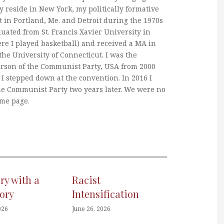
y reside in New York, my politically formative
 in Portland, Me. and Detroit during the 1970s
duated from St. Francis Xavier University in
re I played basketball) and received a MA in
he University of Connecticut. I was the
erson of the Communist Party, USA from 2000
I stepped down at the convention. In 2016 I
he Communist Party two years later. We were no
ame page.
ory with a
Racist
ory
Intensification
026
June 26, 2026