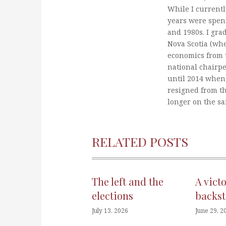
While I currentl
years were spent
and 1980s. I gra
Nova Scotia (whe
economics from t
national chairp
until 2014 when 
resigned from t
longer on the s
RELATED POSTS
The left and the
A vict
elections
backst
July 13, 2026
June 29, 2