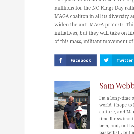
milllions for the NO Kings Day rallie
MAGA coaliton in all its diversity 
widen the anti-MAGA protests. Thi
initiatives, but they will take on l
of this mass, militant movement of 
Facebook
Twitter
Sam Web
I'm a long-time s
world. I hope to 
culture, and Mar
time for swimmi
beer, and, not le
basketball, but 