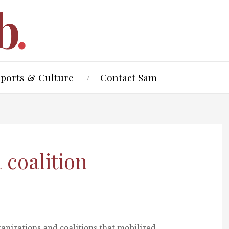
Sports & Culture
Contact Sam
coalition
rganizations and coalitions that mobilized