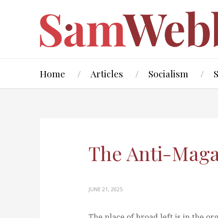
Home
Articles
Socialism
The Anti-Maga 
JUNE 21, 2025
The place of broad left is in the o