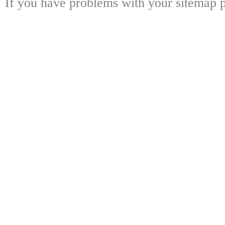
If you have problems with your sitemap p