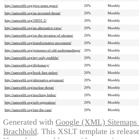
http://samwebb.org/give-some-space/
20%
Monthly
http://samwebb.org/an-invented-threat/
20%
Monthly
http://samwebb.org/10031-2/
20%
Monthly
http://samwebb.org/an-alternative-view/
20%
Monthly
http://samwebb.org/on-the-invasion-of-ukraine/
20%
Monthly
http://samwebb.org/transformative-movement/
20%
Monthly
http://samwebb.org/prisoners-of-old-understandings/
20%
Monthly
http://samwebb.org/my-only-quibble/
20%
Monthly
http://samwebb.org/diplomacy/
20%
Monthly
http://samwebb.org/hook-line-sinker/
20%
Monthly
http://samwebb.org/alternative-argument/
20%
Monthly
http://samwebb.org/nuclear-threat/
20%
Monthly
http://samwebb.org/mocking-biden/
20%
Monthly
http://samwebb.org/soft-opposition/
20%
Monthly
http://samwebb.org/isnt-the-case/
20%
Monthly
Generated with
Google (XML) Sitemaps G
Brachhold
. This XSLT template is releas