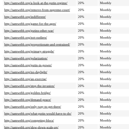
http://samwebb.org/a-look-at-the-putin-regime/
20%
Monthly
http://samwebb.org/remove-from-supreme-court/
20%
Monthly
http://samwebb.org/indifferent/
20%
Monthly
http://samwebb.org/game-for-the-ages/
20%
Monthly
http://samwebb.org/putins-other-war/
20%
Monthly
http://samwebb.org/not-outliers/
20%
Monthly
http://samwebb.org/proportionate-and-restrained/
20%
Monthly
http://samwebb.org/primary-struggle/
20%
Monthly
http://samwebb.org/polarization/
20%
Monthly
http://samwebb.org/putin-in-power/
20%
Monthly
http://samwebb.org/no-daylight/
20%
Monthly
http://samwebb.org/an-exercise/
20%
Monthly
http://samwebb.org/stop-the-invasion/
20%
Monthly
http://samwebb.org/golden-bridge/
20%
Monthly
http://samwebb.org/demand-peace/
20%
Monthly
http://samwebb.org/only-way-to-get-there/
20%
Monthly
http://samwebb.org/what-putin-would-have-to-do/
20%
Monthly
http://samwebb.org/competing-blocs/
20%
Monthly
http://samwebb.org/slow-down-scale-up/
20%
Monthly