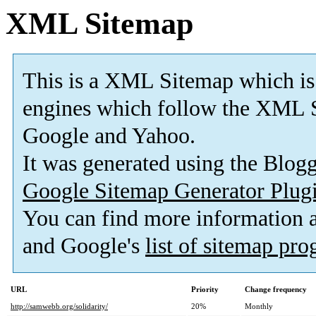
XML Sitemap
This is a XML Sitemap which is
engines which follow the XML S
Google and Yahoo.
It was generated using the Blo
Google Sitemap Generator Plug
You can find more information
and Google's
list of sitemap pr
URL
Priority
Change frequency
http://samwebb.org/solidarity/
20%
Monthly