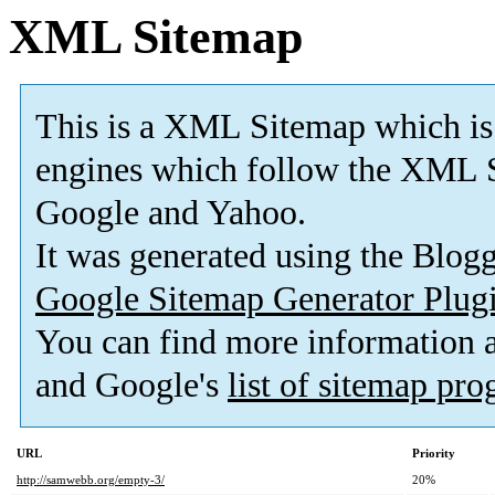
XML Sitemap
This is a XML Sitemap which is
engines which follow the XML S
Google and Yahoo.
It was generated using the Blo
Google Sitemap Generator Plug
You can find more information
and Google's
list of sitemap pr
URL
Priority
http://samwebb.org/empty-3/
20%