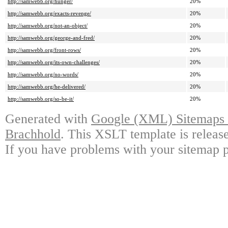
http://samwebb.org/hunger/
20%
http://samwebb.org/exacts-revenge/
20%
http://samwebb.org/not-an-object/
20%
http://samwebb.org/george-and-fred/
20%
http://samwebb.org/front-rows/
20%
http://samwebb.org/its-own-challenges/
20%
http://samwebb.org/no-words/
20%
http://samwebb.org/he-delivered/
20%
http://samwebb.org/so-be-it/
20%
Generated with
Google (XML) Sitemaps G
Brachhold
. This XSLT template is releas
If you have problems with your sitemap p