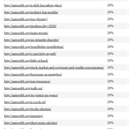
http://samwebb.org/a-shift-has-taken-place/
20%
http://samwebb.org/nothing-but-trouble/
20%
http://samwebb.org/too-gloomy/
20%
http://samwebb.org/mothers-day-2020/
20%
http://samwebb.org/main-terrain/
20%
http://samwebb.org/an-infantile-disorder/
20%
http://samwebb.org/tweedledee-tweedledum/
20%
http://samwebb.org/i-cant-help-myself/
20%
http://samwebb.org/little-richard/
20%
http://samwebb.org/stock-market-and-corporate-and-wealth-concentration/
20%
http://samwebb.org/hurricane-as-metaphor/
20%
http://samwebb.org/not-ignorance/
20%
http://samwebb.org/walk-on/
20%
http://samwebb.org/no-justice-no-peace/
20%
http://samwebb.org/a-crock-of/
20%
http://samwebb.org/its-the-election/
20%
http://samwebb.org/amazing/
20%
http://samwebb.org/short-term-calculus/
20%