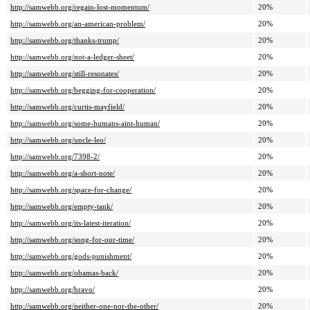
http://samwebb.org/regain-lost-momentum/
20%
http://samwebb.org/an-american-problem/
20%
http://samwebb.org/thanks-trump/
20%
http://samwebb.org/not-a-ledger-sheet/
20%
http://samwebb.org/still-resonates/
20%
http://samwebb.org/begging-for-cooperation/
20%
http://samwebb.org/curtis-mayfield/
20%
http://samwebb.org/some-humans-aint-human/
20%
http://samwebb.org/uncle-leo/
20%
http://samwebb.org/7398-2/
20%
http://samwebb.org/a-short-note/
20%
http://samwebb.org/space-for-change/
20%
http://samwebb.org/empty-tank/
20%
http://samwebb.org/its-latest-iteration/
20%
http://samwebb.org/song-for-our-time/
20%
http://samwebb.org/gods-punishment/
20%
http://samwebb.org/obamas-back/
20%
http://samwebb.org/bravo/
20%
http://samwebb.org/neither-one-nor-the-other/
20%