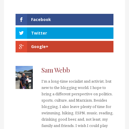
Facebook
Twitter
Google+
Sam Webb
I'm a long-time socialist and activist, but
new to the blogging world. I hope to
bring a different perspective on politics,
sports, culture, and Marxism. Besides
blogging, I also leave plenty of time for
swimming, hiking, ESPN, music, reading,
drinking good beer, and, not least, my
family and friends. I wish I could play