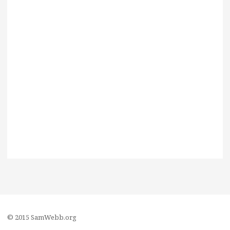
© 2015 SamWebb.org