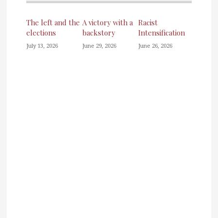
The left and the
A victory with a
Racist
elections
backstory
Intensification
July 13, 2026
June 29, 2026
June 26, 2026