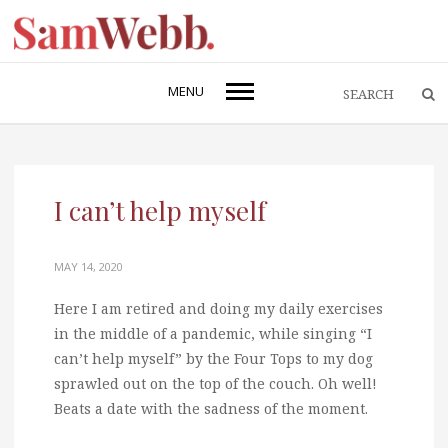
MENU
I can’t help myself
MAY 14, 2020
Here I am retired and doing my daily exercises
in the middle of a pandemic, while singing “I
can’t help myself” by the Four Tops to my dog
sprawled out on the top of the couch. Oh well!
Beats a date with the sadness of the moment.