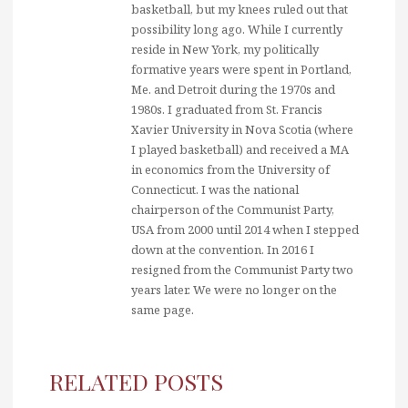
basketball, but my knees ruled out that
possibility long ago. While I currently
reside in New York, my politically
formative years were spent in Portland,
Me. and Detroit during the 1970s and
1980s. I graduated from St. Francis
Xavier University in Nova Scotia (where
I played basketball) and received a MA
in economics from the University of
Connecticut. I was the national
chairperson of the Communist Party,
USA from 2000 until 2014 when I stepped
down at the convention. In 2016 I
resigned from the Communist Party two
years later. We were no longer on the
same page.
RELATED POSTS