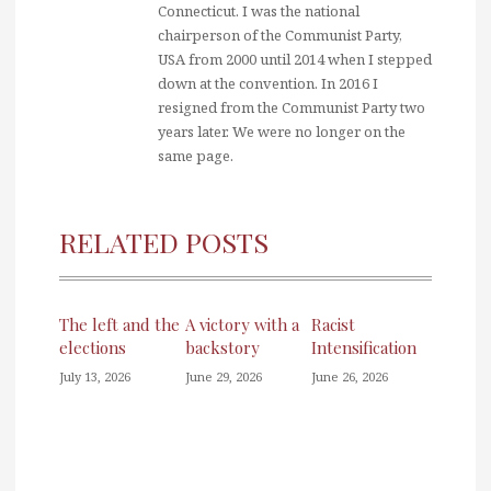
Connecticut. I was the national
chairperson of the Communist Party,
USA from 2000 until 2014 when I stepped
down at the convention. In 2016 I
resigned from the Communist Party two
years later. We were no longer on the
same page.
RELATED POSTS
The left and the
A victory with a
Racist
elections
backstory
Intensification
July 13, 2026
June 29, 2026
June 26, 2026