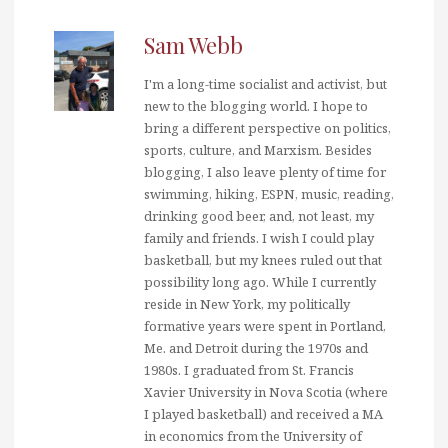
Sam Webb
I'm a long-time socialist and activist, but
new to the blogging world. I hope to
bring a different perspective on politics,
sports, culture, and Marxism. Besides
blogging, I also leave plenty of time for
swimming, hiking, ESPN, music, reading,
drinking good beer, and, not least, my
family and friends. I wish I could play
basketball, but my knees ruled out that
possibility long ago. While I currently
reside in New York, my politically
formative years were spent in Portland,
Me. and Detroit during the 1970s and
1980s. I graduated from St. Francis
Xavier University in Nova Scotia (where
I played basketball) and received a MA
in economics from the University of