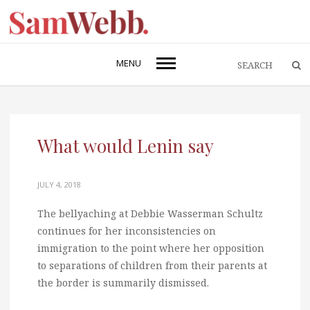
MENU
What would Lenin say
JULY 4, 2018
The bellyaching at Debbie Wasserman Schultz
continues for her inconsistencies on
immigration to the point where her opposition
to separations of children from their parents at
the border is summarily dismissed.