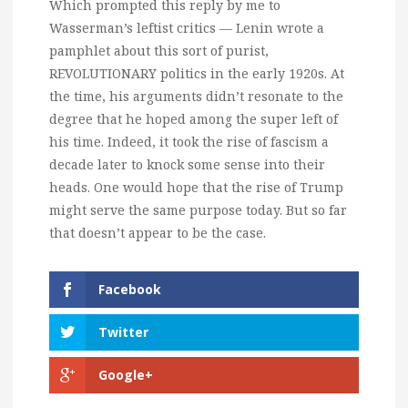
Which prompted this reply by me to
Wasserman’s leftist critics — Lenin wrote a
pamphlet about this sort of purist,
REVOLUTIONARY politics in the early 1920s. At
the time, his arguments didn’t resonate to the
degree that he hoped among the super left of
his time. Indeed, it took the rise of fascism a
decade later to knock some sense into their
heads. One would hope that the rise of Trump
might serve the same purpose today. But so far
that doesn’t appear to be the case.
Facebook
Twitter
Google+