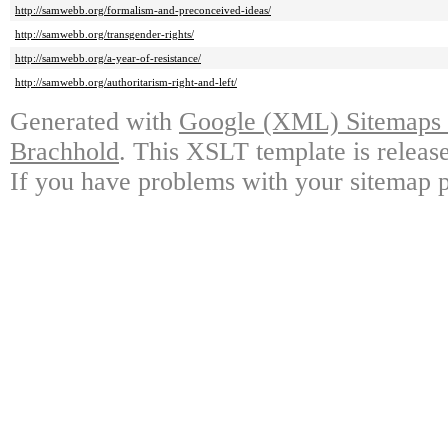
http://samwebb.org/formalism-and-preconceived-ideas/
http://samwebb.org/transgender-rights/
http://samwebb.org/a-year-of-resistance/
http://samwebb.org/authoritarism-right-and-left/
Generated with
Google (XML) Sitemaps G
Brachhold
. This XSLT template is releas
If you have problems with your sitemap p