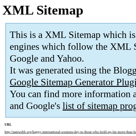
XML Sitemap
This is a XML Sitemap which is
engines which follow the XML S
Google and Yahoo.
It was generated using the Blo
Google Sitemap Generator Plug
You can find more information
and Google's
list of sitemap pr
URL
http://samwebb.org/happy-international-womens-day-to-those-who-hold-up-far-more-than-ha