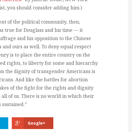
list, you should consider adding him.)
nt of the political community, then,
was true for Douglass and his time — it
uffrage and his opposition to the Chinese
us and ours as well. To deny equal respect
enry is to place the entire country on the
ted rights, to liberty for some and hierarchy
k on the dignity of transgender Americans is
ricans. And like the battles for abortion
kes of the fight for the rights and dignity
all of us. There is no world in which their
 sustained.”
Google+