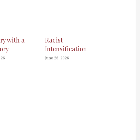
ory with a
Racist
ory
Intensification
026
June 26, 2026