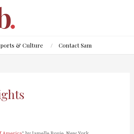
Sports & Culture
Contact Sam
ights
of America
” by Jamelle Bouie, New York