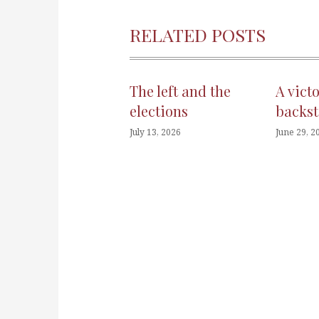
RELATED POSTS
The left and the
A vict
elections
backst
July 13, 2026
June 29, 2