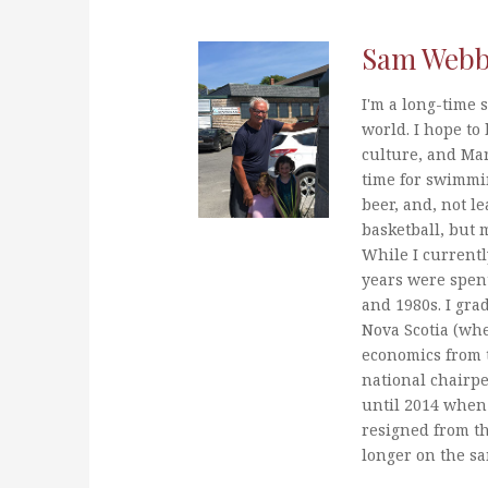
Sam Web
I'm a long-time s
world. I hope to 
culture, and Mar
time for swimmi
beer, and, not le
basketball, but 
While I currentl
years were spent
and 1980s. I gra
Nova Scotia (whe
economics from t
national chairp
until 2014 when 
resigned from t
longer on the s