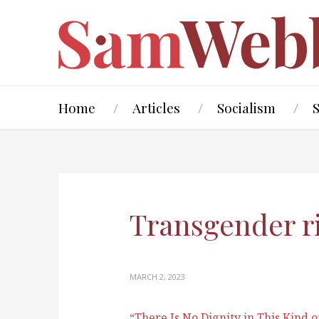
Home
Articles
Socialism
Transgender r
MARCH 2, 2023
“
There Is No Dignity in This Kind 