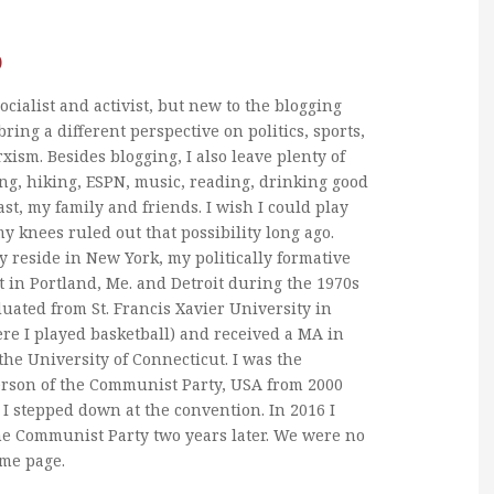
b
ocialist and activist, but new to the blogging
bring a different perspective on politics, sports,
xism. Besides blogging, I also leave plenty of
ng, hiking, ESPN, music, reading, drinking good
ast, my family and friends. I wish I could play
my knees ruled out that possibility long ago.
y reside in New York, my politically formative
 in Portland, Me. and Detroit during the 1970s
duated from St. Francis Xavier University in
re I played basketball) and received a MA in
he University of Connecticut. I was the
erson of the Communist Party, USA from 2000
I stepped down at the convention. In 2016 I
he Communist Party two years later. We were no
ame page.