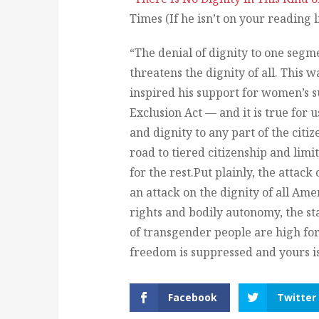
Times (If he isn’t on your reading 
“The denial of dignity to one segme
threatens the dignity of all. This 
inspired his support for women’s s
Exclusion Act — and it is true for 
and dignity to any part of the citiz
road to tiered citizenship and limi
for the rest.Put plainly, the attac
an attack on the dignity of all Ame
rights and bodily autonomy, the sta
of transgender people are high for 
freedom is suppressed and yours is
Facebook
Twitter