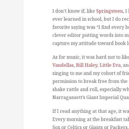
I don’t know if, like
Springsteen
, 
ever learned in school, but I do re
favorite saying was “I find every 
clever editor putting words into my
capture my attitude toward book l
As for music, it was hard not to lik
Vandellas
,
Bill Haley
,
Little Eva
, a
singing to me and my cohort of fri
permission to break free from the 
shake rattle and roll, especially w
Narragansett’s Giant Imperial Qua
If I read anything at that age, it w
Every morning at the breakfast tab
Sox or Celtics or Giants or Packer