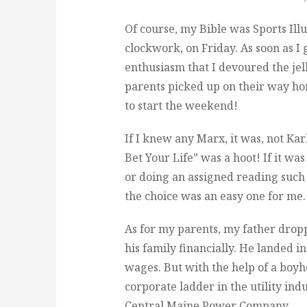
Of course, my Bible was Sports Illus
clockwork, on Friday. As soon as I
enthusiasm that I devoured the jel
parents picked up on their way ho
to start the weekend!
If I knew any Marx, it was, not Ka
Bet Your Life” was a hoot! If it w
or doing an assigned reading such
the choice was an easy one for me
As for my parents, my father dropp
his family financially. He landed i
wages. But with the help of a boy
corporate ladder in the utility ind
Central Maine Power Company.