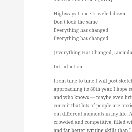
Highways I once traveled down
Don’t look the same
Everything has changed
Everything has changed
(Everything Has Changed, Lucinda
Introduction
From time to time I will post sketc
approaching its 80th year. I hope 
and who knows — maybe even bring 
conceit that lots of people are an
out different moments in my life. Aft
crowded and competitive, filled wi
and far better writing skills than I