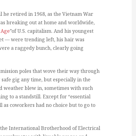
l he retired in 1968, as the Vietnam War
was breaking out at home and worldwide,
 Age
”of U.S. capitalism. And his youngest
ret — were trending left, his hair was
 were a raggedy bunch, clearly going
smission poles that wove their way through
safe gig any time, but especially in the
d weather blew in, sometimes with such
ng to a standstill. Except for “essential
ll as coworkers had no choice but to go to
, the International Brotherhood of Electrical