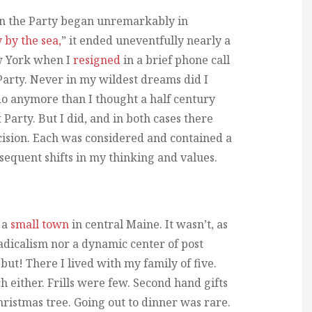
 in the Party began unremarkably in
y by the sea,
” it ended uneventfully nearly a
ew York when I
resigned
in a brief phone call
 Party. Never in my wildest dreams did I
do anymore than I thought a half century
Party. But I did, and in both cases there
cision. Each was considered and contained a
sequent shifts in my thinking and values.
 a
small town
in central Maine. It wasn’t, as
adicalism nor a dynamic center of post
ut! There I lived with my family of five.
 either. Frills were few. Second hand gifts
ristmas tree. Going out to dinner was rare.