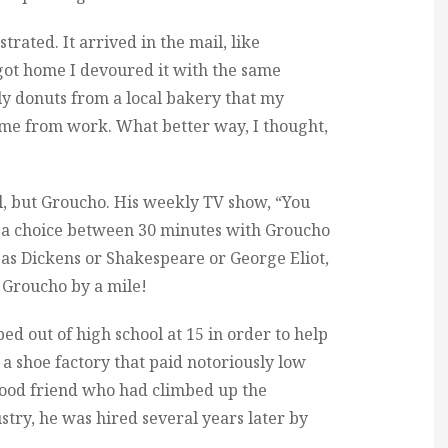
trated. It arrived in the mail, like
 got home I devoured it with the same
ly donuts from a local bakery that my
me from work. What better way, I thought,
rl, but Groucho. His weekly TV show, “You
as a choice between 30 minutes with Groucho
 as Dickens or Shakespeare or George Eliot,
. Groucho by a mile!
ed out of high school at 15 in order to help
n a shoe factory that paid notoriously low
hood friend who had climbed up the
ustry, he was hired several years later by