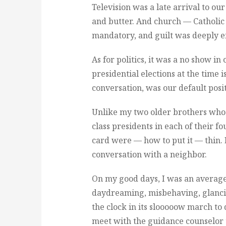
Television was a late arrival to o
and butter. And church — Catholi
mandatory, and guilt was deeply 
As for politics, it was a no show 
presidential elections at the time is
conversation, was our default posit
Unlike my two older brothers who
class presidents in each of their 
card were — how to put it — thin. 
conversation with a neighbor.
On my good days, I was an average 
daydreaming, misbehaving, glancin
the clock in its slooooow march to 
meet with the guidance counselor t