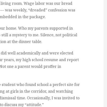
ur living room. Wage labor was our bread
c — was weekly, “dreaded” confession was
embedded in the package.
in our home. Who my parents supported in
 still a mystery to me. Silence, not political
ion at the dinner table.
 did well academically and were elected
four years, my high school resume and report
Not one a parent would proffer in
student who found school a perfect site for
g at girls in the corridor, and watching
dismissal time. Occasionally, I was invited to
o discuss my “attitude.”