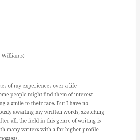
 Williams)
hes of my experiences over a life
some people might find them of interest —
a smile to their face. But I have no
xiously awaiting my written words, sketching
er all, the field in this genre of writing is
th many writers with a far higher profile
 possess.