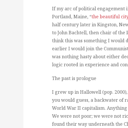
If my arc of political engagement
Portland, Maine, “
the beautiful cit
half century later in Kingston, N
to John Bachtell, then chair of the
think this was something I would 
earlier I would join the Communist 
was nothing hasty about either de
logic rooted in experience and con
The past is prologue
I grew up in Hallowell (pop. 2000),
you would guess, a backwater of r
World War II capitalism. Anything b
We were not poor; we were not rich
found their way underneath the Ch