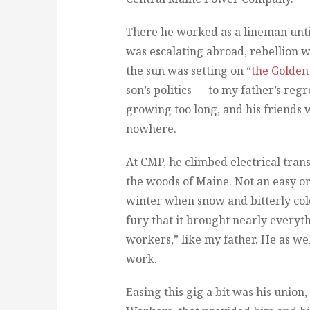
There he worked as a lineman unti
was escalating abroad, rebellion 
the sun was setting on “
the Golden
son’s politics — to my father’s reg
growing too long, and his friends
nowhere.
At CMP, he climbed electrical tran
the woods of Maine. Not an easy or 
winter when snow and bitterly col
fury that it brought nearly everythi
workers,” like my father. He as we
work.
Easing this gig a bit was his union