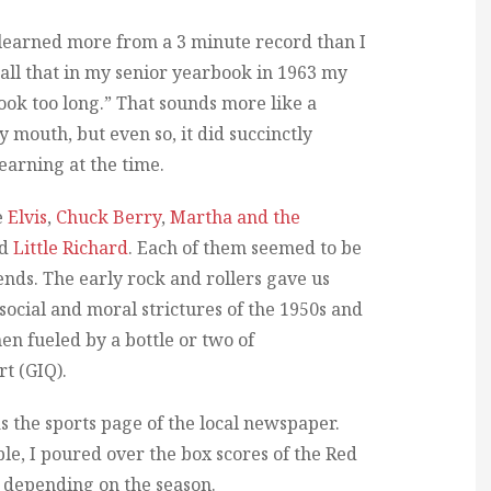
I learned more from a 3 minute record than I
call that in my senior yearbook in 1963 my
book too long.” That sounds more like a
 mouth, but even so, it did succinctly
earning at the time.
e
Elvis
,
Chuck Berry
,
Martha and the
nd
Little Richard
. Each of them seemed to be
ends. The early rock and rollers gave us
social and moral strictures of the 1950s and
hen fueled by a bottle or two of
rt (GIQ).
as the sports page of the local newspaper.
le, I poured over the box scores of the Red
s, depending on the season.