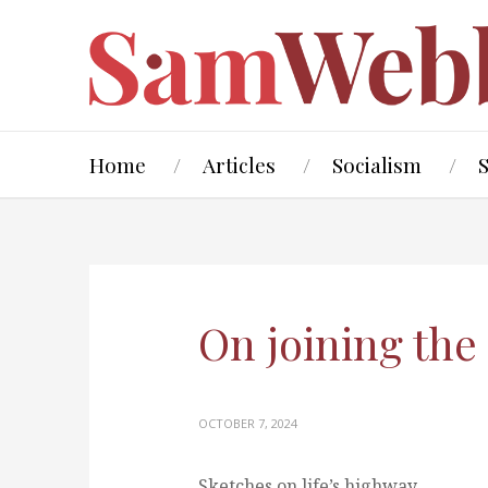
Home
Articles
Socialism
On joining th
OCTOBER 7, 2024
Sketches on life’s highway