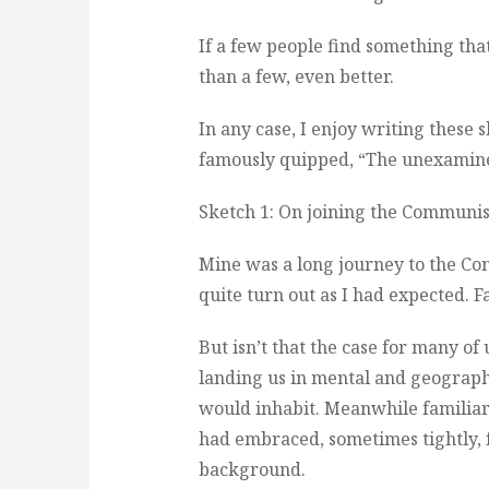
If a few people find something that
than a few, even better.
In any case, I enjoy writing these 
famously quipped, “The unexamined 
Sketch 1: On joining the Communis
Mine was a long journey to the Com
quite turn out as I had expected. F
But isn’t that the case for many of
landing us in mental and geograph
would inhabit. Meanwhile familiar
had embraced, sometimes tightly, f
background.