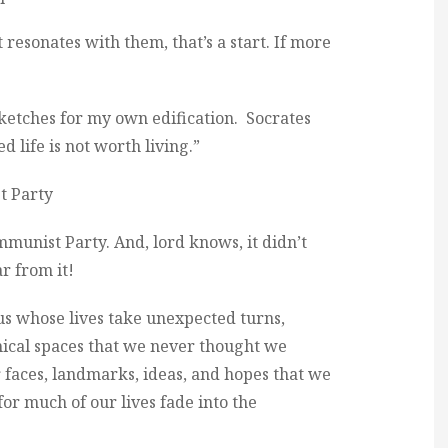
 resonates with them, that’s a start. If more
sketches for my own edification. Socrates
life is not worth living.”
t Party
munist Party. And, lord knows, it didn’t
ar from it!
 us whose lives take unexpected turns,
ical spaces that we never thought we
 faces, landmarks, ideas, and hopes that we
or much of our lives fade into the