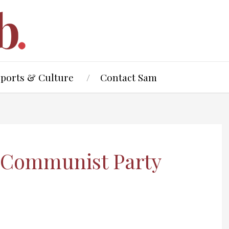
Sports & Culture
Contact Sam
e Communist Party