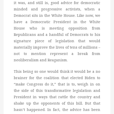
it was, and still is, good advice for democratic
minded and progressive activists, when a
Democrat sits in the White House. Like now, we
have a Democratic President in the White
House who is meeting opposition from
Republicans and a handful of Democrats to his
signature piece of legislation that would
materially improve the lives of tens of millions –
not to mention represent a break from
neoliberalism and Reaganism.
This being so one would think it would be a no
brainer for the coalition that elected Biden to
“make Congress do it,” that is to, weigh in on
the side of this transformative legislation and
President in ways that rattle the country and
shake up the opponents of this bill. But that
hasn’t happened. In fact, the advice has been