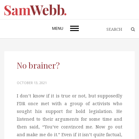
MENU
No brainer?
OCTOBER 13, 2021
I don’t know if it is true or not, but supposedly
FDR once met with a group of activists who
sought his support for bold legislation. He
listened to their arguments for some time and
then said, “You’ve convinced me. Now go out
and make me do it.” Even if it isn’t quite factual,