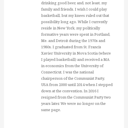
drinking good beer, and, not least, my
family and friends. I wish I could play
basketball, but my knees ruled out that
possibility long ago. While I currently
reside in New York, my politically
formative years were spent in Portland,
Me. and Detroit during the 1970s and
1980s. I graduated from St. Francis
Xavier University in Nova Scotia (where
I played basketball) and received a MA
in economics from the University of
Connecticut. I was the national
chairperson of the Communist Party,
USA from 2000 until 2014 when I stepped
down at the convention. In 2016 I
resigned from the Communist Party two
years later. We were no longer on the
same page.