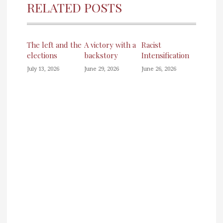
RELATED POSTS
The left and the
A victory with a
Racist
elections
backstory
Intensification
July 13, 2026
June 29, 2026
June 26, 2026