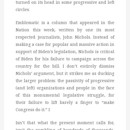
turned on its head in some progressive and left
circles.
Emblematic is a column that appeared in the
Nation this week, written by one its most
respected journalists, John Nichols. Instead of
making a case for popular and massive action in
support of Biden’s legislation, Nichols is critical
of Biden for his failure to campaign across the
country for the bill. I don’t entirely dismiss
Nichols’ argument, but it strikes me as ducking
the larger problem: the passivity of progressive
(and left) organizations and people in the face
of this monumental legislative struggle, for
their failure to lift barely a finger to “make
Congress do it.” I
Isn’t that what the present moment calls for,
isn’t the rumbling of hundreds of thousands,