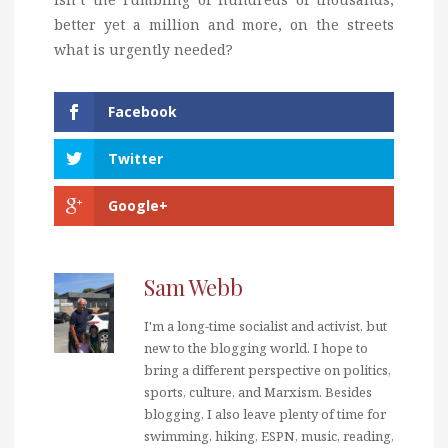
better yet a million and more, on the streets
what is urgently needed?
Facebook
Twitter
Google+
Sam Webb
I'm a long-time socialist and activist, but
new to the blogging world. I hope to
bring a different perspective on politics,
sports, culture, and Marxism. Besides
blogging, I also leave plenty of time for
swimming, hiking, ESPN, music, reading,