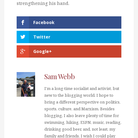
strengthening his hand.
Facebook
Twitter
Google+
Sam Webb
I'm a long-time socialist and activist, but
new to the blogging world. I hope to
bring a different perspective on politics,
sports, culture, and Marxism. Besides
blogging, I also leave plenty of time for
swimming, hiking, ESPN, music, reading,
drinking good beer, and, not least, my
family and friends. I wish I could play