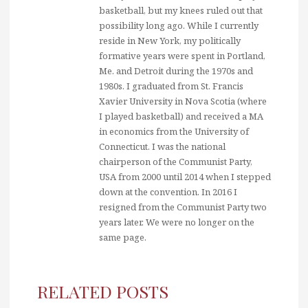
basketball, but my knees ruled out that
possibility long ago. While I currently
reside in New York, my politically
formative years were spent in Portland,
Me. and Detroit during the 1970s and
1980s. I graduated from St. Francis
Xavier University in Nova Scotia (where
I played basketball) and received a MA
in economics from the University of
Connecticut. I was the national
chairperson of the Communist Party,
USA from 2000 until 2014 when I stepped
down at the convention. In 2016 I
resigned from the Communist Party two
years later. We were no longer on the
same page.
RELATED POSTS