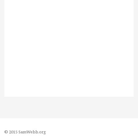
© 2015 SamWebb.org