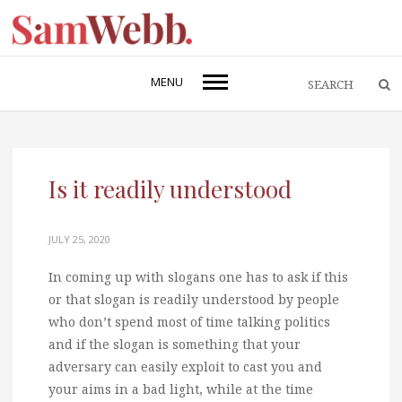
MENU
Is it readily understood
JULY 25, 2020
In coming up with slogans one has to ask if this
or that slogan is readily understood by people
who don’t spend most of time talking politics
and if the slogan is something that your
adversary can easily exploit to cast you and
your aims in a bad light, while at the time