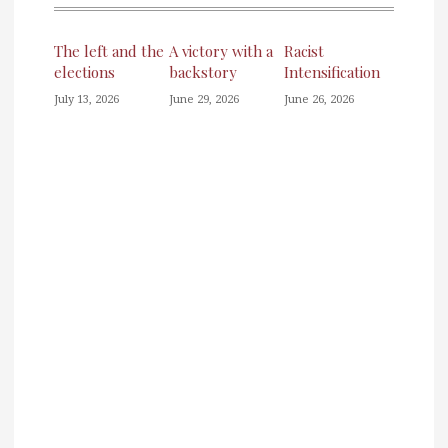
The left and the
A victory with a
Racist
elections
backstory
Intensification
July 13, 2026
June 29, 2026
June 26, 2026