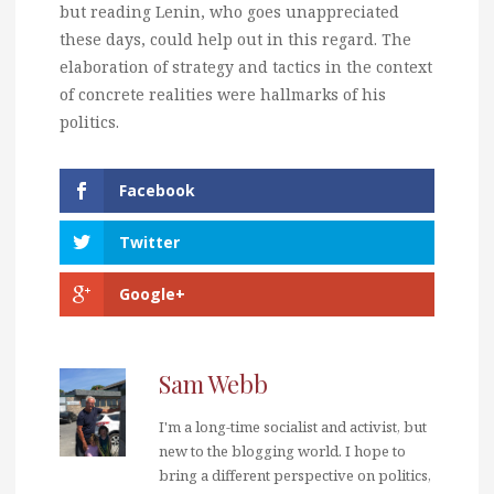
but reading Lenin, who goes unappreciated
these days, could help out in this regard. The
elaboration of strategy and tactics in the context
of concrete realities were hallmarks of his
politics.
Facebook
Twitter
Google+
Sam Webb
I'm a long-time socialist and activist, but
new to the blogging world. I hope to
bring a different perspective on politics,