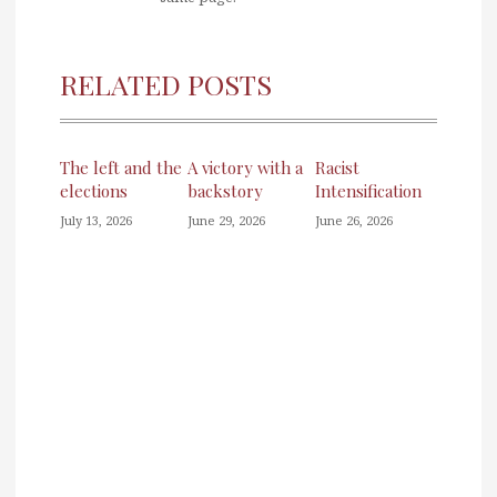
RELATED POSTS
The left and the
A victory with a
Racist
elections
backstory
Intensification
July 13, 2026
June 29, 2026
June 26, 2026