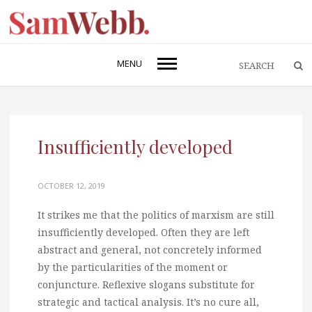
MENU
Insufficiently developed
OCTOBER 12, 2019
It strikes me that the politics of marxism are still
insufficiently developed. Often they are left
abstract and general, not concretely informed
by the particularities of the moment or
conjuncture. Reflexive slogans substitute for
strategic and tactical analysis. It’s no cure all,