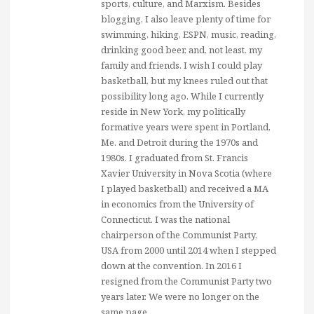
sports, culture, and Marxism. Besides
blogging, I also leave plenty of time for
swimming, hiking, ESPN, music, reading,
drinking good beer, and, not least, my
family and friends. I wish I could play
basketball, but my knees ruled out that
possibility long ago. While I currently
reside in New York, my politically
formative years were spent in Portland,
Me. and Detroit during the 1970s and
1980s. I graduated from St. Francis
Xavier University in Nova Scotia (where
I played basketball) and received a MA
in economics from the University of
Connecticut. I was the national
chairperson of the Communist Party,
USA from 2000 until 2014 when I stepped
down at the convention. In 2016 I
resigned from the Communist Party two
years later. We were no longer on the
same page.