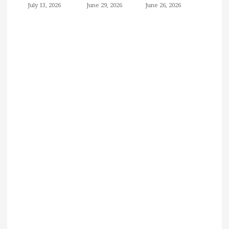
July 13, 2026
June 29, 2026
June 26, 2026