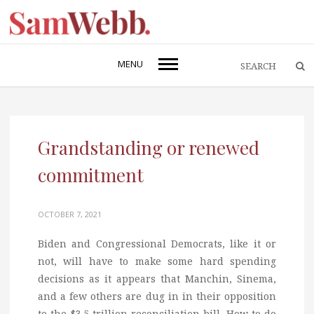
MENU
Grandstanding or renewed
commitment
OCTOBER 7, 2021
Biden and Congressional Democrats, like it or
not, will have to make some hard spending
decisions as it appears that Manchin, Sinema,
and a few others are dug in in their opposition
to the $3.5 trillion reconciliation bill. How to do