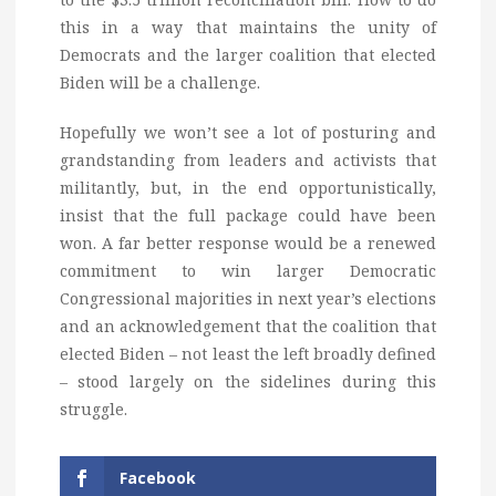
this in a way that maintains the unity of
Democrats and the larger coalition that elected
Biden will be a challenge.
Hopefully we won’t see a lot of posturing and
grandstanding from leaders and activists that
militantly, but, in the end opportunistically,
insist that the full package could have been
won. A far better response would be a renewed
commitment to win larger Democratic
Congressional majorities in next year’s elections
and an acknowledgement that the coalition that
elected Biden – not least the left broadly defined
– stood largely on the sidelines during this
struggle.
Facebook