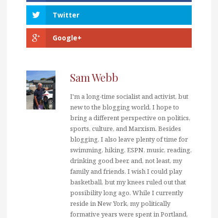
Twitter
Google+
Sam Webb
I'm a long-time socialist and activist, but
new to the blogging world. I hope to
bring a different perspective on politics,
sports, culture, and Marxism. Besides
blogging, I also leave plenty of time for
swimming, hiking, ESPN, music, reading,
drinking good beer, and, not least, my
family and friends. I wish I could play
basketball, but my knees ruled out that
possibility long ago. While I currently
reside in New York, my politically
formative years were spent in Portland,