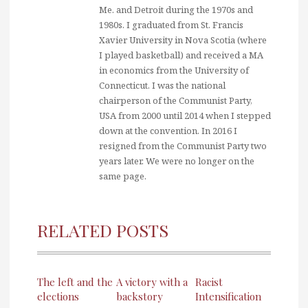
Me. and Detroit during the 1970s and
1980s. I graduated from St. Francis
Xavier University in Nova Scotia (where
I played basketball) and received a MA
in economics from the University of
Connecticut. I was the national
chairperson of the Communist Party,
USA from 2000 until 2014 when I stepped
down at the convention. In 2016 I
resigned from the Communist Party two
years later. We were no longer on the
same page.
RELATED POSTS
The left and the
A victory with a
Racist
elections
backstory
Intensification