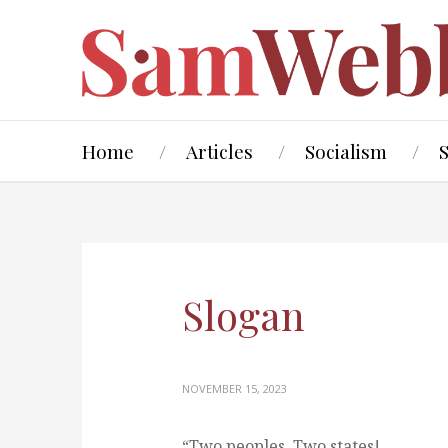
Home
Articles
Socialism
Slogan
NOVEMBER 15, 2023
“Two peoples, Two states!