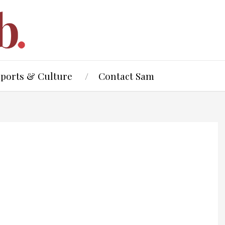
Sports & Culture
Contact Sam