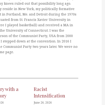
my knees ruled out that possibility long ago.
y reside in New York, my politically formative
 in Portland, Me. and Detroit during the 1970s
duated from St. Francis Xavier University in
re I played basketball) and received a MA in
he University of Connecticut. I was the
erson of the Communist Party, USA from 2000
I stepped down at the convention. In 2016 I
he Communist Party two years later. We were no
ame page.
ory with a
Racist
ory
Intensification
026
June 26, 2026