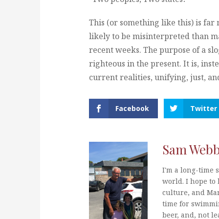
This (or something like this) is far 
likely to be misinterpreted than ma
recent weeks. The purpose of a sloga
righteous in the present. It is, ins
current realities, unifying, just, a
Facebook
Twitter
Sam Web
I'm a long-time s
world. I hope to 
culture, and Mar
time for swimmi
beer, and, not le