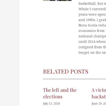
basketball, but 
While I currentl
years were spent
and 1980s. I gra
Nova Scotia (whe
economics from t
national chairp
until 2014 when 
resigned from t
longer on the s
RELATED POSTS
The left and the
A vict
elections
backst
July 13, 2026
June 29, 2