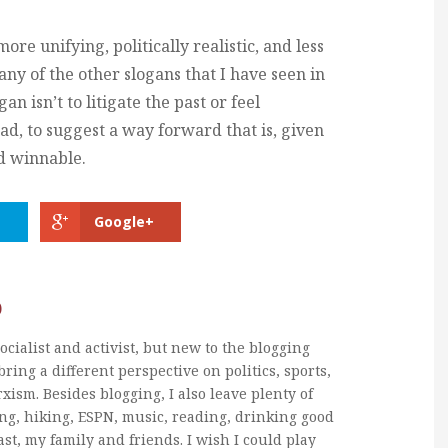
more unifying, politically realistic, and less
ny of the other slogans that I have seen in
n isn’t to litigate the past or feel
tead, to suggest a way forward that is, given
nd winnable.
Google+
b
ocialist and activist, but new to the blogging
bring a different perspective on politics, sports,
xism. Besides blogging, I also leave plenty of
ng, hiking, ESPN, music, reading, drinking good
ast, my family and friends. I wish I could play