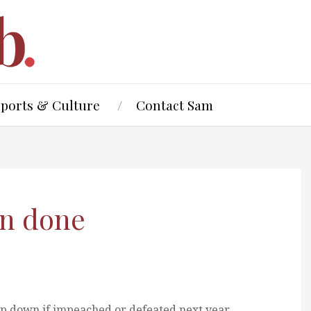
Sports & Culture
Contact Sam
an done
p down if impeached or defeated next year