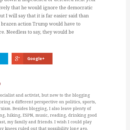
nitively that he would ignore the democratic
t I will say that it is far easier said than
 a brazen action Trump would have to
re. Needless to say, they would be
Google+
b
ocialist and activist, but new to the blogging
bring a different perspective on politics, sports,
xism. Besides blogging, I also leave plenty of
ng, hiking, ESPN, music, reading, drinking good
ast, my family and friends. I wish I could play
my knees ruled out that possibility long ago.