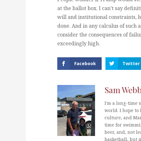
at the ballot box. I can’t say defi
will and institutional constraints, bu
done. And in any calculus of such
consider the consequences of failu
exceedingly high.
Facebook
Twitter
Sam Web
I'm a long-time s
world. I hope to 
culture, and Mar
time for swimmi
beer, and, not le
basketball, but 