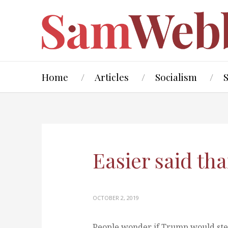
Home
Articles
Socialism
Easier said th
OCTOBER 2, 2019
People wonder if Trump would ste