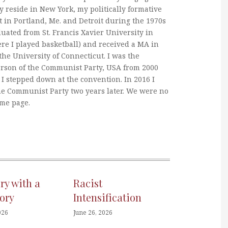
y reside in New York, my politically formative
 in Portland, Me. and Detroit during the 1970s
duated from St. Francis Xavier University in
re I played basketball) and received a MA in
he University of Connecticut. I was the
erson of the Communist Party, USA from 2000
I stepped down at the convention. In 2016 I
he Communist Party two years later. We were no
ame page.
ory with a
Racist
ory
Intensification
026
June 26, 2026