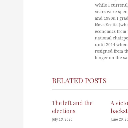
While I currentl
years were spent
and 1980s. I gra
Nova Scotia (whe
economics from t
national chairp
until 2014 when 
resigned from t
longer on the s
RELATED POSTS
The left and the
A vict
elections
backst
July 13, 2026
June 29, 2