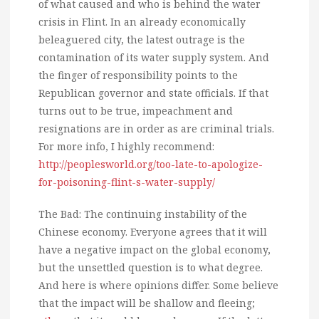
of what caused and who is behind the water
crisis in Flint. In an already economically
beleaguered city, the latest outrage is the
contamination of its water supply system. And
the finger of responsibility points to the
Republican governor and state officials. If that
turns out to be true, impeachment and
resignations are in order as are criminal trials.
For more info, I highly recommend:
http://peoplesworld.org/too-late-to-apologize-
for-poisoning-flint-s-water-supply/
The Bad: The continuing instability of the
Chinese economy. Everyone agrees that it will
have a negative impact on the global economy,
but the unsettled question is to what degree.
And here is where opinions differ. Some believe
that the impact will be shallow and fleeing;