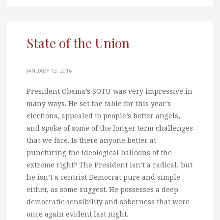
State of the Union
JANUARY 13, 2016
President Obama’s SOTU was very impressive in
many ways. He set the table for this year’s
elections, appealed to people’s better angels,
and spoke of some of the longer term challenges
that we face. Is there anyone better at
puncturing the ideological balloons of the
extreme right? The President isn’t a radical, but
he isn’t a centrist Democrat pure and simple
either, as some suggest. He possesses a deep
democratic sensibility and soberness that were
once again evident last night.