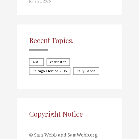
June 26, 2026
Recent Topics.
AME
charleston
Chicago Election 2015
Chuy Garcia
Copyright Notice
© Sam Webb and SamWebb.org,