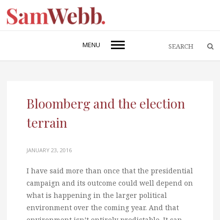
MENU
Bloomberg and the election
terrain
JANUARY 23, 2016
I have said more than once that the presidential
campaign and its outcome could well depend on
what is happening in the larger political
environment over the coming year. And that
environment isn’t entirely predictable. It can