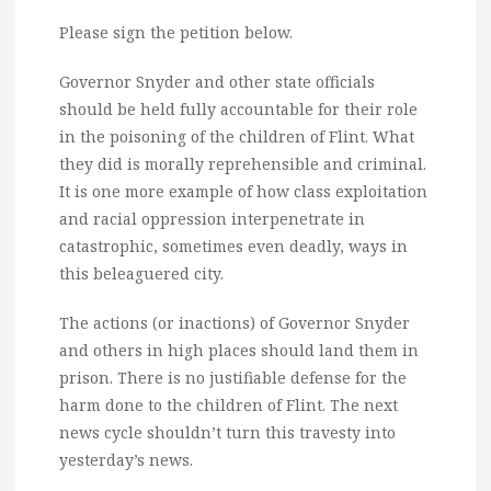
Please sign the petition below.
Governor Snyder and other state officials
should be held fully accountable for their role
in the poisoning of the children of Flint. What
they did is morally reprehensible and criminal.
It is one more example of how class exploitation
and racial oppression interpenetrate in
catastrophic, sometimes even deadly, ways in
this beleaguered city.
The actions (or inactions) of Governor Snyder
and others in high places should land them in
prison. There is no justifiable defense for the
harm done to the children of Flint. The next
news cycle shouldn’t turn this travesty into
yesterday’s news.