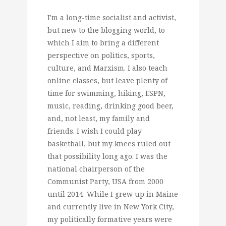
I'm a long-time socialist and activist,
but new to the blogging world, to
which I aim to bring a different
perspective on politics, sports,
culture, and Marxism. I also teach
online classes, but leave plenty of
time for swimming, hiking, ESPN,
music, reading, drinking good beer,
and, not least, my family and
friends. I wish I could play
basketball, but my knees ruled out
that possibility long ago. I was the
national chairperson of the
Communist Party, USA from 2000
until 2014. While I grew up in Maine
and currently live in New York City,
my politically formative years were