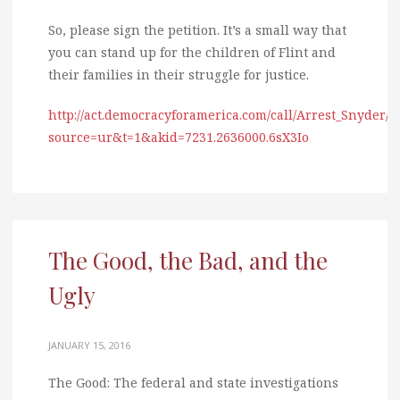
So, please sign the petition. It’s a small way that
you can stand up for the children of Flint and
their families in their struggle for justice.
http://act.democracyforamerica.com/call/Arrest_Snyder/?
source=ur&t=1&akid=7231.2636000.6sX3Io
The Good, the Bad, and the
Ugly
JANUARY 15, 2016
The Good: The federal and state investigations