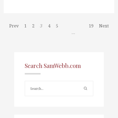
Prev
1
2
3
4
5
19
Next
…
Search SamWebb.com