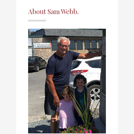
About Sam Webb.