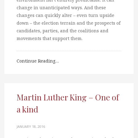
change in unanticipated ways. And these
changes can quickly alter – even turn upside
down – the election terrain and the prospects of
candidates, parties, and the coalitions and
movements that support them.
Continue Reading…
Martin Luther King – One of
a kind
JANUARY 18, 2016