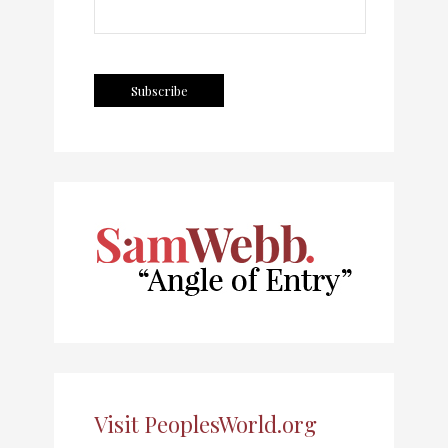
Visit PeoplesWorld.org