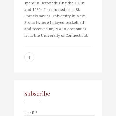
spent in Detroit during the 1970s
and 1980s. I graduated from St.
Francis Xavier University in Nova
Scotia (where I played basketball)
and received my MA in economics
from the University of Connecticut.
Subscribe
Email *