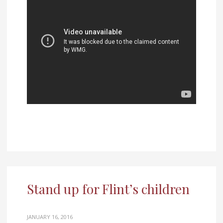
Stand up for Flint’s children
JANUARY 16, 2016