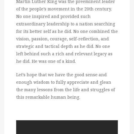
Martin Luther King was the preeminent leader
of the people’s movement in the 20th century.
No one inspired and provided such
extraordinary leadership to a nation searching
for its better self as he did. No one combined the
vision, passion, courage, self-reflection, and
strategic and tactical depth as he did. No one
left behind such a rich and relevant legacy as
he did. He was one of a kind.
Let’s hope that we have the good sense and
enough wisdom to fully appreciate and glean
the many lessons from the life and struggles of
this remarkable human being.