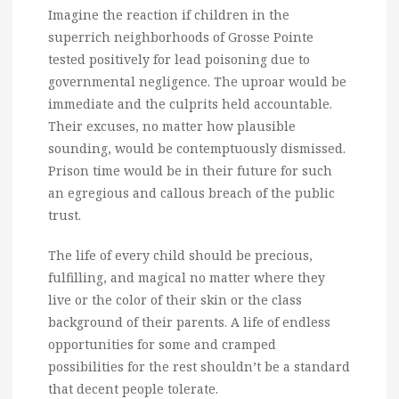
Imagine the reaction if children in the
superrich neighborhoods of Grosse Pointe
tested positively for lead poisoning due to
governmental negligence. The uproar would be
immediate and the culprits held accountable.
Their excuses, no matter how plausible
sounding, would be contemptuously dismissed.
Prison time would be in their future for such
an egregious and callous breach of the public
trust.
The life of every child should be precious,
fulfilling, and magical no matter where they
live or the color of their skin or the class
background of their parents. A life of endless
opportunities for some and cramped
possibilities for the rest shouldn’t be a standard
that decent people tolerate.