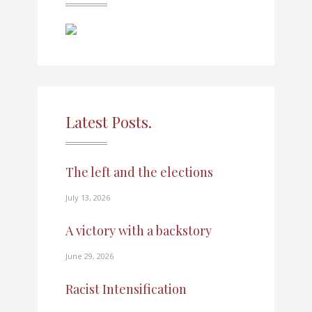
Latest Posts.
The left and the elections
July 13, 2026
A victory with a backstory
June 29, 2026
Racist Intensification