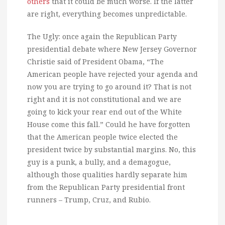
others
that it could be much worse. If the latter
are right, everything becomes unpredictable.
The Ugly: once again the Republican Party
presidential debate where New Jersey Governor
Christie said of President Obama, “The
American people have rejected your agenda and
now you are trying to go around it? That is not
right and it is not constitutional and we are
going to kick your rear end out of the White
House come this fall.” Could he have forgotten
that the American people twice elected the
president twice by substantial margins. No, this
guy is a punk, a bully, and a demagogue,
although those qualities hardly separate him
from the Republican Party presidential front
runners – Trump, Cruz, and Rubio.