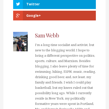
Twitter
Google+
Sam Webb
I'm a long-time socialist and activist, but
new to the blogging world. I hope to
bring a different perspective on politics,
sports, culture, and Marxism. Besides
blogging, I also leave plenty of time for
swimming, hiking, ESPN, music, reading,
drinking good beer, and, not least, my
family and friends. I wish I could play
basketball, but my knees ruled out that
possibility long ago. While I currently
reside in New York, my politically
formative years were spent in Portland,
Me. and Detroit during the 1970s and