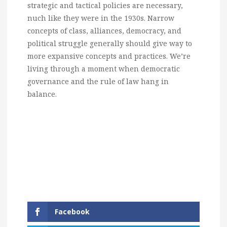
strategic and tactical policies are necessary,
nuch like they were in the 1930s. Narrow
concepts of class, alliances, democracy, and
political struggle generally should give way to
more expansive concepts and practices. We’re
living through a moment when democratic
governance and the rule of law hang in
balance.
Facebook