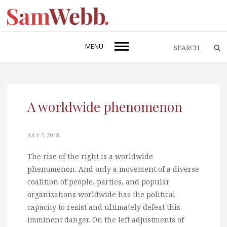
MENU
A worldwide phenomenon
JULY 3, 2018
The rise of the right is a worldwide
phenomenon. And only a movement of a diverse
coalition of people, parties, and popular
organizations worldwide has the political
capacity to resist and ultimately defeat this
imminent danger. On the left adjustments of