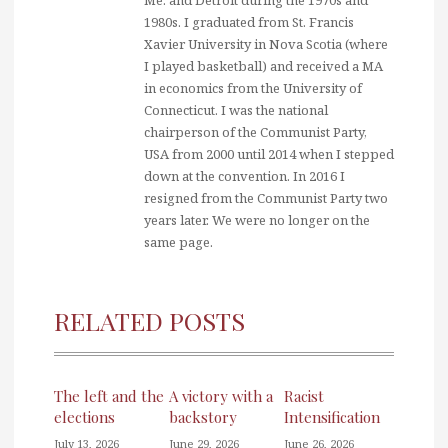
1980s. I graduated from St. Francis
Xavier University in Nova Scotia (where
I played basketball) and received a MA
in economics from the University of
Connecticut. I was the national
chairperson of the Communist Party,
USA from 2000 until 2014 when I stepped
down at the convention. In 2016 I
resigned from the Communist Party two
years later. We were no longer on the
same page.
RELATED POSTS
The left and the
A victory with a
Racist
elections
backstory
Intensification
July 13, 2026
June 29, 2026
June 26, 2026