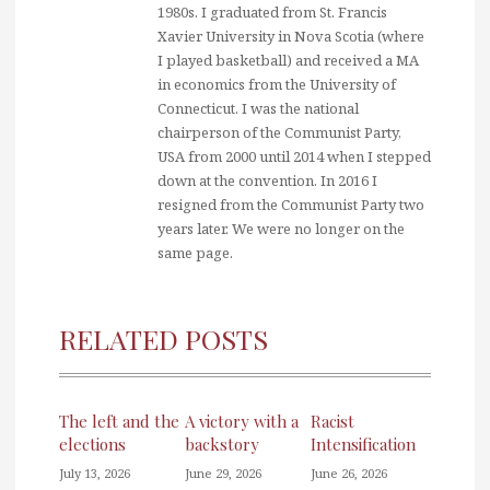
1980s. I graduated from St. Francis
Xavier University in Nova Scotia (where
I played basketball) and received a MA
in economics from the University of
Connecticut. I was the national
chairperson of the Communist Party,
USA from 2000 until 2014 when I stepped
down at the convention. In 2016 I
resigned from the Communist Party two
years later. We were no longer on the
same page.
RELATED POSTS
The left and the
A victory with a
Racist
elections
backstory
Intensification
July 13, 2026
June 29, 2026
June 26, 2026