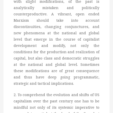
with slight modifications, of the past is
analytically mistaken and politically
counterproductive. A vibrant, open ended
Marxism should take into account
discontinuities, changing conjunctures, and
new phenomena at the national and global
level that emerge in the course of capitalist
development and modify, not only the
conditions for the production and realization of
capital, but also class and democratic struggles
at the national and global level. Sometimes
these modifications are of great consequence
and thus have deep going programmatic,
strategic and tactical implications.
2. To comprehend the evolution and shifts of US
capitalism over the past century one has to be
mindful not only of its systemic imperative to