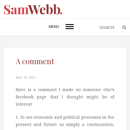
MENU
A comment
MAY 13, 2021
Here is a comment I made on someone else’s
facebook page that I thought might be of
interest:
1. To see economic and political processes in the
present and future as simply a continuation,