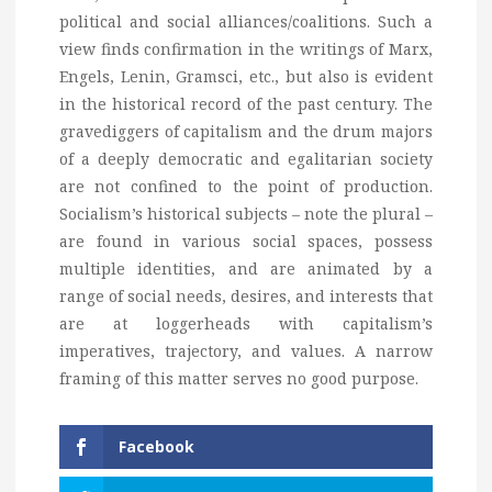
political and social alliances/coalitions. Such a
view finds confirmation in the writings of Marx,
Engels, Lenin, Gramsci, etc., but also is evident
in the historical record of the past century. The
gravediggers of capitalism and the drum majors
of a deeply democratic and egalitarian society
are not confined to the point of production.
Socialism’s historical subjects – note the plural –
are found in various social spaces, possess
multiple identities, and are animated by a
range of social needs, desires, and interests that
are at loggerheads with capitalism’s
imperatives, trajectory, and values. A narrow
framing of this matter serves no good purpose.
Facebook