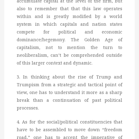
accumulate capital at the level of the firm, but
also to remember that that this law operates
within and is greatly modified by a world
system in which capitals and nation states
compete for political and economic
dominance/hegemony. The Golden Age of
capitalism, not to mention the turn to
neoliberalism, can’t be comprehended outside
of this larger context and dynamic.
3. In thinking about the rise of Trump and
Trumpism from a strategic and tactical point of
view, one has to understand it more as a sharp
break than a continuation of past political
processes.
4. As for the social/political constituencies that
have to be assembled to move down “freedom
road,” one has to accent the imperative of