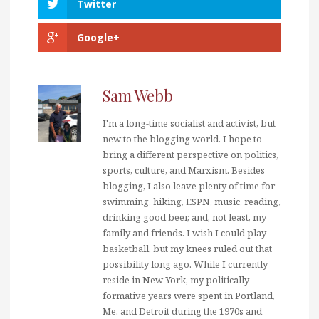
Twitter
Google+
Sam Webb
I'm a long-time socialist and activist, but
new to the blogging world. I hope to
bring a different perspective on politics,
sports, culture, and Marxism. Besides
blogging, I also leave plenty of time for
swimming, hiking, ESPN, music, reading,
drinking good beer, and, not least, my
family and friends. I wish I could play
basketball, but my knees ruled out that
possibility long ago. While I currently
reside in New York, my politically
formative years were spent in Portland,
Me. and Detroit during the 1970s and