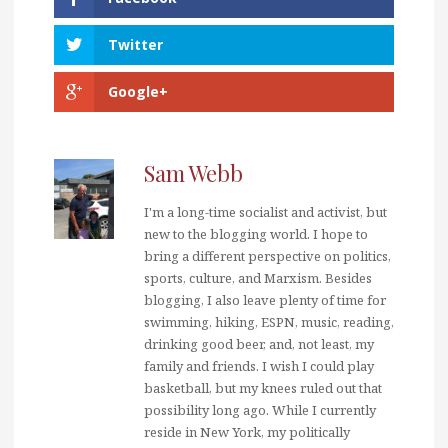
Twitter
Google+
Sam Webb
I'm a long-time socialist and activist, but
new to the blogging world. I hope to
bring a different perspective on politics,
sports, culture, and Marxism. Besides
blogging, I also leave plenty of time for
swimming, hiking, ESPN, music, reading,
drinking good beer, and, not least, my
family and friends. I wish I could play
basketball, but my knees ruled out that
possibility long ago. While I currently
reside in New York, my politically