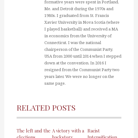
formative years were spent in Portland,
Me. and Detroit during the 1970s and
1980s. I graduated from St. Francis
Xavier University in Nova Scotia (where
I played basketball) and received a MA
in economics from the University of
Connecticut. I was the national
chairperson of the Communist Party,
USA from 2000 until 2014 when I stepped
down at the convention. In 2016 I
resigned from the Communist Party two
years later. We were no longer on the
same page.
RELATED POSTS
The left and the
A victory with a
Racist
elections
backstory
Intensification