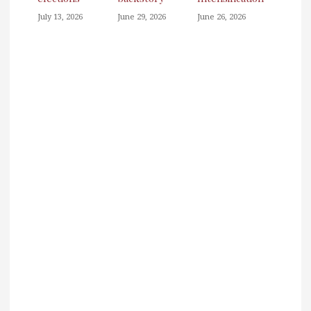
July 13, 2026
June 29, 2026
June 26, 2026