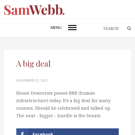
MENU
A big deal
NOVEMBER 21, 2021
House Democrats passes BBB (human
infrastructure) today. It’s a big deal for many
reasons. Should be celebrated and talked up.
The next – bigger – hurdle is the Senate.
Facebook