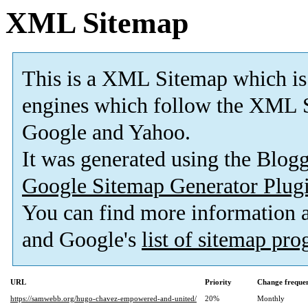
XML Sitemap
This is a XML Sitemap which is
engines which follow the XML S
Google and Yahoo.
It was generated using the Blo
Google Sitemap Generator Plug
You can find more information
and Google's
list of sitemap pr
URL
Priority
Change freque
https://samwebb.org/hugo-chavez-empowered-and-united/
20%
Monthly