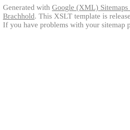
Generated with
Google (XML) Sitemaps G
Brachhold
. This XSLT template is releas
If you have problems with your sitemap p