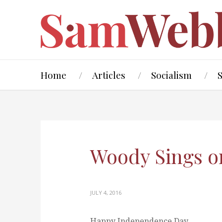
Home
Articles
Socialism
Woody Sings on
JULY 4, 2016
Happy Independence Day