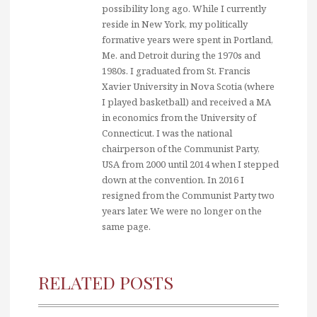
possibility long ago. While I currently
reside in New York, my politically
formative years were spent in Portland,
Me. and Detroit during the 1970s and
1980s. I graduated from St. Francis
Xavier University in Nova Scotia (where
I played basketball) and received a MA
in economics from the University of
Connecticut. I was the national
chairperson of the Communist Party,
USA from 2000 until 2014 when I stepped
down at the convention. In 2016 I
resigned from the Communist Party two
years later. We were no longer on the
same page.
RELATED POSTS