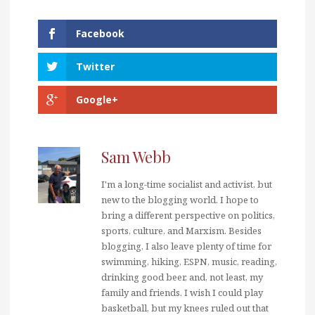
Facebook
Twitter
Google+
Sam Webb
I'm a long-time socialist and activist, but
new to the blogging world. I hope to
bring a different perspective on politics,
sports, culture, and Marxism. Besides
blogging, I also leave plenty of time for
swimming, hiking, ESPN, music, reading,
drinking good beer, and, not least, my
family and friends. I wish I could play
basketball, but my knees ruled out that