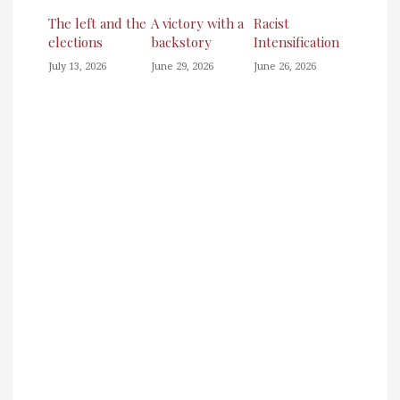
The left and the
A victory with a
Racist
elections
backstory
Intensification
July 13, 2026
June 29, 2026
June 26, 2026