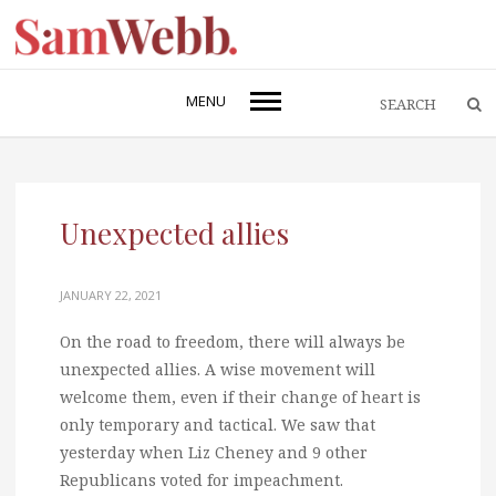
MENU
Unexpected allies
JANUARY 22, 2021
On the road to freedom, there will always be
unexpected allies. A wise movement will
welcome them, even if their change of heart is
only temporary and tactical. We saw that
yesterday when Liz Cheney and 9 other
Republicans voted for impeachment.