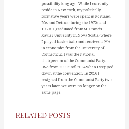
possibility long ago. While I currently
reside in New York, my politically
formative years were spent in Portland,
Me. and Detroit during the 1970s and
1980s. I graduated from St. Francis
Xavier University in Nova Scotia (where
I played basketball) and received a MA
in economics from the University of
Connecticut. I was the national
chairperson of the Communist Party,
USA from 2000 until 2014 when I stepped
down at the convention. In 2016 I
resigned from the Communist Party two
years later. We were no longer on the
same page.
RELATED POSTS