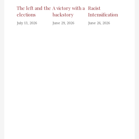
The left and the
A victory with a
Racist
elections
backstory
Intensification
July 13, 2026
June 29, 2026
June 26, 2026