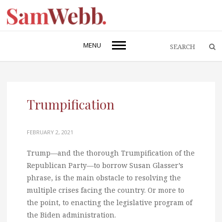
MENU
Trumpification
FEBRUARY 2, 2021
Trump—and the thorough Trumpification of the
Republican Party—to borrow Susan Glasser’s
phrase, is the main obstacle to resolving the
multiple crises facing the country. Or more to
the point, to enacting the legislative program of
the Biden administration.