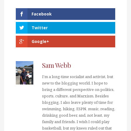
Facebook
Twitter
Google+
Sam Webb
I'm a long-time socialist and activist, but
new to the blogging world. I hope to
bring a different perspective on politics,
sports, culture, and Marxism. Besides
blogging, I also leave plenty of time for
swimming, hiking, ESPN, music, reading,
drinking good beer, and, not least, my
family and friends. I wish I could play
basketball, but my knees ruled out that